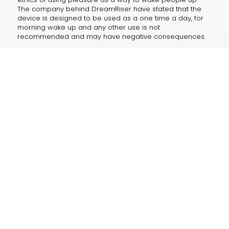
The company behind DreamRiser have stated that the
device is designed to be used as a one time a day, for
morning wake up and any other use is not
recommended and may have negative consequences.
Despite these concerns, the DreamRiser has already
generated a lot of buzz, with thousands of pre-orders
already placed. Whether it will live up to its promise
remains to be seen, but the DreamRiser is certainly a
device that is worth keeping an eye on.
“I have to admit, I was a bit skeptical at first, but after
using the WakeUp, I’ve never felt more refreshed and
energized in the morning,” said Celebrity Kim K on her
instagram post. “It’s like starting your day with a little
piece of heaven.”
The device is now available for pre-order and with a
price tag of $499 as the most expensive yet-to-be-
released pleasureware device in the market. Some are
questioning the price tag with OrgasTech CEO Jenny
Johnson defended it by saying, “We believe this is a
reasonable price to pay for the ultimate wake up call.”
The puns for the device write themselves. Now cum to
bed. Rise and rise and shine.