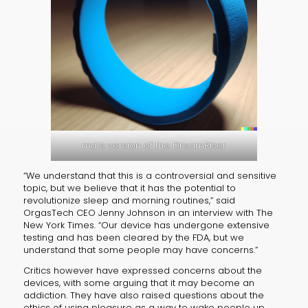
male version of the DreamRiser
“We understand that this is a controversial and sensitive
topic, but we believe that it has the potential to
revolutionize sleep and morning routines,” said
OrgasTech CEO Jenny Johnson in an interview with The
New York Times. “Our device has undergone extensive
testing and has been cleared by the FDA, but we
understand that some people may have concerns.”
Critics however have expressed concerns about the
devices, with some arguing that it may become an
addiction. They have also raised questions about the
ethics of using pleasure as a way to wake people up.