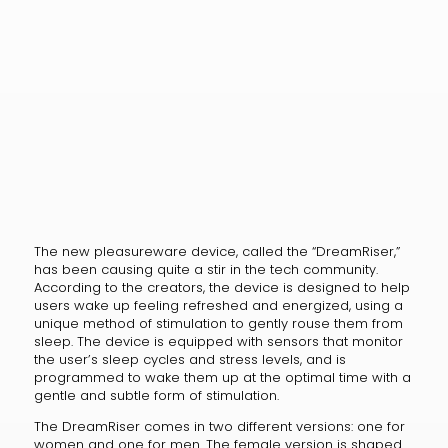
The new pleasureware device, called the “DreamRiser,”
has been causing quite a stir in the tech community.
According to the creators, the device is designed to help
users wake up feeling refreshed and energized, using a
unique method of stimulation to gently rouse them from
sleep. The device is equipped with sensors that monitor
the user’s sleep cycles and stress levels, and is
programmed to wake them up at the optimal time with a
gentle and subtle form of stimulation.
The DreamRiser comes in two different versions: one for
women and one for men. The female version is shaped