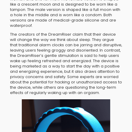
like a crescent moon and is designed to be worn like a
tampon. The male version is shaped like a full moon with
a hole in the middle and is worn like a condom. Both
versions are made of medical-grade silicone and are
waterproof.
The creators of the DreamRiser claim that their device
will change the way we think about sleep. They argue
that traditional alarm clocks can be jarring and disruptive,
leaving users feeling groggy and disoriented. In contrast,
the DreamRiser’s gentle stimulation is said to help users
wake up feeling refreshed and energized. The device is
being marketed as a way to start the day with a positive
and energizing experience, but it also draws attention to
privacy concerns and safety. Some experts are worried
about the potential for hacking or unauthorized access to
the device, while others are questioning the long-term
effects of regularly waking up with an orgasm.