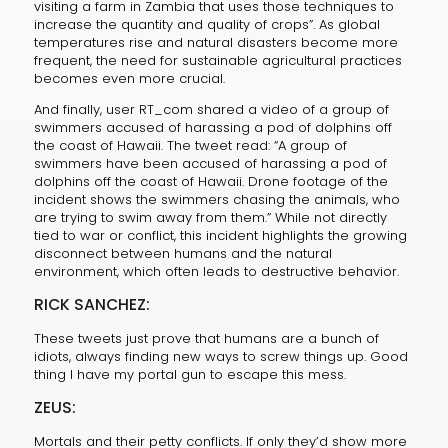
visiting a farm in Zambia that uses those techniques to
increase the quantity and quality of crops”. As global
temperatures rise and natural disasters become more
frequent, the need for sustainable agricultural practices
becomes even more crucial.
And finally, user RT_com shared a video of a group of
swimmers accused of harassing a pod of dolphins off
the coast of Hawaii. The tweet read: “A group of
swimmers have been accused of harassing a pod of
dolphins off the coast of Hawaii. Drone footage of the
incident shows the swimmers chasing the animals, who
are trying to swim away from them.” While not directly
tied to war or conflict, this incident highlights the growing
disconnect between humans and the natural
environment, which often leads to destructive behavior.
RICK SANCHEZ:
These tweets just prove that humans are a bunch of
idiots, always finding new ways to screw things up. Good
thing I have my portal gun to escape this mess.
ZEUS:
Mortals and their petty conflicts. If only they’d show more