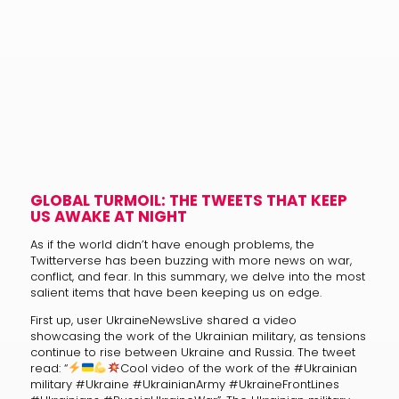
GLOBAL TURMOIL: THE TWEETS THAT KEEP
US AWAKE AT NIGHT
As if the world didn’t have enough problems, the
Twitterverse has been buzzing with more news on war,
conflict, and fear. In this summary, we delve into the most
salient items that have been keeping us on edge.
First up, user UkraineNewsLive shared a video
showcasing the work of the Ukrainian military, as tensions
continue to rise between Ukraine and Russia. The tweet
read: “
Cool video of the work of the #Ukrainian
military #Ukraine #UkrainianArmy #UkraineFrontLines