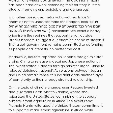
#Ukrainians #RussiaUkraineWar”. The Ukrainian military
has been hard at work defending their territory, but the
situation remains unpredictable and dangerous.
In another tweet, user netanyahu warned Israel’s
enemies not to underestimate their capabilities: “אנחנו
גובים מחיר כבד מהמשטרים שתומכים בטרור, מחוץ לגבולות ישראל.
אני מציע לאויבינו לא לטעות.” (Translation: “We exact a heavy
price from the regimes that support terror, outside
Israel’s borders. I suggest our enemies not be mistaken.”)
The Israeli government remains committed to defending
its people and interests, no matter the cost.
Meanwhile, Reuters reported on Japan’s foreign minister
urging China to release a detained Japanese national.
The tweet stated: “Japan’s foreign minister urges China to
release detained national”. As relations between Japan
and China remain tense, this incident adds another layer
of complexity to their already strained relationship.
On the topic of climate change, user Reuters tweeted
about Kamala Harris’ visit to Zambia, where she
reiterated the United States’ commitment to support
climate-smart agriculture in Africa. The tweet read:
“Kamala Harris reiterated the United States’ commitment
to support climate-smart agriculture in Africa while