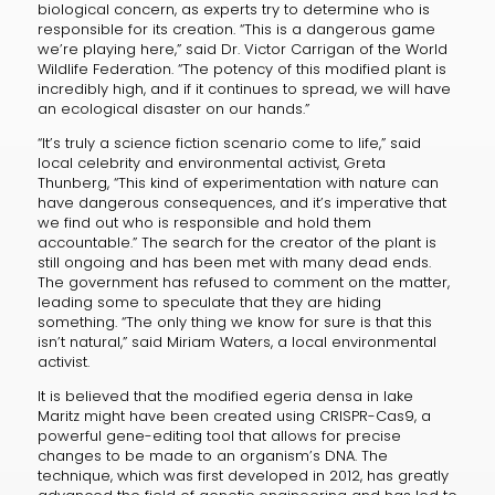
biological concern, as experts try to determine who is
responsible for its creation. “This is a dangerous game
we’re playing here,” said Dr. Victor Carrigan of the World
Wildlife Federation. “The potency of this modified plant is
incredibly high, and if it continues to spread, we will have
an ecological disaster on our hands.”
“It’s truly a science fiction scenario come to life,” said
local celebrity and environmental activist, Greta
Thunberg, “This kind of experimentation with nature can
have dangerous consequences, and it’s imperative that
we find out who is responsible and hold them
accountable.” The search for the creator of the plant is
still ongoing and has been met with many dead ends.
The government has refused to comment on the matter,
leading some to speculate that they are hiding
something. “The only thing we know for sure is that this
isn’t natural,” said Miriam Waters, a local environmental
activist.
It is believed that the modified egeria densa in lake
Maritz might have been created using CRISPR-Cas9, a
powerful gene-editing tool that allows for precise
changes to be made to an organism’s DNA. The
technique, which was first developed in 2012, has greatly