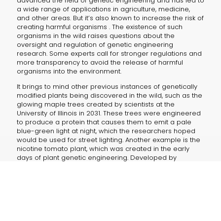
advanced the field of genetic engineering and has led to
a wide range of applications in agriculture, medicine,
and other areas. But it’s also known to increase the risk of
creating harmful organisms . The existence of such
organisms in the wild raises questions about the
oversight and regulation of genetic engineering
research. Some experts call for stronger regulations and
more transparency to avoid the release of harmful
organisms into the environment.
It brings to mind other previous instances of genetically
modified plants being discovered in the wild, such as the
glowing maple trees created by scientists at the
University of Illinois in 2031. These trees were engineered
to produce a protein that causes them to emit a pale
blue-green light at night, which the researchers hoped
would be used for street lighting. Another example is the
nicotine tomato plant, which was created in the early
days of plant genetic engineering. Developed by
scientists at the University of Florida in the 1980s, this plant
was engineered to produce nicotine in its leaves and
stems as a way to control pests. However, the project
was soon abandoned due to concerns about the
potential health risks of consuming tomatoes with high
levels of nicotine.