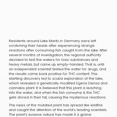
Residents around Lake Maritz in Germany were left
scratching their heads after experiencing strange
reactions after consuming fish caught from the lake. After
several months of investigation, the regional authority
decided to test the waters for toxic substances and
heavy metals, but came up empty-handed. That is, until
an independent scientist tested the water for drugs, and
the results came back positive for THC content. This
startling discovery led to scuba exploration of the lake,
which revealed a genetically modified Egeria Densa and
cannabis plant. It is believed that this plant is leaching
into the water, and when the fish consume it, the THC
gets stored in their fat, causing the mysterious reactions.
The news of this mutated plant has spread like wildfire
and caught the attention of the world’s leading scientists.
The plant’s evasive nature has made it a global