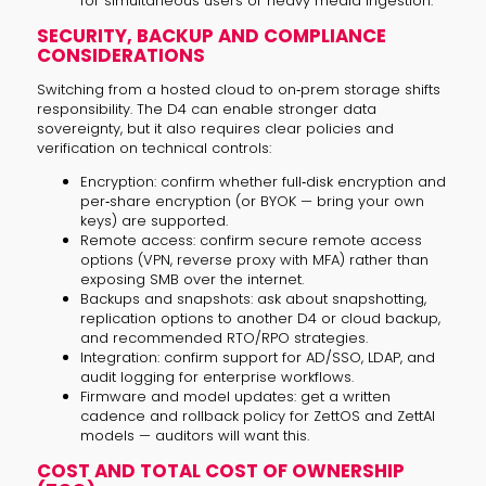
for simultaneous users or heavy media ingestion.
SECURITY, BACKUP AND COMPLIANCE
CONSIDERATIONS
Switching from a hosted cloud to on‑prem storage shifts
responsibility. The D4 can enable stronger data
sovereignty, but it also requires clear policies and
verification on technical controls:
Encryption: confirm whether full‑disk encryption and
per‑share encryption (or BYOK — bring your own
keys) are supported.
Remote access: confirm secure remote access
options (VPN, reverse proxy with MFA) rather than
exposing SMB over the internet.
Backups and snapshots: ask about snapshotting,
replication options to another D4 or cloud backup,
and recommended RTO/RPO strategies.
Integration: confirm support for AD/SSO, LDAP, and
audit logging for enterprise workflows.
Firmware and model updates: get a written
cadence and rollback policy for ZettOS and ZettAI
models — auditors will want this.
COST AND TOTAL COST OF OWNERSHIP