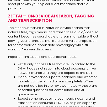
short pilot with your typical client machines and file
patterns.
ZETTAI — ON‑DEVICE AI SEARCH, TAGGING
AND TRANSCRIPTION
The standout feature is ZettAI: on‑device search that
indexes files, tags media, and transcribes audio/video so
content becomes searchable and summarizable without
leaving your premises. That’s the core value proposition
for teams worried about data sovereignty while still
wanting AI‑driven discovery.
Important limitations and operational notes:
ZettAI only analyzes files that are uploaded to the
D4 — it does not reach into cloud accounts or live
network shares until they are copied to the box.
Model provenance, update cadence and whether
models can be pinned or run completely offline
are not detailed in the reviewer notes — these are
essential questions for compliance and AI
governance.
Expect some processing overhead: indexing and
transcription consume CPU/RAM, so plan capacity