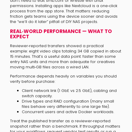
don’t need to edit smb.conf or wrestle with Linux
permissions. Installing apps like Nextcloud is a one‑click
process from the app store. That matters: reducing
friction gets teams using the device sooner and avoids
the “we’ll do it later” pitfall of DIY NAS projects.
REAL‑WORLD PERFORMANCE — WHAT TO
EXPECT
Reviewer‑reported transfers showed a practical
example: eight video clips totaling 34 GB copied in about
15 minutes. That’s a useful data point: faster than some
entry NAS units and more than adequate for creatives
moving multi‑GB files across a wired LAN.
Performance depends heavily on variables you should
verify before purchase:
Client network link (1 GbE vs 2.5 GbE), cabling and
switch capacity.
Drive types and RAID configuration (many small
files behave very differently to one large file).
Concurrent users and active Docker workloads.
Treat the published transfer as a reviewer‑reported
snapshot rather than a benchmark. If throughput matters
for your workflows, request vendor test results or run a