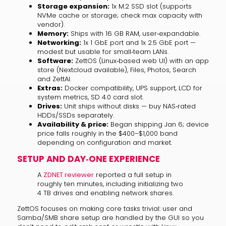
Storage expansion:
1x M.2 SSD slot (supports
NVMe cache or storage; check max capacity with
vendor).
Memory:
Ships with 16 GB RAM, user‑expandable.
Networking:
1x 1 GbE port and 1x 2.5 GbE port —
modest but usable for small‑team LANs.
Software:
ZettOS (Linux‑based web UI) with an app
store (Nextcloud available), Files, Photos, Search
and ZettAI.
Extras:
Docker compatibility, UPS support, LCD for
system metrics, SD 4.0 card slot.
Drives:
Unit ships without disks — buy NAS‑rated
HDDs/SSDs separately.
Availability & price:
Began shipping Jan 6; device
price falls roughly in the $400–$1,000 band
depending on configuration and market.
SETUP AND DAY‑ONE EXPERIENCE
A
ZDNET reviewer
reported a full setup in
roughly ten minutes, including initializing two
4 TB drives and enabling network shares.
ZettOS focuses on making core tasks trivial: user and
Samba/SMB share setup are handled by the GUI so you