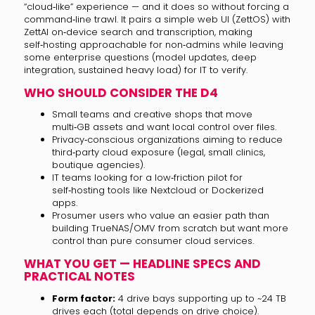
“cloud‑like” experience — and it does so without forcing a
command‑line trawl. It pairs a simple web UI (ZettOS) with
ZettAI on‑device search and transcription, making
self‑hosting approachable for non‑admins while leaving
some enterprise questions (model updates, deep
integration, sustained heavy load) for IT to verify.
WHO SHOULD CONSIDER THE D4
Small teams and creative shops that move
multi‑GB assets and want local control over files.
Privacy‑conscious organizations aiming to reduce
third‑party cloud exposure (legal, small clinics,
boutique agencies).
IT teams looking for a low‑friction pilot for
self‑hosting tools like Nextcloud or Dockerized
apps.
Prosumer users who value an easier path than
building TrueNAS/OMV from scratch but want more
control than pure consumer cloud services.
WHAT YOU GET — HEADLINE SPECS AND
PRACTICAL NOTES
Form factor:
4 drive bays supporting up to ~24 TB
drives each (total depends on drive choice).