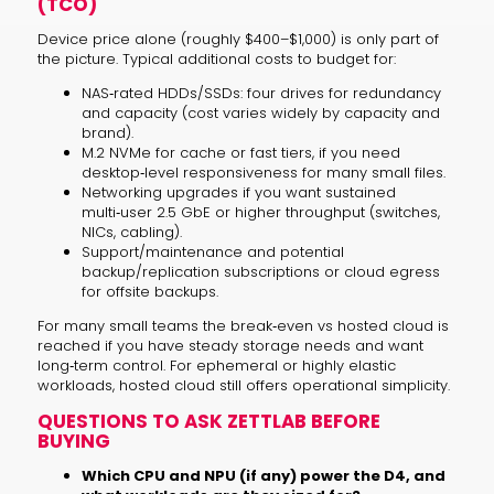
(TCO)
Device price alone (roughly $400–$1,000) is only part of
the picture. Typical additional costs to budget for:
NAS‑rated HDDs/SSDs: four drives for redundancy
and capacity (cost varies widely by capacity and
brand).
M.2 NVMe for cache or fast tiers, if you need
desktop‑level responsiveness for many small files.
Networking upgrades if you want sustained
multi‑user 2.5 GbE or higher throughput (switches,
NICs, cabling).
Support/maintenance and potential
backup/replication subscriptions or cloud egress
for offsite backups.
For many small teams the break‑even vs hosted cloud is
reached if you have steady storage needs and want
long‑term control. For ephemeral or highly elastic
workloads, hosted cloud still offers operational simplicity.
QUESTIONS TO ASK ZETTLAB BEFORE
BUYING
Which CPU and NPU (if any) power the D4, and