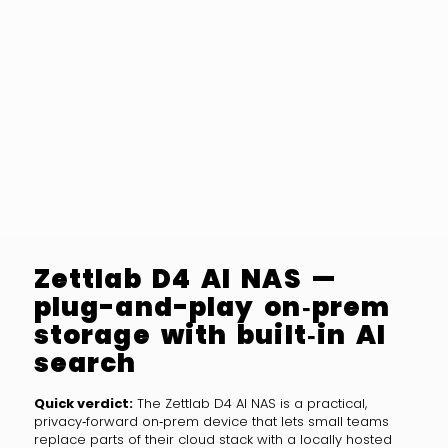
Zettlab D4 AI NAS —
plug-and-play on‑prem
storage with built‑in AI
search
Quick verdict:
The Zettlab D4 AI NAS is a practical,
privacy‑forward on‑prem device that lets small teams
replace parts of their cloud stack with a locally hosted