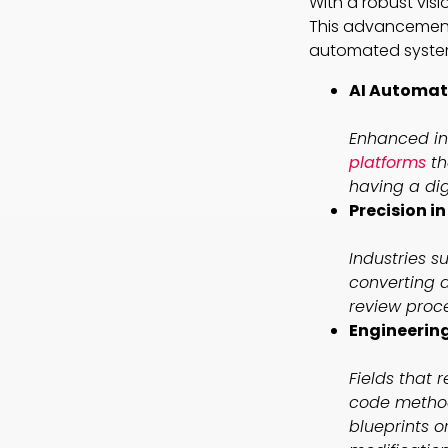
With a robust vis
This advancement s
automated systems
AI Automati
Enhanced in
platforms
th
having a dig
Precision i
Industries 
converting d
review proc
Engineering
Fields that 
code method
blueprints o