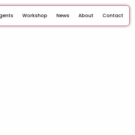
Agents
Workshop
News
About
Contact