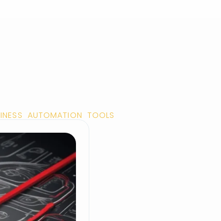
SINESS AUTOMATION TOOLS