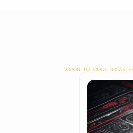
VISION-TO-CODE BREAKTH