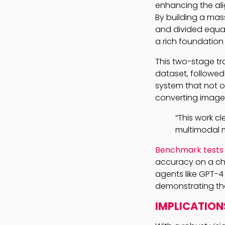
enhancing the al
By building a mass
and divided equa
a rich foundation
This two-stage tr
dataset, followed 
system that not o
converting images
“This work cl
multimodal m
Benchmark tests
accuracy on a ch
agents like GPT-4
demonstrating tha
IMPLICATION