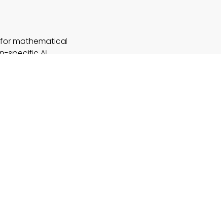
in for mathematical
n-specific AI
proach can
 it’s automating
 for business
hts how
ore generalized
nnovation serves
 in scenarios
tutoring and