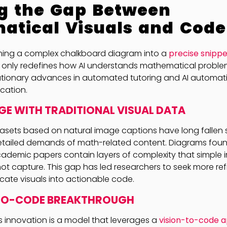
g the Gap Between
atical Visuals and Code
ming a complex chalkboard diagram into a
precise snippe
 only redefines how AI understands mathematical proble
lutionary advances in automated tutoring and AI automat
cation.
GE WITH TRADITIONAL VISUAL DATA
sets based on natural image captions have long fallen s
tailed demands of math-related content. Diagrams found
cademic papers contain layers of complexity that simple
ot capture. This gap has led researchers to seek more r
ricate visuals into actionable code.
-TO-CODE BREAKTHROUGH
is innovation is a model that leverages a
vision-to-code 