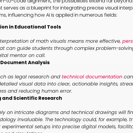
ion-to-code alignment, the possibilities extend far beyo
erves as a blueprint for integrating precise visual interp
, influencing how AI is applied in numerous fields:
on in Educational Tools
terpretation of math visuals means more effective,
pers
at can guide students through complex problem-solving 
ital mentor on call.
n Document Analysis
such as legal research and
technical documentation
can 
etailed visual data into clear, actionable insights, stre
ess and reducing human error.
 and Scientific Research
rely on intricate diagrams and technical drawings will fin
ology invaluable. The technology could, for example, t
r experimental setups into precise digital models, facilit