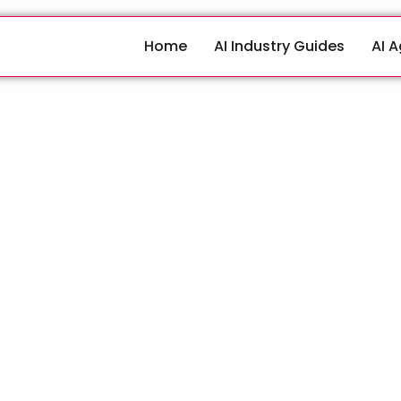
Home
AI Industry Guides
AI 