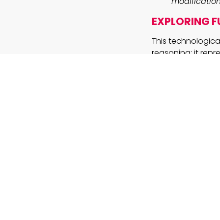
modification
EXPLORING FU
This technologica
reasoning; it rep
solutions. By acc
revolutionize any
sales processes th
documentation, th
Furthermore, the 
specialized datas
models like ChatG
as a reminder th
where precision an
KEY TAKEAW
How will i
educationa