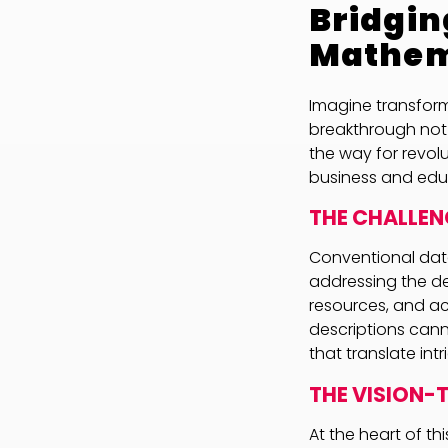
Bridgin
Mathem
Imagine transfor
breakthrough not
the way for revo
business and edu
THE CHALLEN
Conventional data
addressing the de
resources, and a
descriptions cann
that translate int
THE VISION
At the heart of th