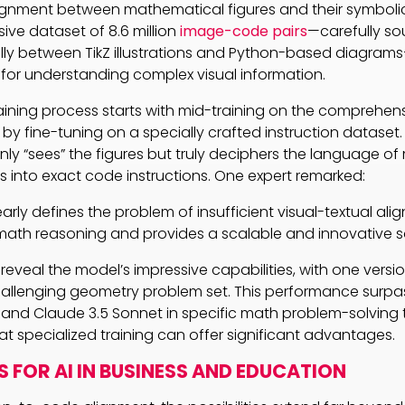
ignment between mathematical figures and their symbolic
ive dataset of 8.6 million
image-code pairs
—carefully sou
lly between TikZ illustrations and Python-based diagram
 for understanding complex visual information.
aining process starts with mid-training on the comprehe
by fine-tuning on a specially crafted instruction dataset. 
nly “sees” the figures but truly deciphers the language o
 into exact code instructions. One expert remarked:
early defines the problem of insufficient visual-textual ali
ath reasoning and provides a scalable and innovative so
reveal the model’s impressive capabilities, with one versi
allenging geometry problem set. This performance surpas
 and Claude 3.5 Sonnet in specific math problem-solving 
t specialized training can offer significant advantages.
S FOR AI IN BUSINESS AND EDUCATION