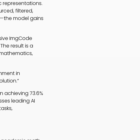
 representations.
rced, filtered,
s—the model gains
nsive ImgCode
The result is a
f mathematics,
gnment in
lution.”
on achieving 73.6%
ses leading AI
tasks,