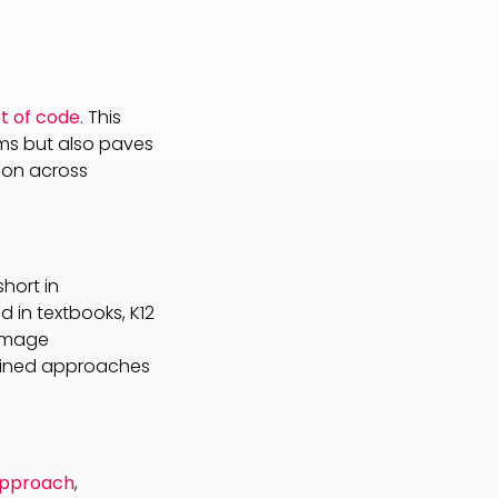
t of code
. This
ms but also paves
ion across
hort in
 in textbooks, K12
 image
efined approaches
approach
,