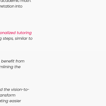
nd academic math.
retation into
onalized tutoring
steps, similar to
benefit from
amlining the
d the vision-to-
ransform
ating easier