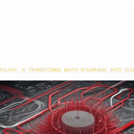
ROUGH: AI TRANSFORMS MATH DIAGRAMS INTO BU