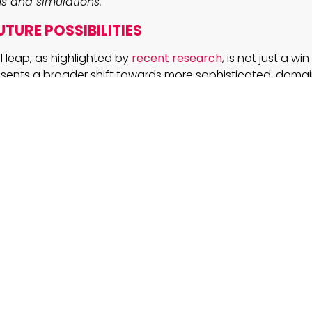
s and simulations.
TURE POSSIBILITIES
l leap, as highlighted by
recent research
, is not just a w
resents a broader shift towards more sophisticated, domai
urately decoding the hidden language of visuals, this ap
 area where detailed imagery plays a crucial role. Whether
rough the precise interpretation of charts or bolstering AI
e potential for cross-domain applications is immense.
strong performance in multi-step problem solving highlig
ets
and iterative model training can close gaps left by m
PT. For C-suite leaders and business professionals, this i
at targeted approaches can yield competitive advantages
d scalability are key.
AYS
mproved visual-textual alignment affect automated 
l AI?