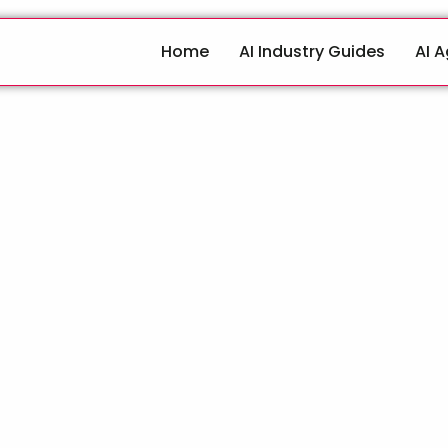
Home
AI Industry Guides
AI 