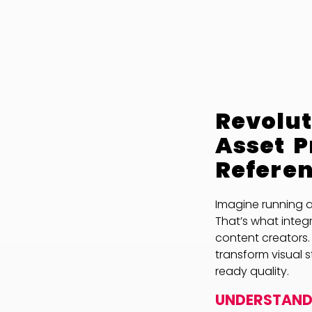
Revolut
Asset 
Refere
Imagine running a
That’s what integ
content creators.
transform visual 
ready quality.
UNDERSTANDI