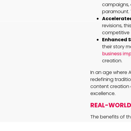
campaigns, o
paramount. 
Accelerated
revisions, t
competitive
Enhanced St
their story 
business imp
creation.
In an age where A
redefining traditi
content creation 
excellence.
REAL-WORLD 
The benefits of th
advertising agen
campaigns that re