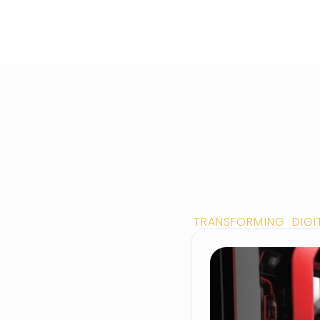
TRANSFORMING DIGI