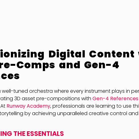
ionizing Digital Content
Pre-Comps and Gen-4
nces
 well-tuned orchestra where every instrument plays in pe
rating 3D asset pre-compositions with
Gen-4 References
 At
Runway Academy
, professionals are learning to use th
storytelling by achieving unparalleled creative control an
NG THE ESSENTIALS