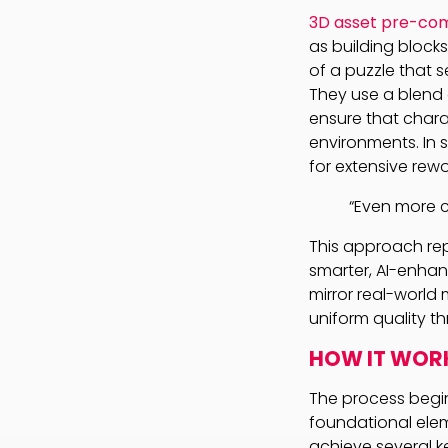
3D asset pre-com
as building block
of a puzzle that 
They use a blend 
ensure that chara
environments. In 
for extensive rewo
“Even more c
This approach rep
smarter, AI-enhan
mirror real-world
uniform quality t
HOW IT WOR
The process begin
foundational elem
achieve several k