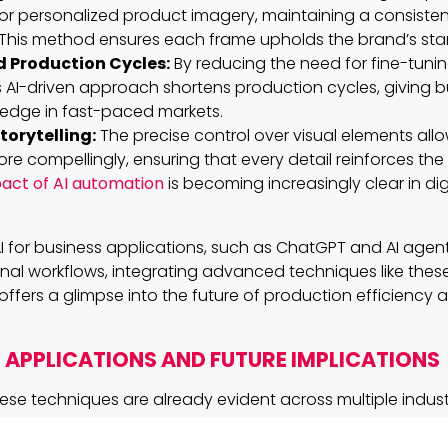
r personalized product imagery, maintaining a consistent 
This method ensures each frame upholds the brand’s sta
 Production Cycles:
By reducing the need for fine-tunin
his AI-driven approach shortens production cycles, giving 
 edge in fast-paced markets.
orytelling:
The precise control over visual elements allo
more compellingly, ensuring that every detail reinforces t
act of AI automation
is becoming increasingly clear in dig
I for business applications, such as ChatGPT and AI agents
onal workflows, integrating advanced techniques like these 
offers a glimpse into the future of production efficiency 
APPLICATIONS AND FUTURE IMPLICATIONS
ese techniques are already evident across multiple industr
cies have leveraged this approach to create more engagi
sonate with audiences. Filmmakers are using it to maintai