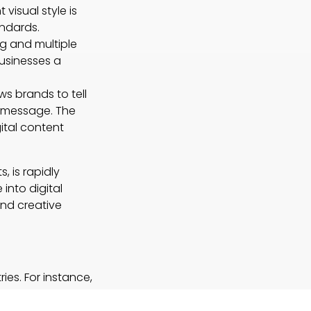
visual style is
ndards.
g and multiple
businesses a
ws brands to tell
he message. The
ital content
, is rapidly
into digital
and creative
ies. For instance,
ng visual
n visual