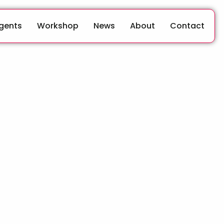
Agents
Workshop
News
About
Contact