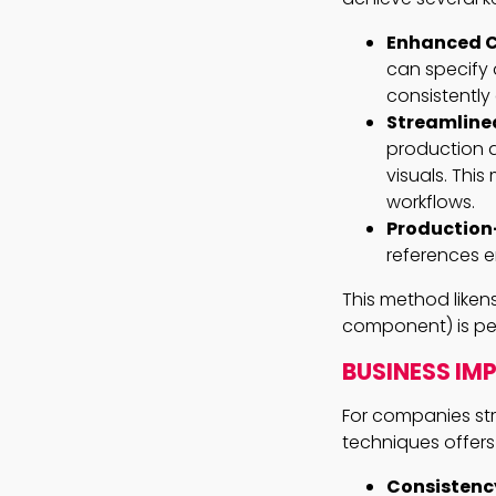
Enhanced C
can specify 
consistently
Streamline
production a
visuals. This
workflows.
Production-
references e
This method liken
component) is per
BUSINESS IM
For companies stri
techniques offers
Consistenc