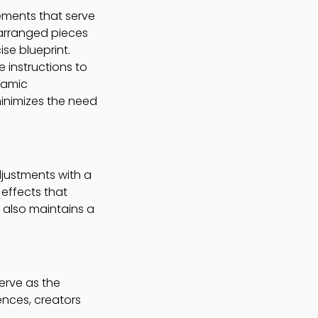
lements that serve
 arranged pieces
ise blueprint.
 instructions to
namic
minimizes the need
djustments with a
 effects that
t also maintains a
erve as the
ences, creators