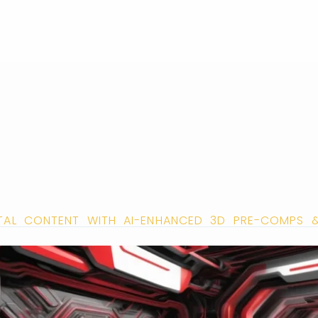
TAL CONTENT WITH AI-ENHANCED 3D PRE-COMPS 