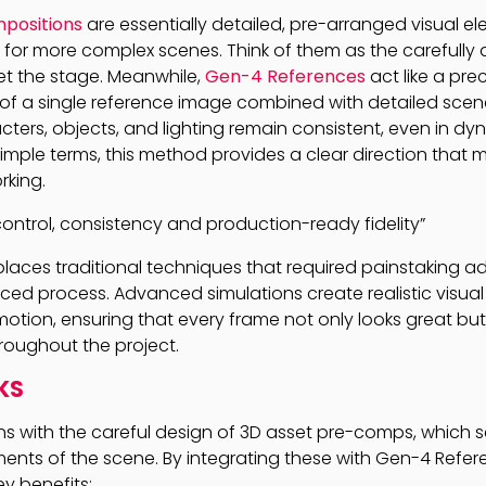
positions
are essentially detailed, pre-arranged visual e
s for more complex scenes. Think of them as the carefully
set the stage. Meanwhile,
Gen-4 References
act like a prec
of a single reference image combined with detailed scene
cters, objects, and lighting remain consistent, even in dy
simple terms, this method provides a clear direction that 
rking.
ontrol, consistency and production-ready fidelity”
laces traditional techniques that required painstaking a
ced process. Advanced simulations create realistic visual
 motion, ensuring that every frame not only looks great bu
hroughout the project.
KS
s with the careful design of 3D asset pre-comps, which s
ents of the scene. By integrating these with Gen-4 Refer
ey benefits: