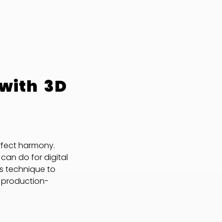
 with 3D
rfect harmony.
can do for digital
is technique to
d production-