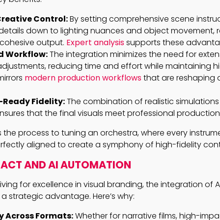
reative Control:
By setting comprehensive scene instruc
details down to lighting nuances and object movement, re
 cohesive output.
Expert analysis
supports these advanta
d Workflow:
The integration minimizes the need for exten
djustments, reducing time and effort while maintaining h
 mirrors
modern production workflows
that are reshaping d
Ready Fidelity:
The combination of realistic simulation
nsures that the final visuals meet professional productio
s the process to tuning an orchestra, where every instrume
fectly aligned to create a symphony of high-fidelity con
PACT AND AI AUTOMATION
ving for excellence in visual branding, the integration of A
 a strategic advantage. Here’s why:
y Across Formats:
Whether for narrative films, high-imp