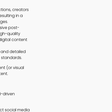
tions, creators
sulting in a
ges.
sive post-
igh-quality
igital content
s and detailed
n standards.
nt (or visual
tent.
I-driven
act social media