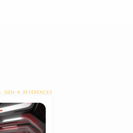
& GEN-4 REFERENCES