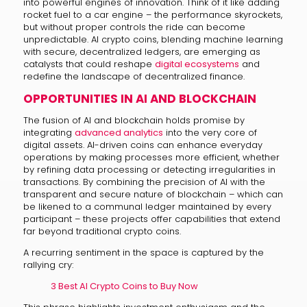
into powerful engines of innovation. Think of it like adding
rocket fuel to a car engine – the performance skyrockets,
but without proper controls the ride can become
unpredictable. AI crypto coins, blending machine learning
with secure, decentralized ledgers, are emerging as
catalysts that could reshape
digital ecosystems
and
redefine the landscape of decentralized finance.
OPPORTUNITIES IN AI AND BLOCKCHAIN
The fusion of AI and blockchain holds promise by
integrating
advanced analytics
into the very core of
digital assets. AI-driven coins can enhance everyday
operations by making processes more efficient, whether
by refining data processing or detecting irregularities in
transactions. By combining the precision of AI with the
transparent and secure nature of blockchain – which can
be likened to a communal ledger maintained by every
participant – these projects offer capabilities that extend
far beyond traditional crypto coins.
A recurring sentiment in the space is captured by the
rallying cry:
3 Best AI Crypto Coins to Buy Now