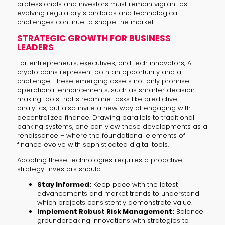
professionals and investors must remain vigilant as
evolving regulatory standards and technological
challenges continue to shape the market.
STRATEGIC GROWTH FOR BUSINESS
LEADERS
For entrepreneurs, executives, and tech innovators, AI
crypto coins represent both an opportunity and a
challenge. These emerging assets not only promise
operational enhancements, such as smarter decision-
making tools that streamline tasks like predictive
analytics, but also invite a new way of engaging with
decentralized finance. Drawing parallels to traditional
banking systems, one can view these developments as a
renaissance – where the foundational elements of
finance evolve with sophisticated digital tools.
Adopting these technologies requires a proactive
strategy. Investors should:
Stay Informed:
Keep pace with the latest
advancements and market trends to understand
which projects consistently demonstrate value.
Implement Robust Risk Management:
Balance
groundbreaking innovations with strategies to