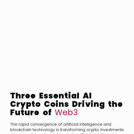
Three Essential AI
Crypto Coins Driving the
Future of
Web3
The rapid convergence of artificial intelligence and
blockchain technology is transforming crypto investments