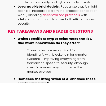
counteract instability and cybersecurity threats.
Leverage Hybrid Models:
Recognize that AI might
soon be inseparable from the broader concept of
Web3, blending
decentralized protocols
with
intelligent automation to drive both efficiency and
security.
KEY TAKEAWAYS AND READER QUESTIONS
Which specific AI crypto coins make the list,
and what innovations do they offer?
These coins are recognized for
blending AI with blockchain for smarter
systems – improving everything from
transaction speed to security, although
specific names may change as the
market evolves.
How does the integration of AI enhance these
cryptocurrencies?
By embedding machine learning into
blockchain operations, these coins
achieve faster data processing,
enhanced decision-making, and