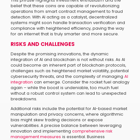
This phrase highlights investment enthusiasm and the
belief that these coins are capable of revolutionizing
operations from smart contract management to fraud
detection. With AI acting as a catalyst, decentralized
systems might soon handle transaction verification and
compliance with heightened efficiency, paving the way
for an internet that is truly smarter and more secure.
RISKS AND CHALLENGES
Despite the promising innovations, the dynamic
integration of AI and blockchain is not without risks. As AI
could become an inherent part of blockchain protocols,
challenges such as heightened market volatility, potential
cybersecurity threats, and the complexity of managing
AI
integration
can emerge. Consider the rocket fuel analogy
again – while the boost is undeniable, too much fuel
without a robust control system can lead to unexpected
breakdowns.
Additional risks include the potential for AI-based market
manipulation and privacy concerns, where algorithmic
bias might skew trading decisions or expose
vulnerabilities. A precise balance between leveraging
innovation and implementing
comprehensive risk
management measures
is essential. Business