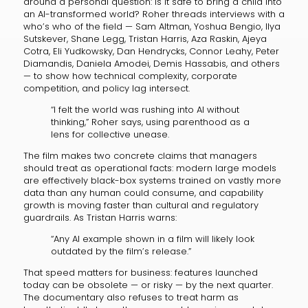
around a personal question: is it safe to bring a child into
an AI-transformed world? Roher threads interviews with a
who’s who of the field — Sam Altman, Yoshua Bengio, Ilya
Sutskever, Shane Legg, Tristan Harris, Aza Raskin, Ajeya
Cotra, Eli Yudkowsky, Dan Hendrycks, Connor Leahy, Peter
Diamandis, Daniela Amodei, Demis Hassabis, and others
— to show how technical complexity, corporate
competition, and policy lag intersect.
“I felt the world was rushing into AI without
thinking,” Roher says, using parenthood as a
lens for collective unease.
The film makes two concrete claims that managers
should treat as operational facts: modern large models
are effectively black-box systems trained on vastly more
data than any human could consume, and capability
growth is moving faster than cultural and regulatory
guardrails. As Tristan Harris warns:
“Any AI example shown in a film will likely look
outdated by the film’s release.”
That speed matters for business: features launched
today can be obsolete — or risky — by the next quarter.
The documentary also refuses to treat harm as