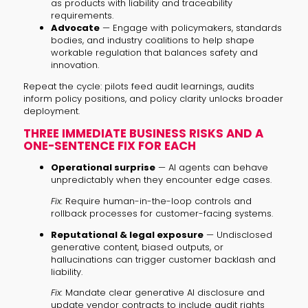
as products with liability and traceability
requirements.
Advocate
— Engage with policymakers, standards
bodies, and industry coalitions to help shape
workable regulation that balances safety and
innovation.
Repeat the cycle: pilots feed audit learnings, audits
inform policy positions, and policy clarity unlocks broader
deployment.
THREE IMMEDIATE BUSINESS RISKS AND A
ONE-SENTENCE FIX FOR EACH
Operational surprise
— AI agents can behave
unpredictably when they encounter edge cases.
Fix:
Require human-in-the-loop controls and
rollback processes for customer-facing systems.
Reputational & legal exposure
— Undisclosed
generative content, biased outputs, or
hallucinations can trigger customer backlash and
liability.
Fix:
Mandate clear generative AI disclosure and
update vendor contracts to include audit rights