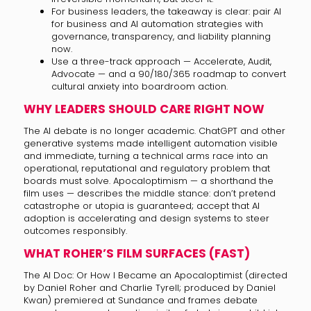
For business leaders, the takeaway is clear: pair AI
for business and AI automation strategies with
governance, transparency, and liability planning
now.
Use a three-track approach — Accelerate, Audit,
Advocate — and a 90/180/365 roadmap to convert
cultural anxiety into boardroom action.
WHY LEADERS SHOULD CARE RIGHT NOW
The AI debate is no longer academic. ChatGPT and other
generative systems made intelligent automation visible
and immediate, turning a technical arms race into an
operational, reputational and regulatory problem that
boards must solve. Apocaloptimism — a shorthand the
film uses — describes the middle stance: don’t pretend
catastrophe or utopia is guaranteed; accept that AI
adoption is accelerating and design systems to steer
outcomes responsibly.
WHAT ROHER’S FILM SURFACES (FAST)
The AI Doc: Or How I Became an Apocaloptimist (directed
by Daniel Roher and Charlie Tyrell; produced by Daniel
Kwan) premiered at Sundance and frames debate