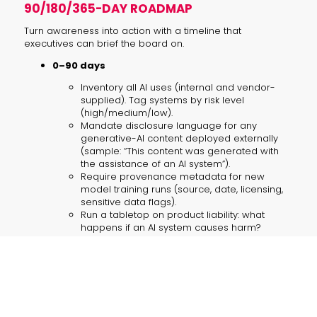
90/180/365-DAY ROADMAP
Turn awareness into action with a timeline that
executives can brief the board on.
0–90 days
Inventory all AI uses (internal and vendor-
supplied). Tag systems by risk level
(high/medium/low).
Mandate disclosure language for any
generative-AI content deployed externally
(sample: “This content was generated with
the assistance of an AI system”).
Require provenance metadata for new
model training runs (source, date, licensing,
sensitive data flags).
Run a tabletop on product liability: what
happens if an AI system causes harm?
90–180 days
Pilot audit trails and red-team tests for high-
risk systems. Bring in independent reviewers
for at least one critical model.
Update procurement and vendor contracts
with auditability, explainability and liability