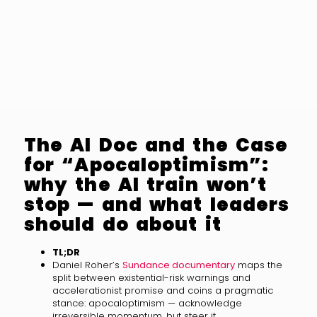
The AI Doc and the Case
for “Apocaloptimism”:
why the AI train won’t
stop — and what leaders
should do about it
TL;DR
Daniel Roher’s
Sundance documentary
maps the
split between existential-risk warnings and
accelerationist promise and coins a pragmatic
stance: apocaloptimism — acknowledge
irreversible momentum, but steer it.