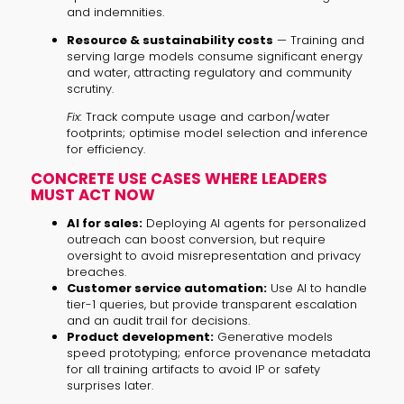
and indemnities.
Resource & sustainability costs
— Training and
serving large models consume significant energy
and water, attracting regulatory and community
scrutiny.
Fix:
Track compute usage and carbon/water
footprints; optimise model selection and inference
for efficiency.
CONCRETE USE CASES WHERE LEADERS
MUST ACT NOW
AI for sales:
Deploying AI agents for personalized
outreach can boost conversion, but require
oversight to avoid misrepresentation and privacy
breaches.
Customer service automation:
Use AI to handle
tier-1 queries, but provide transparent escalation
and an audit trail for decisions.
Product development:
Generative models
speed prototyping; enforce provenance metadata
for all training artifacts to avoid IP or safety
surprises later.