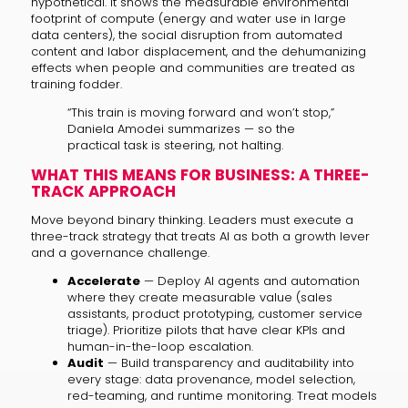
hypothetical. It shows the measurable environmental
footprint of compute (energy and water use in large
data centers), the social disruption from automated
content and labor displacement, and the dehumanizing
effects when people and communities are treated as
training fodder.
“This train is moving forward and won’t stop,”
Daniela Amodei summarizes — so the
practical task is steering, not halting.
WHAT THIS MEANS FOR BUSINESS: A THREE-
TRACK APPROACH
Move beyond binary thinking. Leaders must execute a
three-track strategy that treats AI as both a growth lever
and a governance challenge.
Accelerate
— Deploy AI agents and automation
where they create measurable value (sales
assistants, product prototyping, customer service
triage). Prioritize pilots that have clear KPIs and
human-in-the-loop escalation.
Audit
— Build transparency and auditability into
every stage: data provenance, model selection,
red-teaming, and runtime monitoring. Treat models