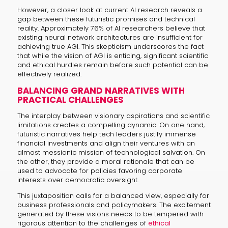
However, a closer look at current AI research reveals a
gap between these futuristic promises and technical
reality. Approximately 76% of AI researchers believe that
existing neural network architectures are insufficient for
achieving true AGI. This skepticism underscores the fact
that while the vision of AGI is enticing, significant scientific
and ethical hurdles remain before such potential can be
effectively realized.
BALANCING GRAND NARRATIVES WITH
PRACTICAL CHALLENGES
The interplay between visionary aspirations and scientific
limitations creates a compelling dynamic. On one hand,
futuristic narratives help tech leaders justify immense
financial investments and align their ventures with an
almost messianic mission of technological salvation. On
the other, they provide a moral rationale that can be
used to advocate for policies favoring corporate
interests over democratic oversight.
This juxtaposition calls for a balanced view, especially for
business professionals and policymakers. The excitement
generated by these visions needs to be tempered with
rigorous attention to the challenges of
ethical