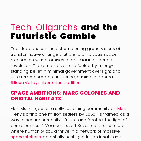
Tech Oligarchs
and the
Futuristic Gamble
Tech leaders continue championing grand visions of
transformative change that blend ambitious space
exploration with promises of artificial intelligence
revolution. These narratives are fueled by a long-
standing belief in minimal government oversight and
unfettered corporate influence, a mindset rooted in
Silicon Valley’s libertarian tradition
.
SPACE AMBITIONS: MARS COLONIES AND
ORBITAL HABITATS
Elon Musk’s goal of a self-sustaining community on
Mars
—envisioning one million settlers by 2050—is framed as a
way to secure humanity’s future and “protect the light of
consciousness.” Meanwhile, Jeff Bezos calls for a future
where humanity could thrive in a network of massive
space stations
, potentially hosting a trillion inhabitants.