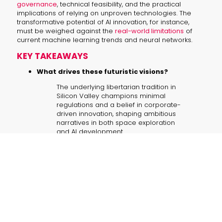
governance
, technical feasibility, and the practical
implications of relying on unproven technologies. The
transformative potential of AI innovation, for instance,
must be weighed against the
real-world limitations
of
current machine learning trends and neural networks.
KEY TAKEAWAYS
What drives these futuristic visions?
The underlying libertarian tradition in
Silicon Valley champions minimal
regulations and a belief in corporate-
driven innovation, shaping ambitious
narratives in both space exploration
and AI development.
Are these grand promises realistic?
While inspiring and investment-
attracting, current scientific challenges
—such as the limitations of existing
neural networks—suggest that
achieving AGI and colonizing space
face significant practical hurdles.
How do these visions impact corporate