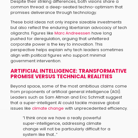
Despite their striking differences, both visions share a
common thread: a deep-seated techno-optimism that
promises deliverance through technology.
These bold ideas not only inspire sizeable investments
but also reflect the enduring libertarian advocacy of tech
oligarchs. Figures like
Marc Andreessen
have long
pushed for deregulation, arguing that unfettered
corporate power is the key to innovation. This
perspective helps explain why tech leaders sometimes
align with political figures who support minimal
government intervention.
ARTIFICIAL INTELLIGENCE: TRANSFORMATIVE
PROMISE VERSUS TECHNICAL REALITIES
Beyond space, some of the most ambitious claims come
from proponents of artificial general intelligence (AGI).
Leaders such as Sam Altman and Eric Schmidt suggest
that a super-intelligent AI could tackle massive global
issues like
climate change
with unprecedented efficiency.
“I think once we have a really powerful
super-intelligence, addressing climate
change will not be particularly difficult for a
system like that…”