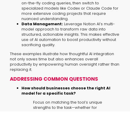
on-the-fly coding queries, then switch to
specialized models like Codex or Claude Code for
more extensive coding projects that require
nuanced understanding.
Data Management:
Leverage Notion AI’s multi-
model approach to transform raw data into
structured, actionable insights. This makes effective
use of AI automation to boost productivity without
sacrificing quality.
These examples illustrate how thoughtful AI integration
not only saves time but also enhances overall
productivity by empowering human oversight rather than
replacing it.
ADDRESSING COMMON QUESTIONS
How should businesses choose the right AI
model for a specific task?
Focus on matching the tool’s unique
strengths to the task—whether for
image generation, coding, or research.
This targeted approach ensures that
each component of your workflow
operates at its best.