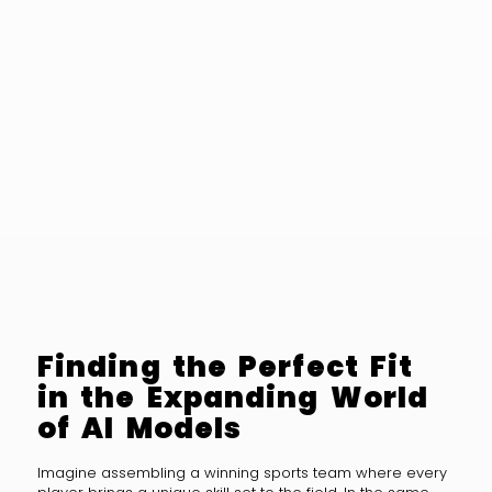
Finding the Perfect Fit
in the Expanding World
of AI Models
Imagine assembling a winning sports team where every