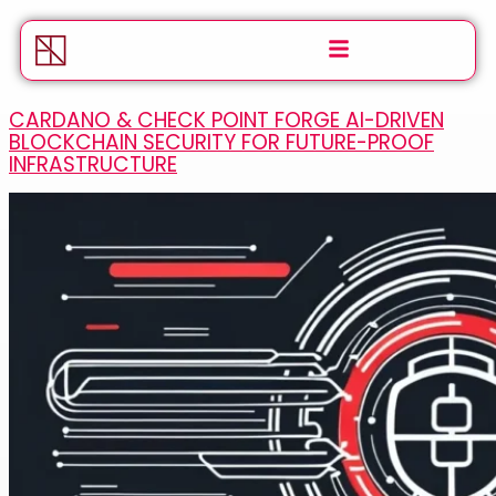
CARDANO & CHECK POINT FORGE AI-DRIVEN
BLOCKCHAIN SECURITY FOR FUTURE-PROOF
INFRASTRUCTURE