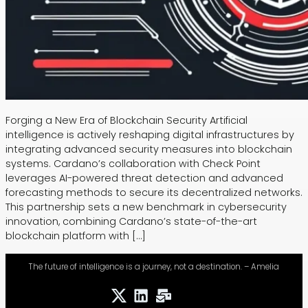
Forging a New Era of Blockchain Security Artificial
intelligence is actively reshaping digital infrastructures by
integrating advanced security measures into blockchain
systems. Cardano’s collaboration with Check Point
leverages AI-powered threat detection and advanced
forecasting methods to secure its decentralized networks.
This partnership sets a new benchmark in cybersecurity
innovation, combining Cardano’s state-of-the-art
blockchain platform with […]
The future of intelligence is a journey, not a destination. – Amelia