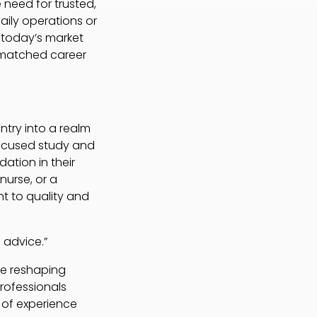
 need for trusted,
aily operations or
 today’s market
unmatched career
ntry into a realm
 focused study and
ation in their
nurse, or a
nt to quality and
 advice.”
are reshaping
professionals
 of experience