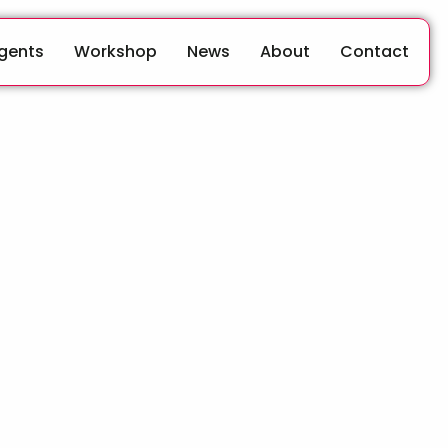
Agents
Workshop
News
About
Contact