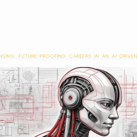
ENSING: FUTURE-PROOFING CAREERS IN AN AI-DRIV