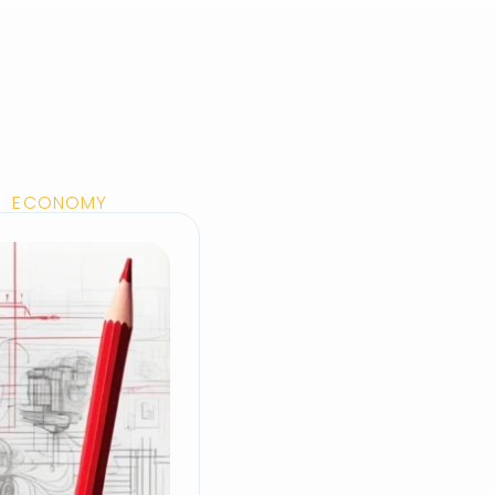
EN ECONOMY