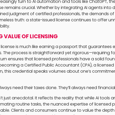
easingly turn to AI automation and tools like ChatGPT, the
e remains crucial. Whether by integrating AI agents into d
fined judgment of certified professionals, the demands of
meless truth: a state-issued license continues to offer 
ility.
G VALUE OF LICENSING
 license is much like earning a passport that guarantees e
es. The process is straightforward yet rigorous—requiring
urn ensures that licensed professionals have a solid found
s becoming a Certified Public Accountant (CPA), a licensed 
cian, this credential speaks volumes about one’s commitme
always need their taxes done. They’ll always need financial
t just anecdotal. It reflects the reality that while AI tools 
omating routine tasks, the nuanced expertise of licensed 
able. Clients and consumers continue to value the depth