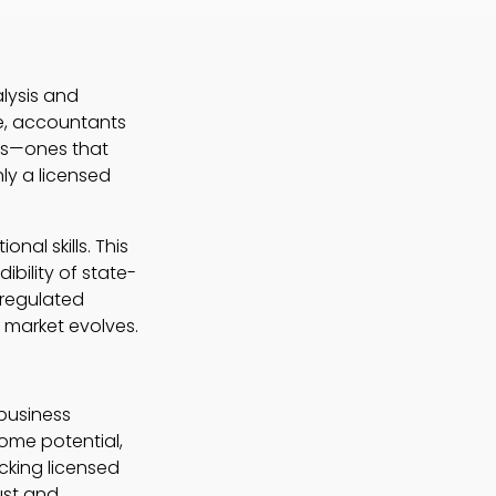
lysis and
le, accountants
ons—ones that
ly a licensed
nal skills. This
ibility of state-
 regulated
 market evolves.
 business
ome potential,
cking licensed
ust and