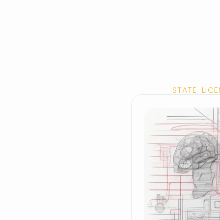
STATE LIC