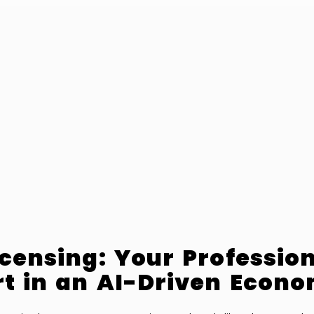
icensing: Your Professio
t in an AI-Driven Econ