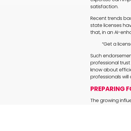
satisfaction.
Recent trends bac
state licenses hav
that, in an AI-enh
“Get a license
Such endorsement
professional trus
know about effici
professionals wil
PREPARING 
The growing influ
professionals are 
of AI insights with
considerations fo