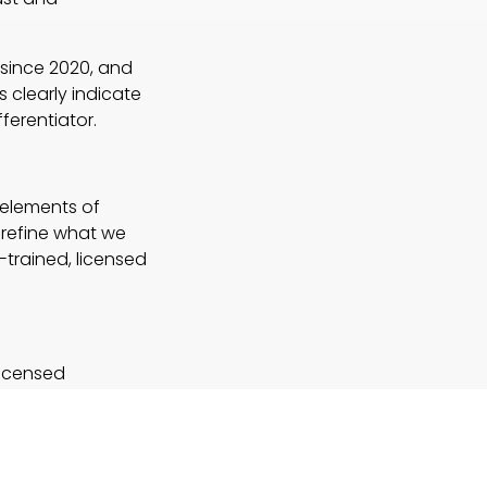
 since 2020, and
 clearly indicate
ferentiator.
 elements of
 refine what we
-trained, licensed
licensed
nd the integration
 Here are some key