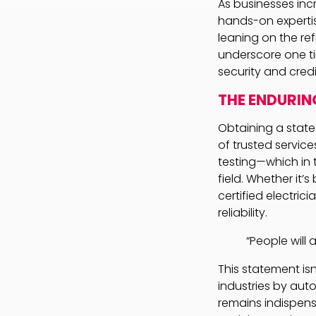
As businesses incr
hands-on expertis
leaning on the re
underscore one ti
security and credib
THE ENDURIN
Obtaining a state
of trusted servic
testing—which in t
field. Whether it’
certified electri
reliability.
“People will 
This statement isn’
industries by aut
remains indispens