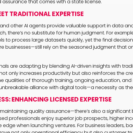
 assurance that comes with a state license.
EET TRADITIONAL EXPERTISE
nd other AI agents provide valuable support in data ana
rch, there’s no substitute for human judgment. For examp
ls to process large datasets quickly, yet the final decisi
re businesses—still rely on the seasoned judgment that on
ls are adapting by blending AI-driven insights with traditio
t only increases productivity but also reinforces the cred
The qualities of thorough training, ongoing education, and
unbreakable alliance with digital tools—a necessity as the
ESS: ENHANCING LICENSED EXPERTISE
t maintaining quality assurance—there’s also a significant
ed professionals enjoy superior job prospects, higher inc
 edge when launching ventures. For business leaders, ba
rove not only operational efficiency but also customer tr