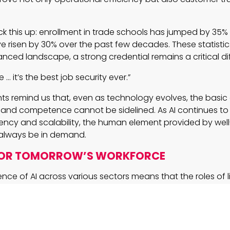
k this up: enrollment in trade schools has jumped by 35%
e risen by 30% over the past few decades. These statistics
anced landscape, a strong credential remains a critical dif
 … it’s the best job security ever.”
s remind us that, even as technology evolves, the basic
t and competence cannot be sidelined. As AI continues to
ency and scalability, the human element provided by well
l always be in demand.
FOR TOMORROW’S WORKFORCE
ence of AI across various sectors means that the roles of 
also evolving. Embracing digital literacy, data analysis, a
 traditional skills creates a robust blueprint for the future.
r professionals and business leaders today: