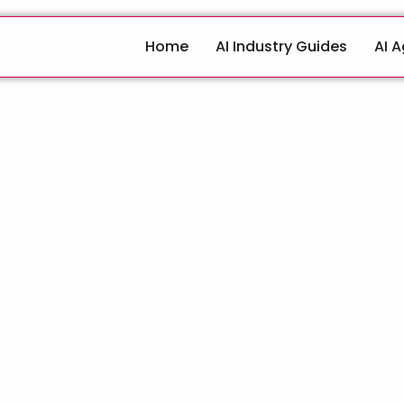
Home
AI Industry Guides
AI 