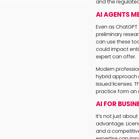
and the regulated
AI AGENTS M
Even as ChatGPT a
preliminary resea
can use these too
could impact enti
expert can offer.
Modern professiona
hybrid approach no
issued licenses. 
practice form an 
AI FOR BUSIN
It’s not just abou
advantage. Licens
and a competitive
expertise can imp