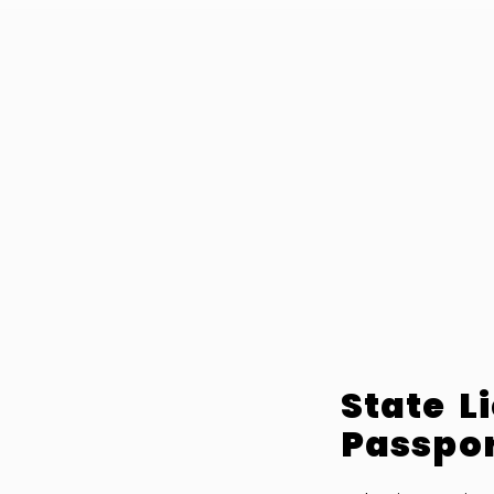
State L
Passpor