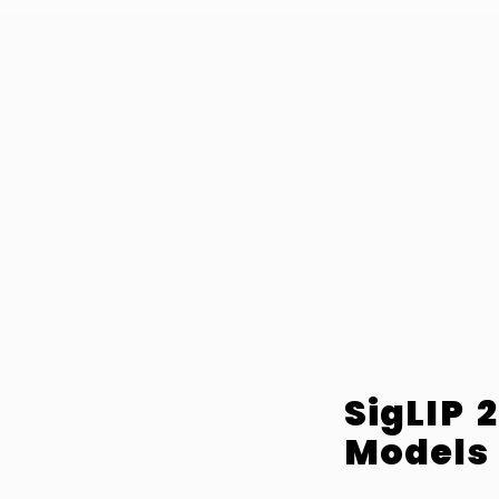
SigLIP 
Models