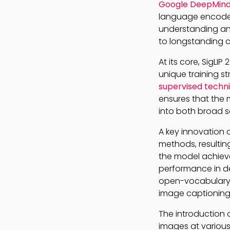
Google DeepMind’
language encoder
understanding and
to longstanding c
At its core, SigLI
unique training s
supervised techn
ensures that the 
into both broad s
A key innovation of 
methods, resulting
the model achiev
performance in de
open-vocabulary d
image captioning 
The introduction 
images at various 