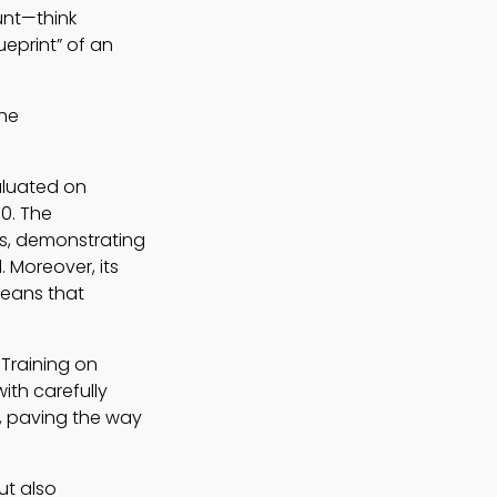
unt—think
ueprint” of an
the
aluated on
0. The
ks, demonstrating
. Moreover, its
means that
 Training on
ith carefully
, paving the way
ut also