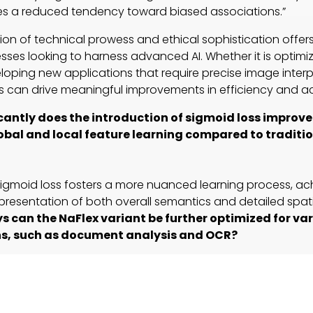
s a reduced tendency toward biased associations.”
ion of technical prowess and ethical sophistication offer
sses looking to harness advanced AI. Whether it is optimiz
loping new applications that require precise image interpr
es can drive meaningful improvements in efficiency and a
cantly does the introduction of sigmoid loss improv
bal and local feature learning compared to traditio
 sigmoid loss fosters a more nuanced learning process, ach
resentation of both overall semantics and detailed spati
s can the NaFlex variant be further optimized for va
ns, such as document analysis and OCR?
ng native image aspect ratios at multiple resolutions, the 
ial for fine-tuning further to address specific industry ne
ity.