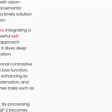
 with vision-
al semantic
a timely solution
on.
rs
, integrating a
werful
self-
s approach
 it dives deep
ation.
ional contrastive
 loss function,
 enhancing its
estimation, and
ines tasks such as
 By processing
igLIP 2 becomes