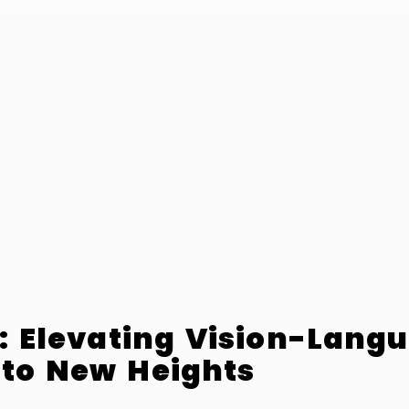
2: Elevating Vision-Lang
 to New Heights