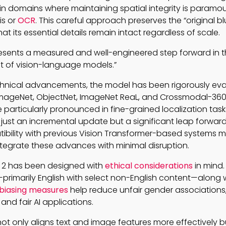
 in domains where maintaining spatial integrity is paramo
is or
OCR
. This careful approach preserves the “original bl
at its essential details remain intact regardless of scale.
presents a measured and well-engineered step forward in 
 of vision-language models.”
hnical advancements, the model has been rigorously ev
ImageNet, ObjectNet, ImageNet ReaL, and Crossmodal-360
particularly pronounced in fine-grained localization tas
ot just an incremental update but a significant leap forward
bility with previous Vision Transformer-based systems 
tegrate these advances with minimal disruption.
IP 2 has been designed with
ethical considerations
in mind.
—primarily English with select non-English content—along w
biasing measures
help reduce unfair gender associations
 and fair AI applications.
ot only aligns text and image features more effectively b