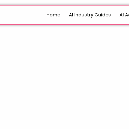
Home
AI Industry Guides
AI 