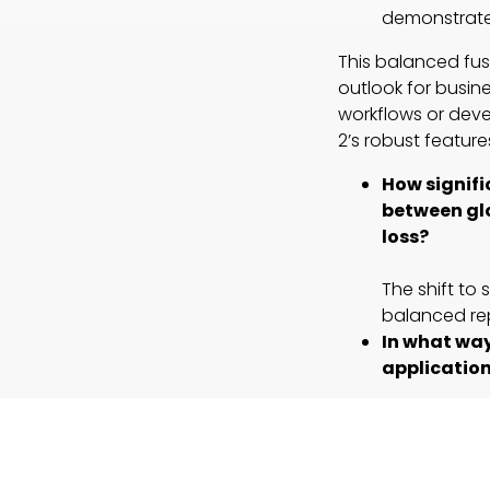
demonstrate
This balanced fus
outlook for busine
workflows or deve
2’s robust featur
How signifi
between glo
loss?
The shift to
balanced rep
In what way
applicatio
By maintaini
shows potent
spatial integr