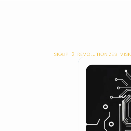
SIGLIP 2 REVOLUTIONIZES VI