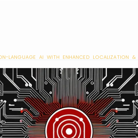
SION-LANGUAGE AI WITH ENHANCED LOCALIZATION & 