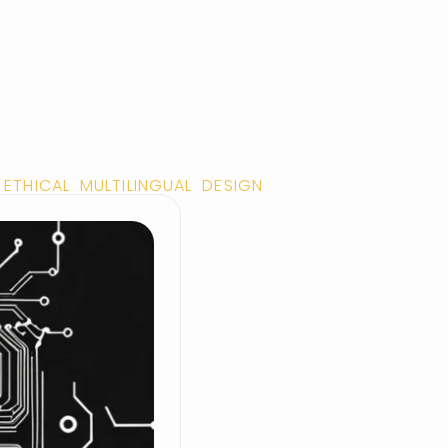
ETHICAL MULTILINGUAL DESIGN