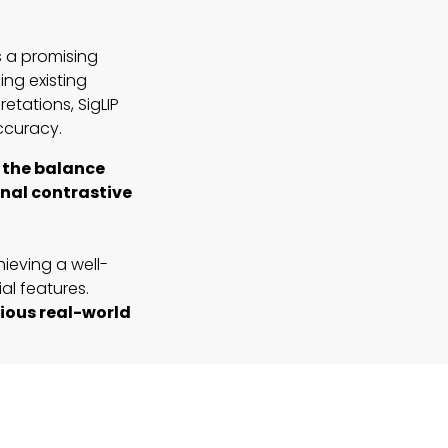
s a promising
ing existing
etations, SigLIP
ccuracy.
e the balance
nal contrastive
ieving a well-
al features.
rious real-world
NaFlex variant
eds in preserving