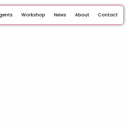
Agents
Workshop
News
About
Contact