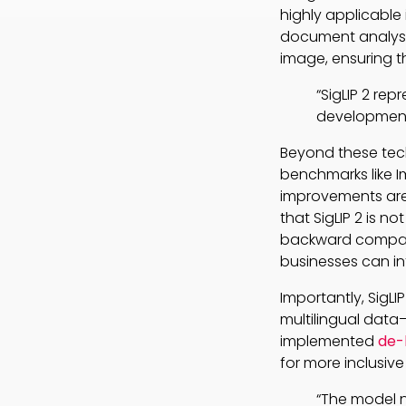
highly applicable
document analys
image, ensuring th
“SigLIP 2 re
development
Beyond these tec
benchmarks like 
improvements are 
that SigLIP 2 is n
backward compati
businesses can in
Importantly, SigL
multilingual data
implemented
de-
for more inclusive
“The model n