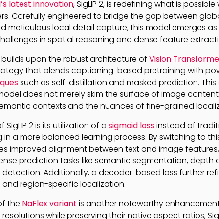
s latest innovation
, SigLIP 2, is redefining what is possible
s. Carefully engineered to bridge the gap between glob
 meticulous local detail capture, this model emerges as 
hallenges in spatial reasoning and dense feature extracti
P 2 builds upon the robust architecture of
Vision Transforme
trategy that blends captioning-based pretraining with po
iques
such as self-distillation and masked prediction. Thi
model does not merely skim the surface of image content;
emantic contexts and the nuances of fine-grained localiz
SigLIP 2 is its utilization of a
sigmoid loss
instead of tradit
 in a more balanced learning process. By switching to this
es improved alignment between text and image features,
nse prediction tasks like semantic segmentation, depth 
etection. Additionally, a decoder-based loss further ref
and region-specific localization.
of the
NaFlex variant
is another noteworthy enhancement.
resolutions while preserving their native aspect ratios, S