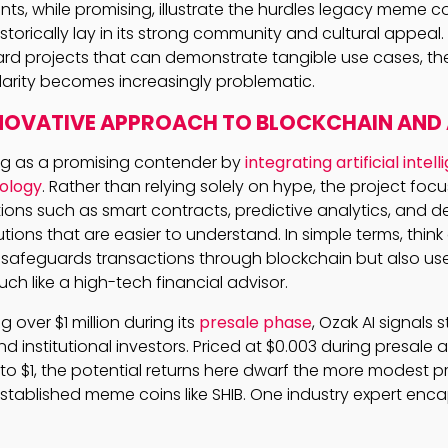
s, while promising, illustrate the hurdles legacy meme co
istorically lay in its strong community and cultural appeal
ard projects that can demonstrate tangible use cases, th
arity becomes increasingly problematic.
NNOVATIVE APPROACH TO BLOCKCHAIN AND 
ng as a promising contender by
integrating artificial intel
ology
. Rather than relying solely on hype, the project foc
tions such as smart contracts, predictive analytics, and d
utions that are easier to understand. In simple terms, think
y safeguards transactions through blockchain but also use
uch like a high-tech financial advisor.
g over $1 million during its
presale phase
, Ozak AI signals
nd institutional investors. Priced at $0.003 during presale
 to $1, the potential returns here dwarf the more modest p
stablished meme coins like SHIB. One industry expert enca