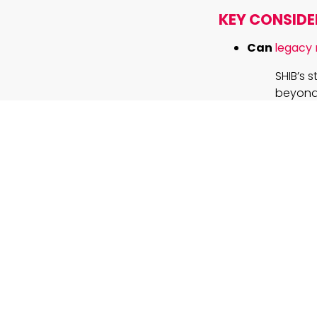
KEY CONSIDE
Can
legacy
SHIB’s 
beyond 
technol
What makes 
transforma
By usin
efficie
benefit
How should 
Success
appreci