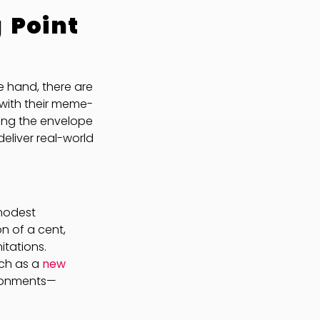
 Point
e hand, there are
with their meme-
shing the envelope
deliver real-world
 modest
on of a cent,
itations.
ch as a
new
ironments—