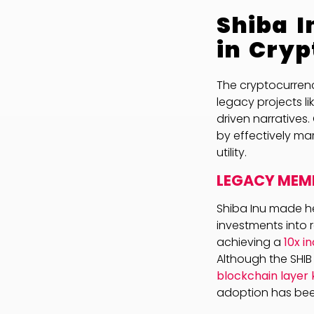
Shiba I
in Cryp
The cryptocurrenc
legacy projects li
driven narratives.
by effectively mar
utility.
LEGACY MEME
Shiba Inu made he
investments into r
achieving a
10x i
Although the SHI
blockchain layer
adoption has bee