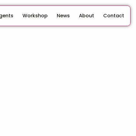
Agents
Workshop
News
About
Contact