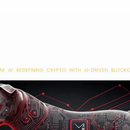
AK AI: REDEFINING CRYPTO WITH AI-DRIVEN BLOCK