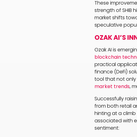
These improvement
strength of SHIB h
market shifts tow
speculative popul
OZAK AI’S I
Ozak AI is emergi
blockchain techn
practical applica
finance (DeFi) sol
tool that not onl
market trends
, m
Successfully raisin
from both retail a
hinting at a climb
associated with e
sentiment: