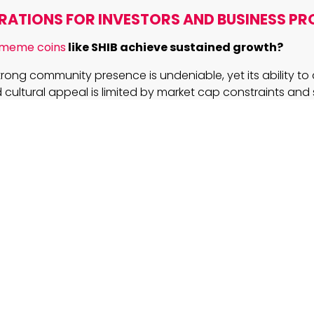
RATIONS FOR INVESTORS AND BUSINESS PR
 meme coins
like SHIB achieve sustained growth?
strong community presence is undeniable, yet its ability to 
cultural appeal is limited by market cap constraints and
ogical adoption.
integrating AI with blockchain in projects like Ozak 
tive?
g AI to analyze and predict market trends, Ozak AI enhanc
ncy of smart contracts and financial analytics, presenting 
 over traditional blockchain applications.
investors approach the volatile terrain of crypto in
ful navigation requires diversification, thorough researc
ation of both technological fundamentals and market d