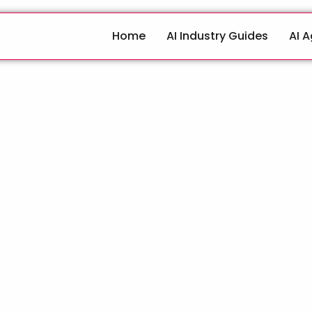
Home
AI Industry Guides
AI 