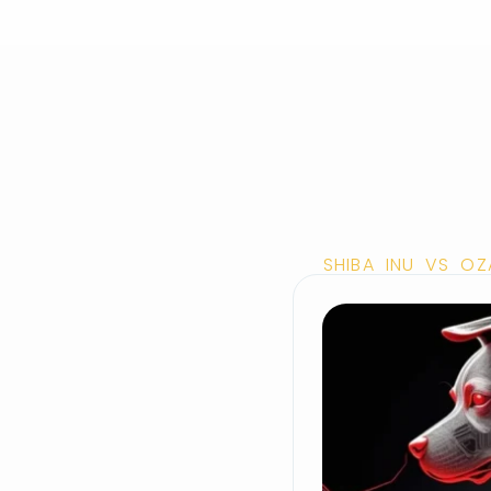
SHIBA INU VS OZ