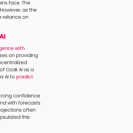
ins face. The
. However, as the
e reliance on
AI
ligence with
uses on providing
ecentralized
 of Ozak AI as a
s AI to
predict
 strong confidence
 and with forecasts
rojections often
psulated this