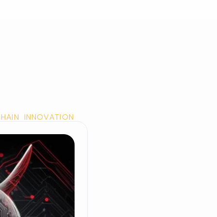
CHAIN INNOVATION