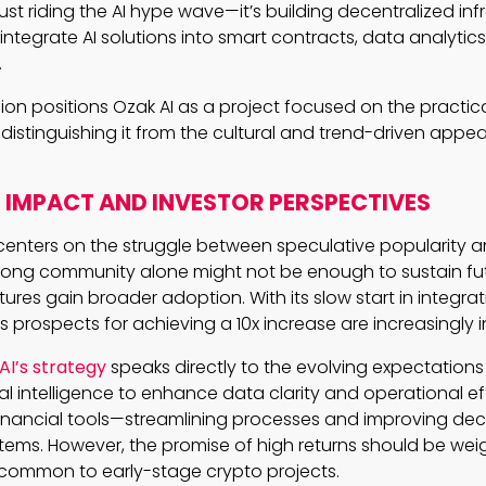
 just riding the AI hype wave—it’s building decentralized inf
integrate AI solutions into smart contracts, data analytics
.
sion positions Ozak AI as a project focused on the practic
, distinguishing it from the cultural and trend-driven app
IMPACT AND INVESTOR PERSPECTIVES
nters on the struggle between speculative popularity and
strong community alone might not be enough to sustain f
tures gain broader adoption. With its slow start in integra
’s prospects for achieving a 10x increase are increasingly i
AI’s strategy
speaks directly to the evolving expectations 
cial intelligence to enhance data clarity and operational ef
inancial tools—streamlining processes and improving dec
tems. However, the promise of high returns should be we
ty common to early-stage crypto projects.