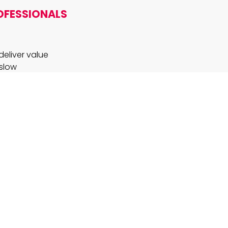
OFESSIONALS
deliver value
 slow
AI so
es the
a clear
novation?
h, and an
ynamics.