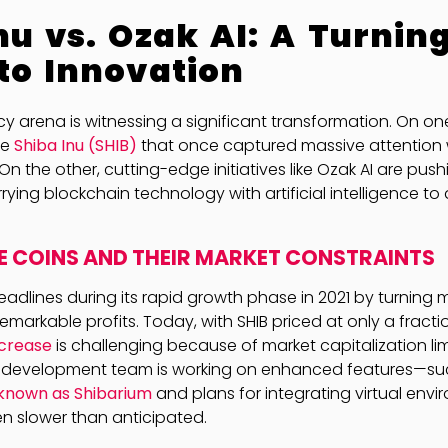
nu vs. Ozak AI: A Turning
to Innovation
y arena is witnessing a significant transformation. On on
ke
Shiba Inu (SHIB)
that once captured massive attention 
 On the other, cutting-edge initiatives like Ozak AI are pu
rying blockchain technology with artificial intelligence to 
 COINS AND THEIR MARKET CONSTRAINTS
adlines during its rapid growth phase in 2021 by turning
emarkable profits. Today, with SHIB priced at only a fracti
ncrease
is challenging because of market capitalization lim
B development team is working on enhanced features—su
 known as Shibarium
and plans for integrating virtual env
n slower than anticipated.