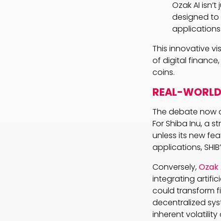
Ozak AI isn’t
designed to 
applications
This innovative vi
of digital finance
coins.
REAL-WORLD 
The debate now ce
For Shiba Inu, a 
unless its new fea
applications, SHIB
Conversely,
Ozak 
integrating artifi
could transform f
decentralized sys
inherent volatili