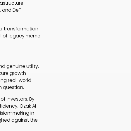
rastructure
, and DeFi
al transformation
eal of legacy meme
 genuine utility.
uture growth
ting real-world
n question.
of investors. By
ficiency, Ozak AI
ision-making in
ighed against the