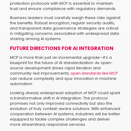
protection protocols with MCP is essential to maintain
trust and ensure compliance with regulatory demands.
Business leaders must carefully weigh these risks against
the benefits. Robust encryption, regular security audits,
and transparent data governance strategies are critical
in mitigating concerns associated with widespread data
sharing among AI systems.
FUTURE DIRECTIONS FOR AI INTEGRATION
MCP is more than just an incremental upgrade—it’s a
blueprint for the future of AI standardization. As open-
source development drives rapid iteration and
community-led improvements,
open standards like MCP
can reduce complexity and spur innovation in machine
automation.
Looking ahead, widespread adoption of MCP could spark
a transformative shift in AI integration. The protocol
promises not only improved connectivity but also the
evolution of truly context-aware solutions. With enhanced
cooperation between AI systems, industries will be better
equipped to tackle complex challenges and deliver
more streamlined, responsive services.