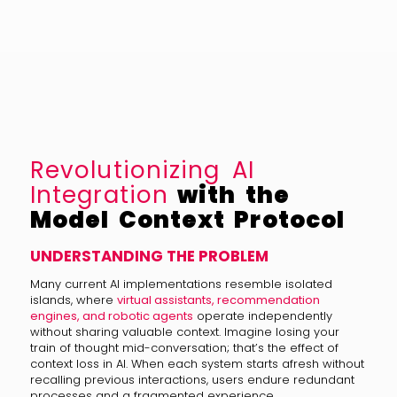
Revolutionizing AI
Integration
with the
Model Context Protocol
UNDERSTANDING THE PROBLEM
Many current AI implementations resemble isolated
islands, where
virtual assistants, recommendation
engines, and robotic agents
operate independently
without sharing valuable context. Imagine losing your
train of thought mid-conversation; that’s the effect of
context loss in AI. When each system starts afresh without
recalling previous interactions, users endure redundant
processes and a fragmented experience.