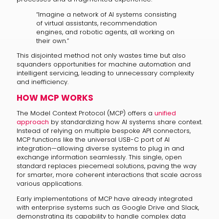
“Imagine a network of AI systems consisting
of virtual assistants, recommendation
engines, and robotic agents, all working on
their own.”
This disjointed method not only wastes time but also
squanders opportunities for machine automation and
intelligent servicing, leading to unnecessary complexity
and inefficiency.
HOW MCP WORKS
The Model Context Protocol (MCP) offers a
unified
approach
by standardizing how AI systems share context.
Instead of relying on multiple bespoke API connectors,
MCP functions like the universal USB-C port of AI
integration—allowing diverse systems to plug in and
exchange information seamlessly. This single, open
standard replaces piecemeal solutions, paving the way
for smarter, more coherent interactions that scale across
various applications.
Early implementations of MCP have already integrated
with enterprise systems such as Google Drive and Slack,
demonstrating its capability to handle complex data