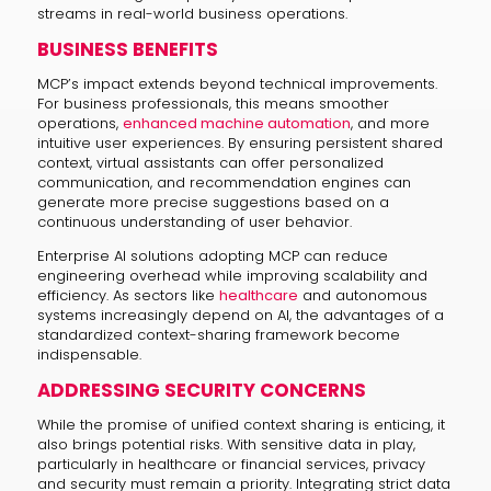
streams in real-world business operations.
BUSINESS BENEFITS
MCP’s impact extends beyond technical improvements.
For business professionals, this means smoother
operations,
enhanced machine automation
, and more
intuitive user experiences. By ensuring persistent shared
context, virtual assistants can offer personalized
communication, and recommendation engines can
generate more precise suggestions based on a
continuous understanding of user behavior.
Enterprise AI solutions adopting MCP can reduce
engineering overhead while improving scalability and
efficiency. As sectors like
healthcare
and autonomous
systems increasingly depend on AI, the advantages of a
standardized context-sharing framework become
indispensable.
ADDRESSING SECURITY CONCERNS
While the promise of unified context sharing is enticing, it
also brings potential risks. With sensitive data in play,
particularly in healthcare or financial services, privacy
and security must remain a priority. Integrating strict data