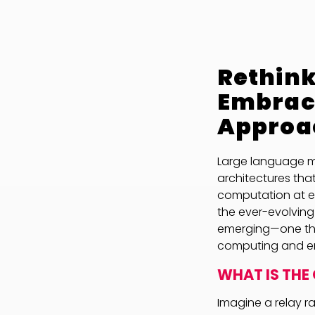
Rethink
Embrac
Approa
Large language mo
architectures that
computation at ea
the ever-evolving 
emerging—one th
computing and e
WHAT IS THE
Imagine a relay r