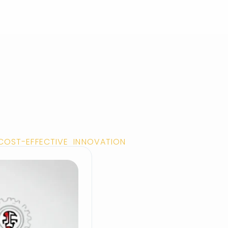
 COST-EFFECTIVE INNOVATION