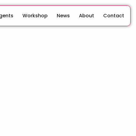
Agents
Workshop
News
About
Contact