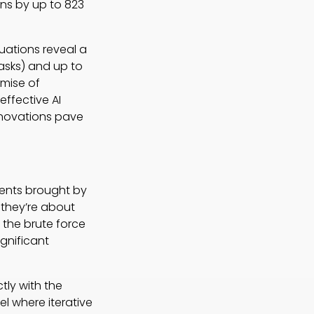
ns by up to 823
uations reveal a
tasks) and up to
mise of
ffective AI
nnovations pave
ments brought by
they’re about
n the brute force
gnificant
tly with the
el where iterative