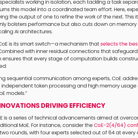
pecialists working in isolation, each tackling a task separa
urns this model into a coordinated team effort. Here, ex
wing the output of one to refine the work of the next. This i
ly bolsters performance but also cuts down on memory
caling AI architectures.
CoE is its smart switch—a mechanism that
selects the bes
Combined with inner residual connections that safeguard 
gn ensures that every stage of computation builds construc
ed:
cing sequential communication among experts, CoE addre
of independent token processing and high memory usage i
MoE models.”
NNOVATIONS DRIVING EFFICIENCY
oE is a series of technical advancements aimed at overc
ditional MoE. For instance, consider the
CoE-2(4/64) conf
wo rounds, with four experts selected out of 64 at every c