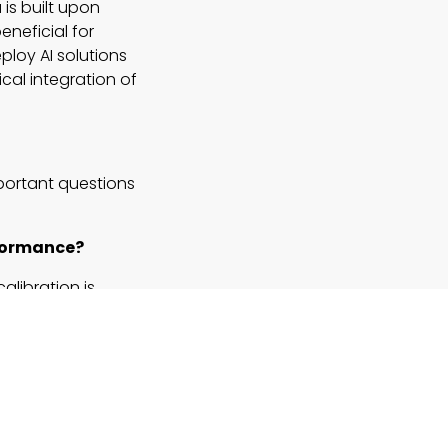
is built upon
eneficial for
ploy AI solutions
cal integration of
mportant questions
rformance?
alibration is
fficiency.
alization?
itive