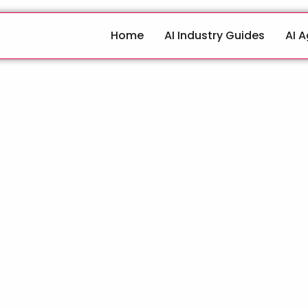
Home
AI Industry Guides
AI 