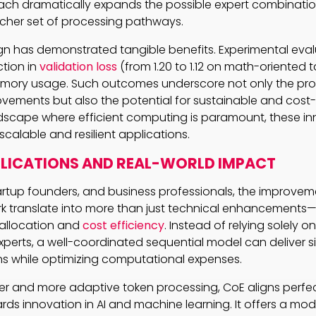
ach dramatically expands the possible expert combinatio
richer set of processing pathways.
sign has demonstrated tangible benefits. Experimental eval
tion in
validation loss
(from 1.20 to 1.12 on math-oriented 
emory usage. Such outcomes underscore not only the pro
vements but also the potential for sustainable and cost-e
andscape where efficient computing is paramount, these i
calable and resilient applications.
PLICATIONS AND REAL-WORLD IMPACT
tartup founders, and business professionals, the improve
k translate into more than just technical enhancements—
 allocation and
cost efficiency
. Instead of relying solely o
perts, a well-coordinated sequential model can deliver si
s while optimizing computational expenses.
r and more adaptive token processing, CoE aligns perfec
rds innovation in AI and machine learning. It offers a mod