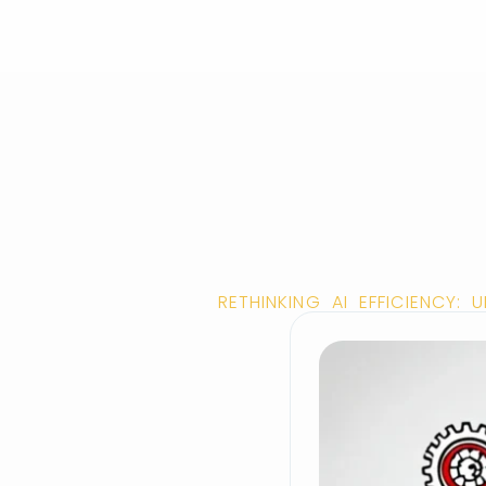
RETHINKING AI EFFICIENCY: