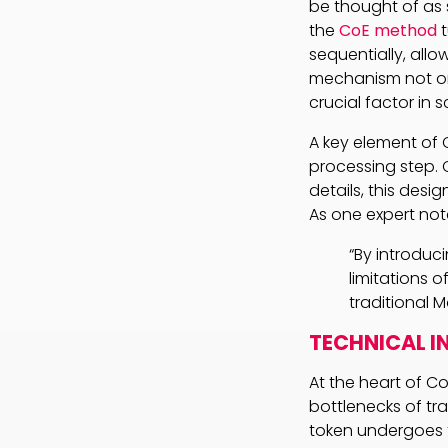
be thought of as s
the
CoE method
t
sequentially, allo
mechanism not on
crucial factor in s
A key element of 
processing step. 
details, this desi
As one expert not
“By introdu
limitations 
traditional 
TECHNICAL I
At the heart of C
bottlenecks of tra
token undergoes t