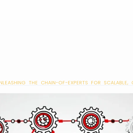
 UNLEASHING THE CHAIN-OF-EXPERTS FOR SCALABLE,