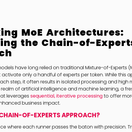
ing MoE Architectures:
ing the Chain-of-Expert
ch
dels have long relied on traditional Mixture-of-Experts 
 activate only a handful of experts per token. While this a
ch step, it often results in isolated processing and high
realm of artificial intelligence and machine learning, a fre
at leverages
sequential, iterative processing
to offer more
nhanced business impact.
 CHAIN-OF-EXPERTS APPROACH?
ace where each runner passes the baton with precision. T