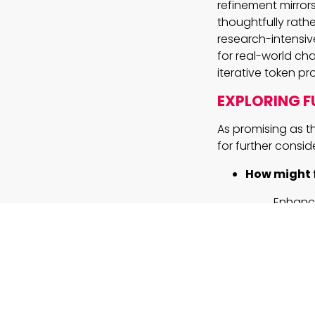
refinement mirror
thoughtfully rathe
research-intensiv
for real-world ch
iterative token p
EXPLORING F
As promising as t
for further consid
How might 
Enhance
necessa
Can the sma
Optimiz
outputs