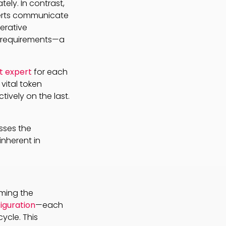
tely. In contrast,
perts communicate
terative
 requirements—a
t expert
for each
vital token
tively on the last.
sses the
nherent in
oming the
iguration
—each
ycle. This