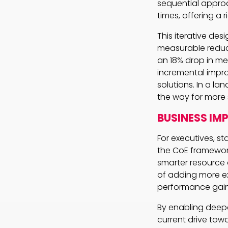
sequential appro
times, offering a 
This iterative de
measurable reduc
an 18% drop in m
incremental impro
solutions. In a l
the way for more s
BUSINESS IM
For executives, s
the CoE framewor
smarter resource
of adding more ex
performance gain
By enabling deepe
current drive towa