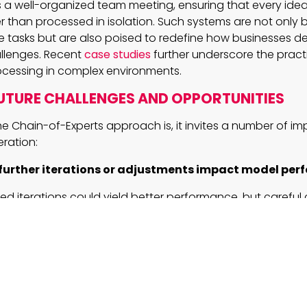
s a well-organized team meeting, ensuring that every idea 
r than processed in isolation. Such systems are not only b
e tasks but are also poised to redefine how businesses de
allenges. Recent
case studies
further underscore the practi
rocessing in complex environments.
UTURE CHALLENGES AND OPPORTUNITIES
he Chain-of-Experts approach is, it invites a number of i
eration:
further iterations or adjustments impact model pe
d iterations could yield better performance, but careful c
ry to prevent diminishing returns and maintain resource e
rt switch be fine-tuned for even better expert speci
ing this selection mechanism might improve context-sens
, paving the way for more specialized applications.