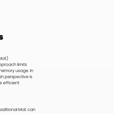
s
(MoE)
pproach limits
 memory usage. In
sh perspective is
 efficient
raditional MoE can