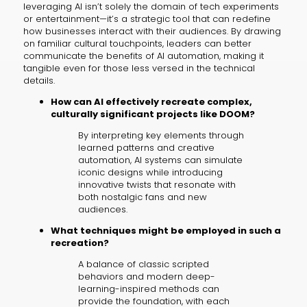
leveraging AI isn’t solely the domain of tech experiments
or entertainment—it’s a strategic tool that can redefine
how businesses interact with their audiences. By drawing
on familiar cultural touchpoints, leaders can better
communicate the benefits of AI automation, making it
tangible even for those less versed in the technical
details.
How can AI effectively recreate complex,
culturally significant projects like DOOM?
By interpreting key elements through
learned patterns and creative
automation, AI systems can simulate
iconic designs while introducing
innovative twists that resonate with
both nostalgic fans and new
audiences.
What techniques might be employed in such a
recreation?
A balance of classic scripted
behaviors and modern deep-
learning-inspired methods can
provide the foundation, with each