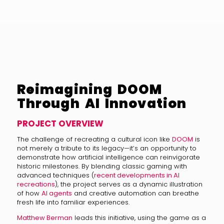
Reimagining DOOM
Through AI Innovation
PROJECT OVERVIEW
The challenge of recreating a cultural icon like
DOOM
is
not merely a tribute to its legacy—it’s an opportunity to
demonstrate how artificial intelligence can reinvigorate
historic milestones. By blending classic gaming with
advanced techniques (
recent developments in AI
recreations
), the project serves as a dynamic illustration
of how
AI agents
and creative automation can breathe
fresh life into familiar experiences.
Matthew Berman
leads this initiative, using the game as a