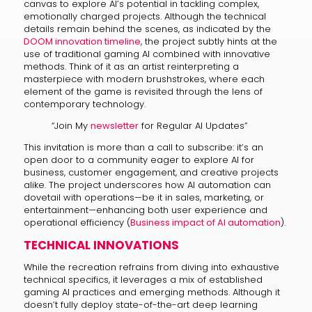
canvas to explore AI’s potential in tackling complex,
emotionally charged projects. Although the technical
details remain behind the scenes, as indicated by the
DOOM innovation timeline
, the project subtly hints at the
use of traditional gaming AI combined with innovative
methods. Think of it as an artist reinterpreting a
masterpiece with modern brushstrokes, where each
element of the game is revisited through the lens of
contemporary technology.
“Join My
newsletter
for Regular AI Updates”
This invitation is more than a call to subscribe: it’s an
open door to a community eager to explore AI for
business, customer engagement, and creative projects
alike. The project underscores how AI automation can
dovetail with operations—be it in sales, marketing, or
entertainment—enhancing both user experience and
operational efficiency (
Business impact of AI automation
).
TECHNICAL INNOVATIONS
While the recreation refrains from diving into exhaustive
technical specifics, it leverages a mix of established
gaming AI practices and emerging methods. Although it
doesn’t fully deploy state-of-the-art deep learning