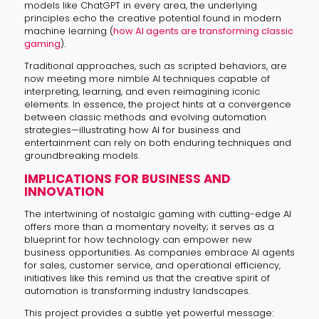
models like ChatGPT in every area, the underlying
principles echo the creative potential found in modern
machine learning (
how AI agents are transforming classic
gaming
).
Traditional approaches, such as scripted behaviors, are
now meeting more nimble AI techniques capable of
interpreting, learning, and even reimagining iconic
elements. In essence, the project hints at a convergence
between classic methods and evolving automation
strategies—illustrating how AI for business and
entertainment can rely on both enduring techniques and
groundbreaking models.
IMPLICATIONS FOR BUSINESS AND
INNOVATION
The intertwining of nostalgic gaming with cutting-edge AI
offers more than a momentary novelty; it serves as a
blueprint for how technology can empower new
business opportunities. As companies embrace AI agents
for sales, customer service, and operational efficiency,
initiatives like this remind us that the creative spirit of
automation is transforming industry landscapes.
This project provides a subtle yet powerful message: