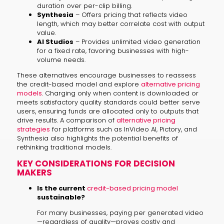
duration over per-clip billing.
Synthesia
– Offers pricing that reflects video
length, which may better correlate cost with output
value.
AI Studios
– Provides unlimited video generation
for a fixed rate, favoring businesses with high-
volume needs.
These alternatives encourage businesses to reassess
the credit-based model and explore
alternative pricing
models
. Charging only when content is downloaded or
meets satisfactory quality standards could better serve
users, ensuring funds are allocated only to outputs that
drive results. A comparison of
alternative pricing
strategies
for platforms such as InVideo AI, Pictory, and
Synthesia also highlights the potential benefits of
rethinking traditional models.
KEY CONSIDERATIONS FOR DECISION
MAKERS
Is the current
credit-based pricing model
sustainable?
For many businesses, paying per generated video
—regardless of quality—proves costly and