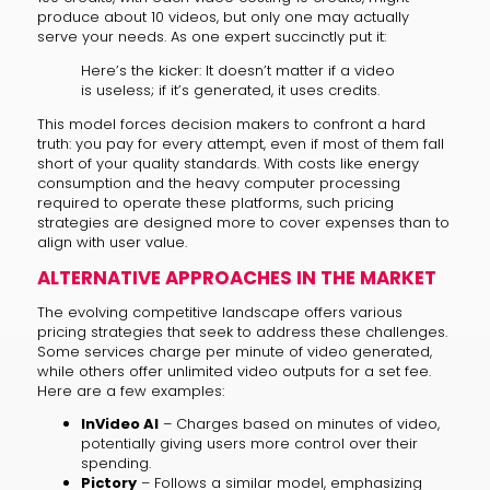
produce about 10 videos, but only one may actually
serve your needs. As one expert succinctly put it:
Here’s the kicker: It doesn’t matter if a video
is useless; if it’s generated, it uses credits.
This model forces decision makers to confront a hard
truth: you pay for every attempt, even if most of them fall
short of your quality standards. With costs like energy
consumption and the heavy computer processing
required to operate these platforms, such pricing
strategies are designed more to cover expenses than to
align with user value.
ALTERNATIVE APPROACHES IN THE MARKET
The evolving competitive landscape offers various
pricing strategies that seek to address these challenges.
Some services charge per minute of video generated,
while others offer unlimited video outputs for a set fee.
Here are a few examples:
InVideo AI
– Charges based on minutes of video,
potentially giving users more control over their
spending.
Pictory
– Follows a similar model, emphasizing