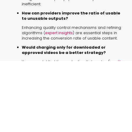
inefficient.
How can providers improve the ratio of usable
to unusable outputs?
Enhancing quality control mechanisms and refining
algorithms (
expert insights
) are essential steps in
increasing the conversion rate of usable content.
Would charging only for downloaded or
approved videos be a better strategy?
Yes, a model that ties costs directly to value (
credit
based pricing challenges
) would help users avoid
wasting credits on unsatisfactory outputs.
Are traditional video content creation services
a viable alternative?
For some businesses, partnering with specialized
agencies might offer more reliable quality,
particularly until AI platforms consistently meet high
standards.
What role do energy consumption and
computing requirements play in pricing?