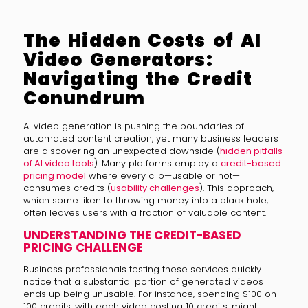
The Hidden Costs of AI
Video Generators:
Navigating the Credit
Conundrum
AI video generation is pushing the boundaries of
automated content creation, yet many business leaders
are discovering an unexpected downside (
hidden pitfalls
of AI video tools
). Many platforms employ a
credit-based
pricing model
where every clip—usable or not—
consumes credits (
usability challenges
). This approach,
which some liken to throwing money into a black hole,
often leaves users with a fraction of valuable content.
UNDERSTANDING THE CREDIT-BASED
PRICING CHALLENGE
Business professionals testing these services quickly
notice that a substantial portion of generated videos
ends up being unusable. For instance, spending $100 on
100 credits, with each video costing 10 credits, might