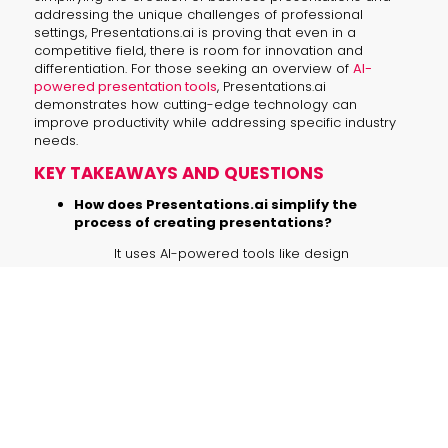
addressing the unique challenges of professional
settings, Presentations.ai is proving that even in a
competitive field, there is room for innovation and
differentiation. For those seeking an overview of
AI-
powered presentation tools
, Presentations.ai
demonstrates how cutting-edge technology can
improve productivity while addressing specific industry
needs.
KEY TAKEAWAYS AND QUESTIONS
How does Presentations.ai simplify the
process of creating presentations?
It uses AI-powered tools like design
assistants, text-to-image models, and
brand templates to automate the
creation process.
What is the startup’s competitive
advantage?
Its proprietary intellectual property,
advanced AI models, and enterprise-
level features like data security
guardrails give it a significant edge.