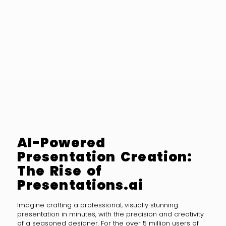
AI-Powered
Presentation Creation:
The Rise of
Presentations.ai
Imagine crafting a professional, visually stunning
presentation in minutes, with the precision and creativity
of a seasoned designer. For the over 5 million users of