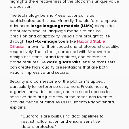
highlights the effectiveness of the platform’s unique value
proposition.
The technology behind Presentations.ai is as
sophisticated as it is user-friendly. The platform employs
advanced
large language models (LLMs)
alongside
proprietary smaller language models to ensure
precision and adaptability. Visuals are brought to life
through
text-to-image tools
like
Flux and Stable
Diffusion
, known for their speed and photorealistic quality,
respectively. These tools, combined with AI-powered
design assistants, brand templates, and enterprise-
grade features like
data guardrails
, ensure that users
can create high-quality presentations that are both
visually impressive and secure.
Security is a cornerstone of the platform’s appeal,
particularly for enterprise customers. Private hosting,
organization-wide licenses, and restricted access to
sensitive data are just a few of the measures taken to
provide peace of mind. As CEO Sumanth Raghavendra
explains:
“Guardrails are built using data pipelines to
restrict hallucination and ensure sensitive
data is protected.”