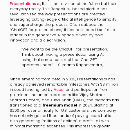
Presentations.ai
, this is not a vision of the future but their
everyday reality. This Bengaluru-based startup has
revolutionized the way presentations are created,
leveraging cutting-edge artificial intelligence to simplify
and supercharge the process. Often dubbed the
“ChatGPT for presentations,” it has positioned itself as a
leader in the generative AI space, driven by bold
innovation and a clear vision.
“We want to be the ChatGPT for presentation.
Think about making a presentation using AI,
using that same construct that ChatGPT
operates under.” – Sumanth Raghavendra,
CEO.
Since emerging from beta in 2023, Presentations.ai has
already achieved remarkable milestones. With $3 million
in seed funding led by
Accel
and participation from
prominent Indian entrepreneurs like Vijay Shekhar
Sharma (Paytm) and Kunal Shah (CRED), the platform has
transitioned to a
freemium model
in 2024. Starting at
$200 per user annually for U.S. customers, the company
has not only gained thousands of paying users but is
also generating “millions of dollars” in profit—all with
minimal marketing expenses. This impressive growth