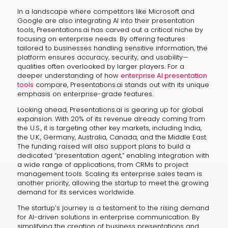
In a landscape where competitors like Microsoft and
Google are also integrating AI into their presentation
tools, Presentations.ai has carved out a critical niche by
focusing on enterprise needs. By offering features
tailored to businesses handling sensitive information, the
platform ensures accuracy, security, and usability—
qualities often overlooked by larger players. For a
deeper understanding of how
enterprise AI presentation
tools
compare, Presentations.ai stands out with its unique
emphasis on enterprise-grade features.
Looking ahead, Presentations.ai is gearing up for global
expansion. With 20% of its revenue already coming from
the U.S., it is targeting other key markets, including India,
the U.K., Germany, Australia, Canada, and the Middle East.
The funding raised will also support plans to build a
dedicated “presentation agent,” enabling integration with
a wide range of applications, from CRMs to project
management tools. Scaling its enterprise sales team is
another priority, allowing the startup to meet the growing
demand for its services worldwide.
The startup’s journey is a testament to the rising demand
for AI-driven solutions in enterprise communication. By
simplifying the creation of business presentations and