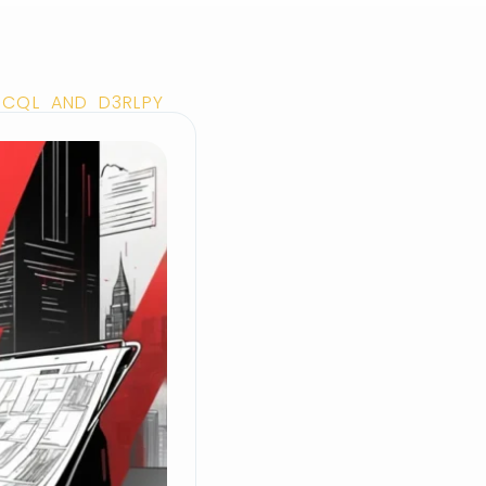
H CQL AND D3RLPY