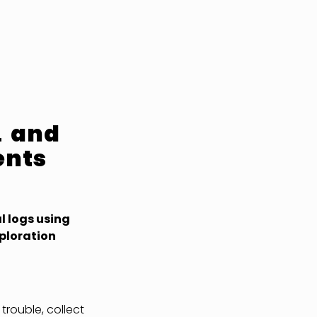
L and
ents
l logs using
ploration
 trouble, collect