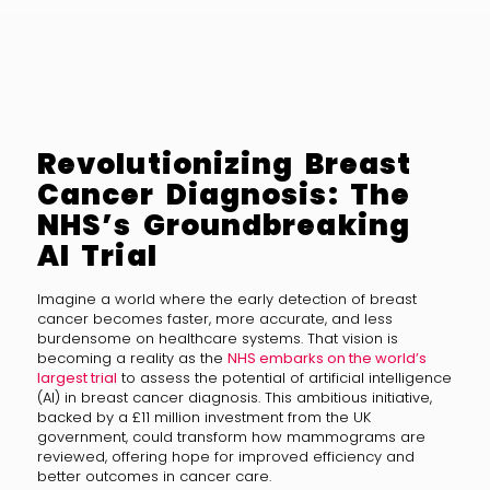
Revolutionizing Breast
Cancer Diagnosis: The
NHS’s Groundbreaking
AI Trial
Imagine a world where the early detection of breast
cancer becomes faster, more accurate, and less
burdensome on healthcare systems. That vision is
becoming a reality as the
NHS embarks on the world’s
largest trial
to assess the potential of artificial intelligence
(AI) in breast cancer diagnosis. This ambitious initiative,
backed by a £11 million investment from the UK
government, could transform how mammograms are
reviewed, offering hope for improved efficiency and
better outcomes in cancer care.