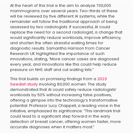
At the heart of this trial is the aim to analyze 700,000
mammograms over several years. Two-thirds of these
will be reviewed by five different AI systems, while the
remainder will follow the traditional approach of being
assessed by two radiologists. If successful, AI could
replace the need for a second radiologist, a change that
would significantly reduce workloads, improve efficiency,
and shorten the often stressful waiting times for
diagnostic results. Samantha Harrison from Cancer
Research UK highlighted the importance of such
innovations, stating, “More cancer cases are diagnosed
every year, and innovations like this could help reduce
pressure on NHS staff and cut waiting lists.”
This trial builds on promising findings from a
2023
Swedish study
involving 80,000 women. The study
demonstrated that AI could safely reduce radiologists’
workloads by 50% without increasing false positives,
offering a glimpse into the technology’s transformative
potential. Professor Lucy Chappell, a leading voice in the
initiative, emphasized its significance: “This landmark trial
could lead to a significant step forward in the early
detection of breast cancer, offering women faster, more
accurate diagnoses when it matters most.”