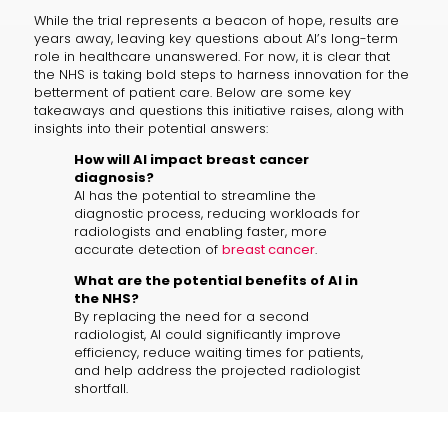
While the trial represents a beacon of hope, results are
years away, leaving key questions about AI’s long-term
role in healthcare unanswered. For now, it is clear that
the NHS is taking bold steps to harness innovation for the
betterment of patient care. Below are some key
takeaways and questions this initiative raises, along with
insights into their potential answers:
How will AI impact breast cancer
diagnosis?
AI has the potential to streamline the
diagnostic process, reducing workloads for
radiologists and enabling faster, more
accurate detection of
breast cancer
.
What are the potential benefits of AI in
the NHS?
By replacing the need for a second
radiologist, AI could significantly improve
efficiency, reduce waiting times for patients,
and help address the projected radiologist
shortfall.
What are the risks associated with AI in
medical diagnostics?