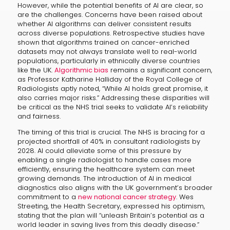
However, while the potential benefits of AI are clear, so
are the challenges. Concerns have been raised about
whether AI algorithms can deliver consistent results
across diverse populations. Retrospective studies have
shown that algorithms trained on cancer-enriched
datasets may not always translate well to real-world
populations, particularly in ethnically diverse countries
like the UK.
Algorithmic bias
remains a significant concern,
as Professor Katharine Halliday of the Royal College of
Radiologists aptly noted, “While AI holds great promise, it
also carries major risks.” Addressing these disparities will
be critical as the NHS trial seeks to validate AI’s reliability
and fairness.
The timing of this trial is crucial. The NHS is bracing for a
projected shortfall of 40% in consultant radiologists by
2028. AI could alleviate some of this pressure by
enabling a single radiologist to handle cases more
efficiently, ensuring the healthcare system can meet
growing demands. The introduction of AI in medical
diagnostics also aligns with the UK government’s broader
commitment to a
new national cancer strategy
. Wes
Streeting, the Health Secretary, expressed his optimism,
stating that the plan will “unleash Britain’s potential as a
world leader in saving lives from this deadly disease.”