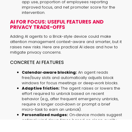
app use, proportion of employees reporting
improved focus, and net promoter score for the
intervention.
AI FOR FOCUS: USEFUL FEATURES AND
PRIVACY TRADE-OFFS
Adding AI agents to a Brick-style device could make
attention management context-aware and smarter, but it
raises new risks. Here are practical AI ideas and how to
mitigate privacy concerns.
CONCRETE AI FEATURES
Calendar‑aware blocking:
An agent reads
free/busy slots and automatically adjusts block
windows for focus meetings or deep‑work blocks.
Adaptive friction:
The agent raises or lowers the
effort required to unbrick based on recent
behavior (e.g., after frequent emergency unbricks,
require a longer cool‑down or prompt a brief
micro-task to earn an unbrick).
Personalized nudges:
On‑device models suggest
optimal wind‑down times based on sleep quality
signals and user preferences.
Anonymized cohort analytics:
Aggregate,