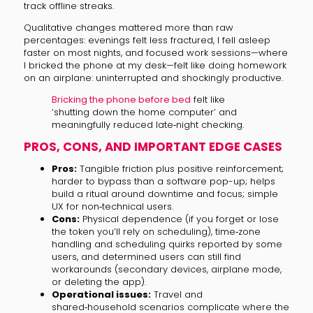
track offline streaks.
Qualitative changes mattered more than raw
percentages: evenings felt less fractured, I fell asleep
faster on most nights, and focused work sessions—where
I bricked the phone at my desk—felt like doing homework
on an airplane: uninterrupted and shockingly productive.
Bricking the phone before bed
felt like
‘shutting down the home computer’ and
meaningfully reduced late‑night checking.
PROS, CONS, AND IMPORTANT EDGE CASES
Pros:
Tangible friction plus positive reinforcement;
harder to bypass than a software pop-up; helps
build a ritual around downtime and focus; simple
UX for non‑technical users.
Cons:
Physical dependence (if you forget or lose
the token you’ll rely on scheduling), time‑zone
handling and scheduling quirks reported by some
users, and determined users can still find
workarounds (secondary devices, airplane mode,
or deleting the app).
Operational issues:
Travel and
shared‑household scenarios complicate where the