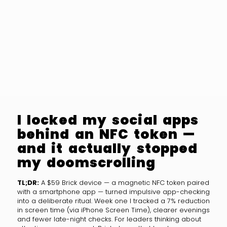
I locked my social apps
behind an NFC token —
and it actually stopped
my doomscrolling
TL;DR:
A $59 Brick device — a magnetic NFC token paired
with a smartphone app — turned impulsive app-checking
into a deliberate ritual. Week one I tracked a 7% reduction
in screen time (via iPhone Screen Time), clearer evenings
and fewer late-night checks. For leaders thinking about