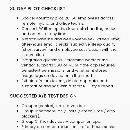
30‑DAY PILOT CHECKLIST
Scope: Voluntary pilot, 20–50 employees across
remote, hybrid and office teams.
Consent: Written opt‑in, clear data handling notice,
and opt‑out at any time.
Metrics: Baseline and week‑over‑week Screen Time,
after‑hours email checks, subjective sleep quality
(short survey), and employee satisfaction with the
intervention.
Integration questions: Determine whether the
vendor supports SSO or MDM, if the app requires
persistent permissions, and whether it stores
usage logs on‑device or in the cloud.
Exit plan: Return tokens, delete app data, and
summarize findings with a short ROI-style report.
SUGGESTED A/B TEST DESIGN
Group A (control): no intervention.
Group B: software-only limits (Screen Time / app
blockers).
Group C: Brick devices + companion app.
Primary outcomes: reduction in after‑hours social