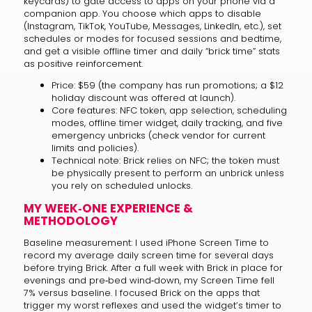
keycards) to gate access to apps on your phone via a
companion app. You choose which apps to disable
(Instagram, TikTok, YouTube, Messages, LinkedIn, etc.), set
schedules or modes for focused sessions and bedtime,
and get a visible offline timer and daily “brick time” stats
as positive reinforcement.
Price: $59 (the company has run promotions; a $12
holiday discount was offered at launch).
Core features: NFC token, app selection, scheduling
modes, offline timer widget, daily tracking, and five
emergency unbricks (check vendor for current
limits and policies).
Technical note: Brick relies on NFC; the token must
be physically present to perform an unbrick unless
you rely on scheduled unlocks.
MY WEEK‑ONE EXPERIENCE &
METHODOLOGY
Baseline measurement: I used iPhone Screen Time to
record my average daily screen time for several days
before trying Brick. After a full week with Brick in place for
evenings and pre‑bed wind‑down, my Screen Time fell
7% versus baseline. I focused Brick on the apps that
trigger my worst reflexes and used the widget’s timer to