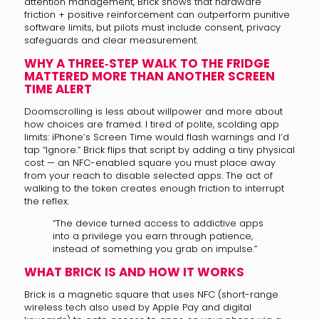
attention management, Brick shows that hardware
friction + positive reinforcement can outperform punitive
software limits, but pilots must include consent, privacy
safeguards and clear measurement.
WHY A THREE‑STEP WALK TO THE FRIDGE
MATTERED MORE THAN ANOTHER SCREEN
TIME ALERT
Doomscrolling is less about willpower and more about
how choices are framed. I tired of polite, scolding app
limits: iPhone’s Screen Time would flash warnings and I’d
tap “Ignore.” Brick flips that script by adding a tiny physical
cost — an NFC-enabled square you must place away
from your reach to disable selected apps. The act of
walking to the token creates enough friction to interrupt
the reflex.
“The device turned access to addictive apps
into a privilege you earn through patience,
instead of something you grab on impulse.”
WHAT BRICK IS AND HOW IT WORKS
Brick is a magnetic square that uses NFC (short-range
wireless tech also used by Apple Pay and digital