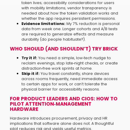
token lives; accessibility considerations for users
with mobility limitations; vendor transparency is
needed about how the token validation works and
whether the app requires persistent permissions.
Evidence limitations:
My 7% reduction is personal
data from week one. Longer cohorts and A/B tests
are required to generalize effects and measure
durability (do people habituate?).
WHO SHOULD (AND SHOULDN’T) TRY BRICK
Try it if:
You need a simple, low‑tech nudge to
reclaim evenings, stop late‑night checks, or create
distraction‑free work sprints at home.
Skip it if:
You travel constantly, share devices
across rooms frequently, need immediate access
to certain apps for work, or can’t tolerate the
physical barrier for accessibility reasons.
FOR PRODUCT LEADERS AND CIOS: HOW TO
PILOT ATTENTION‑MANAGEMENT
HARDWARE
Hardware introduces procurement, privacy and HR
implications that software alone does not. A thoughtful
pilot reduces risk and yields useful metrics.