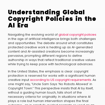
Understanding Global
Copyright Policies in the
AI Era
Navigating the evolving world of
global copyright policies
in the age of artificial intelligence brings both challenges
and opportunities. The debate around what constitutes
protected creative work is heating up as AI-generated
content and AI-assisted creations become increasingly
pervasive, prompting different regions to define
authorship in ways that reflect traditional creative values
while trying to keep pace with technological advances.
In the United States, the emphasis is clear: copyright
protection is reserved for works with a significant human
creative input
according to US copyright requirements
. As
one might say, “Uncle Sam Says ‘No Robots Allowed’ in
Copyright Town.” This perspective insists that AI by itself,
without a guiding human touch, falls short of the
necessary criteria for originality. In situations where AI
plays a role but human intervention shapes the final