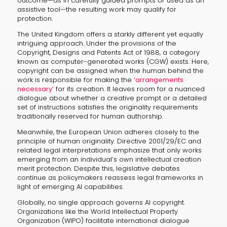
outcome—as in carefully guided prompts or used as an
assistive tool—the resulting work may qualify for
protection.
The United Kingdom offers a starkly different yet equally
intriguing approach. Under the provisions of the
Copyright, Designs and Patents Act of 1988, a category
known as computer-generated works (CGW) exists. Here,
copyright can be assigned when the human behind the
work is responsible for making the
‘arrangements
necessary’
for its creation. It leaves room for a nuanced
dialogue about whether a creative prompt or a detailed
set of instructions satisfies the originality requirements
traditionally reserved for human authorship.
Meanwhile, the European Union adheres closely to the
principle of human originality. Directive 2001/29/EC and
related legal interpretations emphasize that only works
emerging from an individual’s own intellectual creation
merit protection. Despite this, legislative debates
continue as policymakers reassess legal frameworks in
light of emerging AI capabilities.
Globally, no single approach governs AI copyright.
Organizations like the World Intellectual Property
Organization (WIPO) facilitate international dialogue