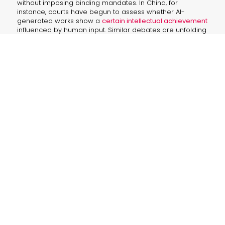
without imposing binding mandates. In China, for
instance, courts have begun to assess whether AI-
generated works show a
certain intellectual achievement
influenced by human input. Similar debates are unfolding
in Australia, Canada, and Japan—each carving out unique
approaches that range from adherence to CGW
principles to flexible interpretations of use rights and
creative expression.
“I was the brains behind it, not just some
fancy machine spitting out code.”
This sentiment underscores the
51
The future of intelligence is a journey, not a destination. – Amelia