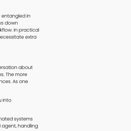
t entangled in
ows down
flow. In practical
necessitate extra
ersation about
ms. The more
ences. As one
 into
omated systems
AI agent, handling