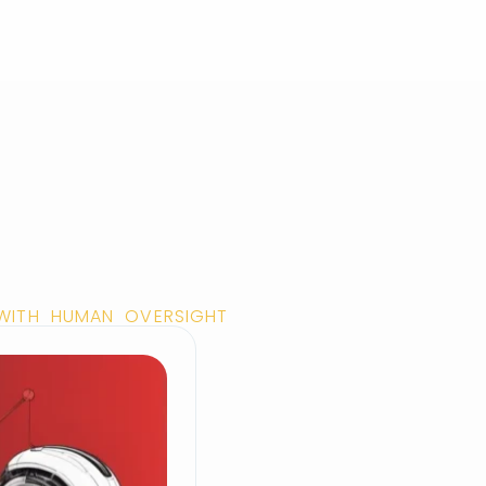
 WITH HUMAN OVERSIGHT