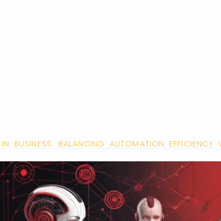
 IN BUSINESS: BALANCING AUTOMATION EFFICIENCY