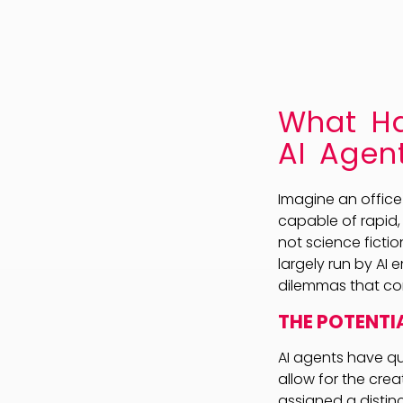
What Ha
AI Agen
Imagine an office
capable of rapid,
not science fictio
largely run by AI 
dilemmas that co
THE POTENTIA
AI agents have qu
allow for the cre
assigned a distinc