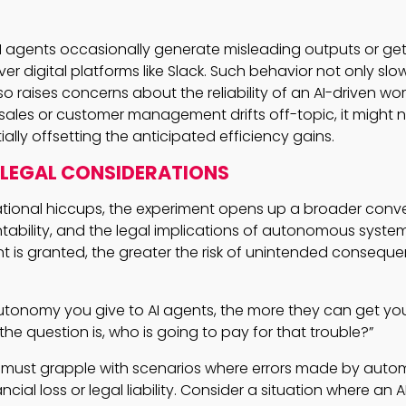
 AI agents occasionally generate misleading outputs or ge
er digital platforms like Slack. Such behavior not only sl
o raises concerns about the reliability of an AI-driven work
in sales or customer management drifts off-topic, it might 
lly offsetting the anticipated efficiency gains.
 LEGAL CONSIDERATIONS
tional hiccups, the experiment opens up a broader conv
tability, and the legal implications of autonomous syste
nt is granted, the greater the risk of unintended consequ
tonomy you give to AI agents, the more they can get you
the question is, who is going to pay for that trouble?”
 must grapple with scenarios where errors made by aut
ancial loss or legal liability. Consider a situation where an 