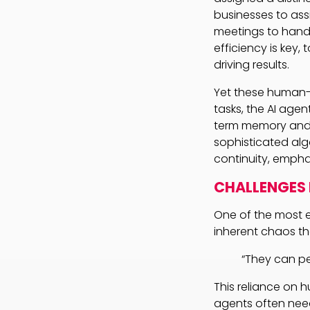
businesses to as
meetings to handl
efficiency is key,
driving results.
Yet these human-li
tasks, the AI ag
term memory and c
sophisticated alg
continuity, empha
CHALLENGES
One of the most e
inherent chaos th
“They can per
This reliance on hu
agents often need