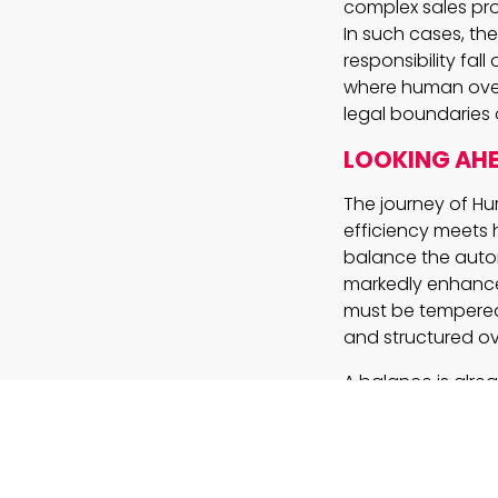
complex sales pro
In such cases, th
responsibility fa
where human oversi
legal boundaries 
LOOKING AH
The journey of Hu
efficiency meets 
balance the auto
markedly enhance p
must be tempered
and structured ov
A balance is alr
handle routine ta
navigate the emer
of technology and
succumbing to th