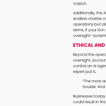
output.
Additionally, the
endless chatter ov
operations but als
terms, if your AI 
oversight—potentia
ETHICAL AND
Beyond the opera
oversight, accoun
control an AI age
expert put it,
“The more au
trouble. And 
Businesses today
could result in fin