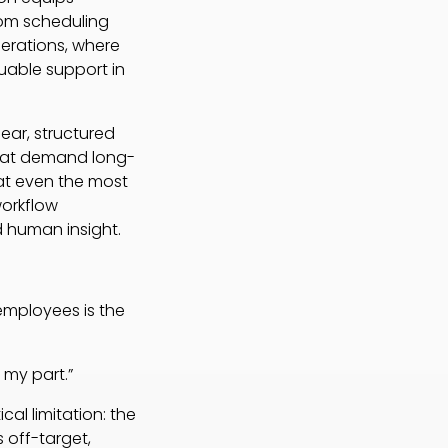
rom scheduling
perations, where
luable support in
lear, structured
that demand long-
at even the most
workflow
d human insight.
employees is the
 my part.”
cal limitation: the
 off-target,