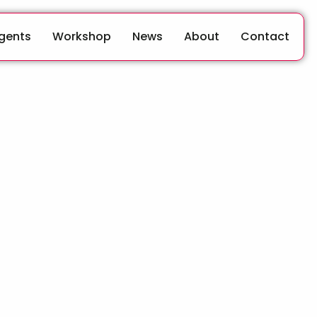
Agents
Workshop
News
About
Contact