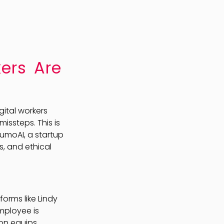
ers Are
ital workers
ssteps. This is
rumoAI, a startup
s, and ethical
orms like Lindy
employee is
ion equips