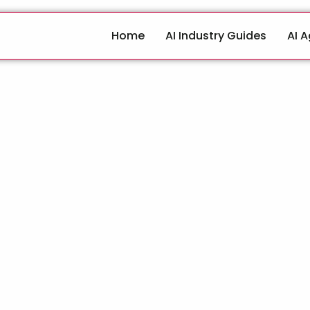
Home
AI Industry Guides
AI 