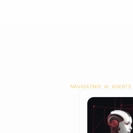
NAVIGATING AI AGENTS