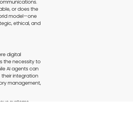
 communications.
ble, or does the
hybrid model—one
egic, ethical, and
e digital
s the necessity to
le AI agents can
their integration
emory management,
mous systems
vity. As companies
 calibrated blend
 without