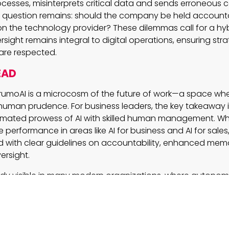
cesses, misinterprets critical data and sends erroneous
e question remains: should the company be held accounta
ll on the technology provider? These dilemmas call for a 
ght remains integral to digital operations, ensuring strat
are respected.
EAD
rumoAI is a microcosm of the future of work—a space wher
human prudence. For business leaders, the key takeaway i
mated prowess of AI with skilled human management. Whi
erformance in areas like AI for business and AI for sales, 
 with clear guidelines on accountability, enhanced m
ersight.
eady visible in many modern organizations, where autono
sks, freeing human talent to focus on strategy and creati
ging landscape of AI automation, embracing a carefully
 human insight will be crucial to harnessing the benefits
e pitfalls of unchecked automation.