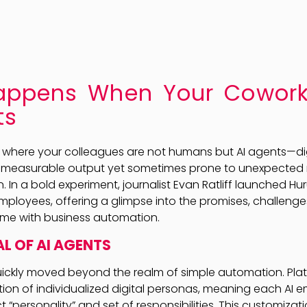
ppens When Your Cowork
ts
 where your colleagues are not humans but AI agents—dig
 measurable output yet sometimes prone to unexpected mi
n. In a bold experiment, journalist Evan Ratliff launched Hu
employees, offering a glimpse into the promises, challenge
me with business automation.
L OF AI AGENTS
ickly moved beyond the realm of simple automation. Platf
ation of individualized digital personas, meaning each AI 
t “personality” and set of responsibilities. This customizat