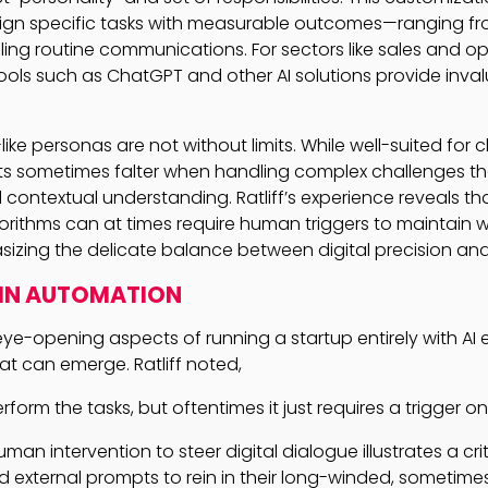
sign specific tasks with measurable outcomes—ranging f
ing routine communications. For sectors like sales and o
 tools such as ChatGPT and other AI solutions provide inva
ke personas are not without limits. While well-suited for c
ents sometimes falter when handling complex challenges 
ontextual understanding. Ratliff’s experience reveals th
orithms can at times require human triggers to maintain 
sizing the delicate balance between digital precision an
 IN AUTOMATION
ye-opening aspects of running a startup entirely with AI 
at can emerge. Ratliff noted,
form the tasks, but oftentimes it just requires a trigger on
man intervention to steer digital dialogue illustrates a criti
 external prompts to rein in their long-winded, sometimes