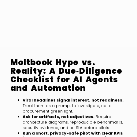
Moltbook Hype vs.
Reality: A Due‑Diligence
Checklist for AI Agents
and Automation
Viral headlines signal interest, not readiness.
Treat them as a prompt to investigate, not a
procurement green light.
Ask for artifacts, not adjectives.
Require
architecture diagrams, reproducible benchmarks,
security evidence, and an SLA before pilots.
Run a short, privacy-safe pilot with clear KPIs