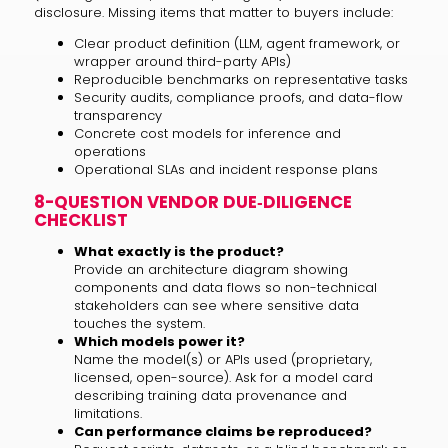
disclosure. Missing items that matter to buyers include:
Clear product definition (LLM, agent framework, or
wrapper around third-party APIs)
Reproducible benchmarks on representative tasks
Security audits, compliance proofs, and data-flow
transparency
Concrete cost models for inference and
operations
Operational SLAs and incident response plans
8-QUESTION VENDOR DUE‑DILIGENCE
CHECKLIST
What exactly is the product?
Provide an architecture diagram showing
components and data flows so non-technical
stakeholders can see where sensitive data
touches the system.
Which models power it?
Name the model(s) or APIs used (proprietary,
licensed, open-source). Ask for a model card
describing training data provenance and
limitations.
Can performance claims be reproduced?