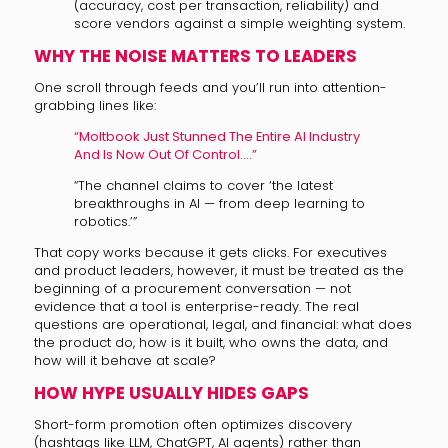
(accuracy, cost per transaction, reliability) and
score vendors against a simple weighting system.
WHY THE NOISE MATTERS TO LEADERS
One scroll through feeds and you’ll run into attention-
grabbing lines like:
“Moltbook Just Stunned The Entire AI Industry
And Is Now Out Of Control….”
“The channel claims to cover ‘the latest
breakthroughs in AI — from deep learning to
robotics.’”
That copy works because it gets clicks. For executives
and product leaders, however, it must be treated as the
beginning of a procurement conversation — not
evidence that a tool is enterprise-ready. The real
questions are operational, legal, and financial: what does
the product do, how is it built, who owns the data, and
how will it behave at scale?
HOW HYPE USUALLY HIDES GAPS
Short-form promotion often optimizes discovery
(hashtags like LLM, ChatGPT, AI agents) rather than