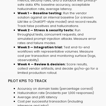
metrics, security rules, and a sandbox with privacy-
safe data. KPIs: baseline accuracy, acceptable
hallucination rate, average latency.
Week 1 — Baseline testing:
Run the vendor
solution against an internal baseline (or a known
LLM like a ChatGPT-style model) and record results.
Track false positives and hallucinations.
Week 2 — Stress & security tests:
Run
throughput tests, concurrent requests, and
simulated prompt-injection attacks. Measure error
rates and failure modes.
Week 3 — Integration trial:
Test end-to-end
workflows with representative volumes. Measure
cost per transaction and monitoring surface (logs,
observability).
Week 4 — Review & decision:
Score results,
collect vendor artifacts, and decide go/no-go for a
limited production rollout.
PILOT KPIS TO TRACK
Accuracy on domain tasks (percentage correct)
Hallucination rate (incidents per 1,000 responses)
Average and p95 latency
Cost per successful transaction (including
inference and infra)