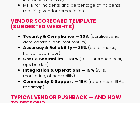
MTTR for incidents and percentage of incidents
requiring vendor remediation
VENDOR SCORECARD TEMPLATE
(SUGGESTED WEIGHTS)
Security & Compliance — 30%
(certifications,
data controls, pen-test results)
Accuracy & Reliability — 25%
(benchmarks,
hallucination rate)
Cost & Scalability — 20%
(TCO, inference cost,
ops burden)
Integration & Operations — 15%
(APIs,
monitoring, observability)
Community & Support — 10%
(references, SLAs,
roadmap)
TYPICAL VENDOR PUSHBACK — AND HOW
TO RESPOND
“We can’t share benchmarks for IP reasons.”
Ask for a controlled demo under NDA or a blind
benchmark on a privacy-safe dataset you provide.
“Our model is proprietary.”
That’s acceptable, but require model cards, red-