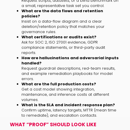
Request scripts, datasets, or a blind benchmark on
a small, representative task set you control.
What are the data flows and retention
policies?
Insist on a data-flow diagram and a clear
deletion/retention policy that matches your
governance rules.
What certifications or audits exist?
Ask for SOC 2, ISO 27001 evidence, GDPR
compliance statements, or third-party audit
reports.
How are hallucinations and adversarial inputs
handled?
Request guardrail descriptions, red-team results,
and example remediation playbooks for model
errors.
What are the full production costs?
Get a cost model showing integration,
maintenance, and inference costs at different
volumes.
What is the SLA and incident response plan?
Confirm uptime, latency targets, MTTR (mean time
to remediate), and escalation contacts.
WHAT “PROOF” SHOULD LOOK LIKE