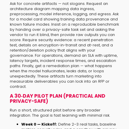
Ask for concrete artifacts — not slogans. Request an
architecture diagram mapping data ingress,
preprocessing, model inference, logging, and egress. Ask
for a model card showing training data provenance and
known failure modes. Insist on a reproducible benchmark
by handing over a privacy-safe task set and asking the
vendor to run it blind, then provide raw outputs you can
score. Require security evidence: a recent penetration
test, details on encryption-in-transit and at-rest, and a
retention/deletion policy that aligns with your
governance. For operations, demand an SLA with uptime,
latency targets, incident response times, and escalation
paths. Finally, get a remediation plan — what happens
when the model hallucinates, leaks data, or loops
unexpectedly. These artifacts turn marketing into
measurable deliverables you can lock into an RFP or
contract.
A 30‑DAY PILOT PLAN (PRACTICAL AND
PRIVACY-SAFE)
Run a short, structured pilot before any broader
integration. The goal is fast learning with minimal risk.
Week 0 — Kickoff:
Define 2–3 real tasks, baseline