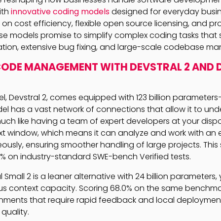
ith
innovative coding models
designed for everyday busin
on cost efficiency, flexible open source licensing, and p
se models promise to simplify complex coding tasks that
tion, extensive bug fixing, and large-scale codebase m
CODE MANAGEMENT WITH DEVSTRAL 2 AND 
l, Devstral 2, comes equipped with 123 billion parameter
el has a vast network of connections that allow it to un
ch like having a team of expert developers at your dispos
xt window, which means it can analyze and work with an
usly, ensuring smoother handling of large projects. This s
.2% on industry-standard SWE-bench Verified tests.
l Small 2 is a leaner alternative with 24 billion parameters, ye
s context capacity. Scoring 68.0% on the same benchmark
onments that require rapid feedback and local deploymen
quality.