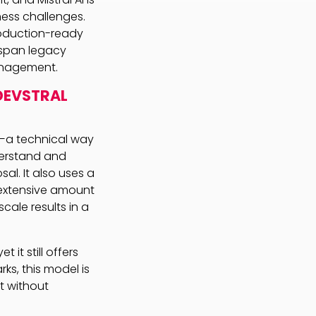
ess challenges.
roduction-ready
 span legacy
anagement.
DEVSTRAL
s—a technical way
derstand and
al. It also uses a
 extensive amount
cale results in a
t it still offers
s, this model is
t without