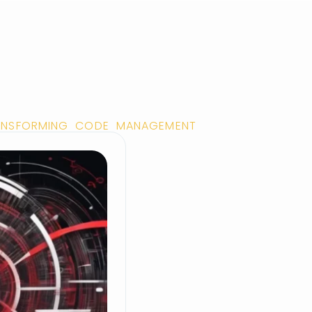
TRANSFORMING CODE MANAGEMENT