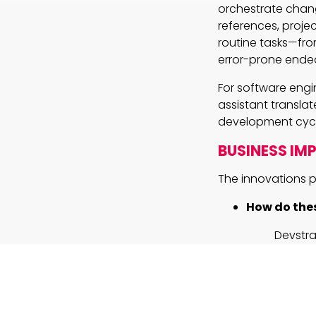
orchestrate change
references, projec
routine tasks—fro
error-prone ende
For software engi
assistant transla
development cycl
BUSINESS IM
The innovations p
How do thes
Devstra
benchma
outperf
product
reposit