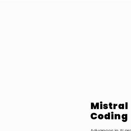
Mistral
Coding
Advances in AI ar