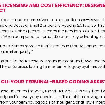
 LICENSING AND COST EFFICIENCY: DESIGNE
CT
eleased under permissive open source licenses—Devstral
nse and Devstral Small 2 under the Apache 2.0 license. Thi
costs but also gives businesses the freedom to tailor thes
s. When compared to competitors, one key advantage st
is up to 7 times more cost efficient than Claude Sonnet on 
at similar quality.”
ranslates to better resource management and lower overhe
al for enterprises looking to modernize legacy systems whi
E CLI: YOUR TERMINAL-BASED CODING ASSI
se advanced models, the Mistral Vibe CLI is a Python-ba
designed for everyday developers. Think of it as having 
from your terminal, capable of intelligent, chat-style inter