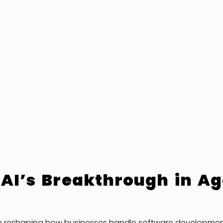
 AI’s Breakthrough in Ag
e reshaping how businesses handle software development, 