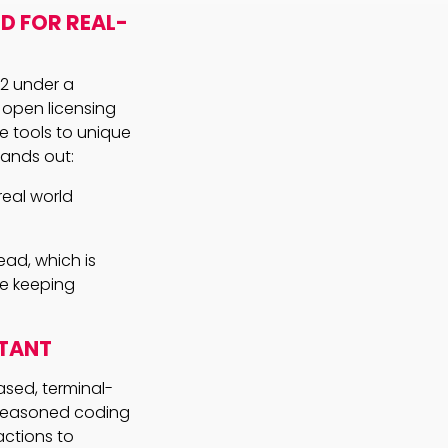
D FOR REAL-
 2 under a
s open licensing
e tools to unique
ands out:
real world
ad, which is
le keeping
STANT
sed, terminal-
a seasoned coding
actions to