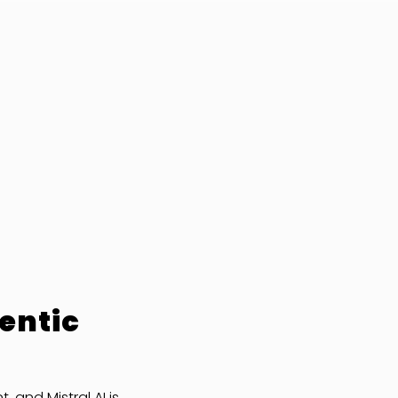
entic
and Mistral AI is