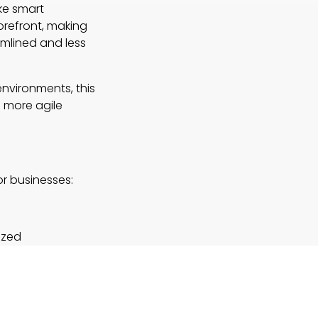
ike smart
orefront, making
amlined and less
environments, this
 more agile
r businesses:
ized
ld tasks—
ns. Their
rge
rations.