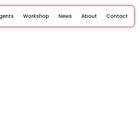
Agents
Workshop
News
About
Contact