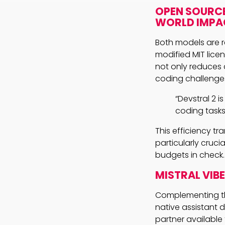
OPEN SOURCE
WORLD IMPA
Both models are r
modified MIT lice
not only reduces 
coding challenge
“Devstral 2 
coding tasks 
This efficiency t
particularly cruci
budgets in check.
MISTRAL VIB
Complementing the
native assistant 
partner available 