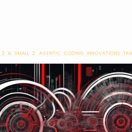
L 2 & SMALL 2: AGENTIC CODING INNOVATIONS 