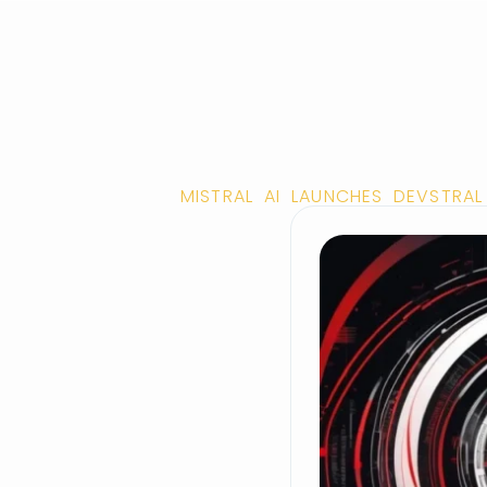
MISTRAL AI LAUNCHES DEVSTRA