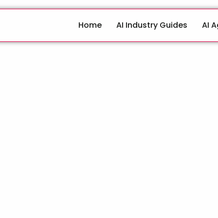
Home
AI Industry Guides
AI 