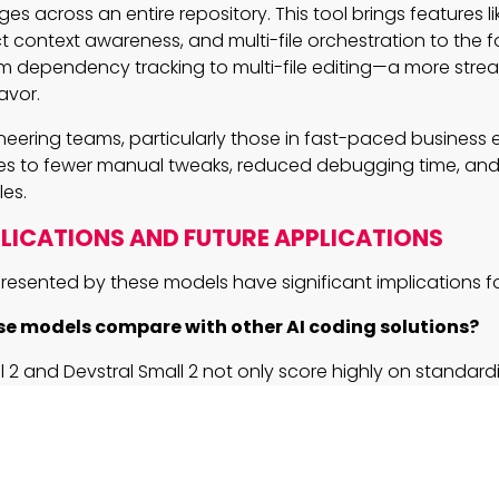
s across an entire repository. This tool brings features l
t context awareness, and multi-file orchestration to the f
m dependency tracking to multi-file editing—a more stre
avor.
neering teams, particularly those in fast-paced business 
tes to fewer manual tweaks, reduced debugging time, and
es.
PLICATIONS AND FUTURE APPLICATIONS
resented by these models have significant implications fo
e models compare with other AI coding solutions?
l 2 and Devstral Small 2 not only score highly on standard
rks but also deliver remarkable performance in real-wor
orming competitors like DeepSeek V3.2 in human evaluatio
ion-ready design allows seamless navigation through la
ories, providing tangible benefits for enterprise-scale ope