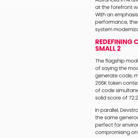
at the forefront w
With an emphasis 
performance, the
system moderniza
REDEFINING 
SMALL 2
The flagship mode
of saying the mod
generate code, mu
256K token conte
of code simultaneo
solid score of 72
In parallel, Devstra
the same generou
perfect for envir
compromising on 