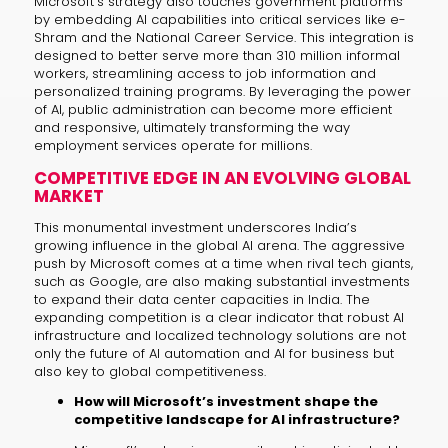
Microsoft’s strategy also touches government platforms
by embedding AI capabilities into critical services like e-
Shram and the National Career Service. This integration is
designed to better serve more than 310 million informal
workers, streamlining access to job information and
personalized training programs. By leveraging the power
of AI, public administration can become more efficient
and responsive, ultimately transforming the way
employment services operate for millions.
COMPETITIVE EDGE IN AN EVOLVING GLOBAL
MARKET
This monumental investment underscores India’s
growing influence in the global AI arena. The aggressive
push by Microsoft comes at a time when rival tech giants,
such as Google, are also making substantial investments
to expand their data center capacities in India. The
expanding competition is a clear indicator that robust AI
infrastructure and localized technology solutions are not
only the future of AI automation and AI for business but
also key to global competitiveness.
How will Microsoft’s investment shape the
competitive landscape for AI infrastructure?