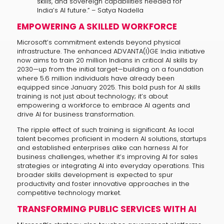
skills, and sovereign capabilities needed for
India’s AI future.” – Satya Nadella
EMPOWERING A SKILLED WORKFORCE
Microsoft’s commitment extends beyond physical
infrastructure. The enhanced ADVANTA(I)GE India initiative
now aims to train 20 million Indians in critical AI skills by
2030—up from the initial target—building on a foundation
where 5.6 million individuals have already been
equipped since January 2025. This bold push for AI skills
training is not just about technology; it’s about
empowering a workforce to embrace AI agents and
drive AI for business transformation.
The ripple effect of such training is significant. As local
talent becomes proficient in modern AI solutions, startups
and established enterprises alike can harness AI for
business challenges, whether it’s improving AI for sales
strategies or integrating AI into everyday operations. This
broader skills development is expected to spur
productivity and foster innovative approaches in the
competitive technology market.
TRANSFORMING PUBLIC SERVICES WITH AI