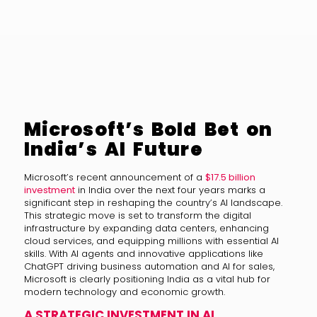
Microsoft’s Bold Bet on
India’s AI Future
Microsoft’s recent announcement of a
$17.5 billion
investment
in India over the next four years marks a
significant step in reshaping the country’s AI landscape.
This strategic move is set to transform the digital
infrastructure by expanding data centers, enhancing
cloud services, and equipping millions with essential AI
skills. With AI agents and innovative applications like
ChatGPT driving business automation and AI for sales,
Microsoft is clearly positioning India as a vital hub for
modern technology and economic growth.
A STRATEGIC INVESTMENT IN AI