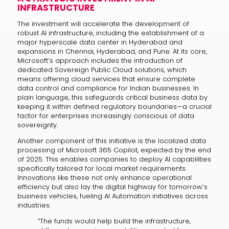
INFRASTRUCTURE
The investment will accelerate the development of
robust AI infrastructure, including the establishment of a
major hyperscale data center in Hyderabad and
expansions in Chennai, Hyderabad, and Pune. At its core,
Microsoft’s approach includes the introduction of
dedicated Sovereign Public Cloud solutions, which
means offering cloud services that ensure complete
data control and compliance for Indian businesses. In
plain language, this safeguards critical business data by
keeping it within defined regulatory boundaries—a crucial
factor for enterprises increasingly conscious of data
sovereignty.
Another component of this initiative is the localized data
processing of Microsoft 365 Copilot, expected by the end
of 2025. This enables companies to deploy AI capabilities
specifically tailored for local market requirements.
Innovations like these not only enhance operational
efficiency but also lay the digital highway for tomorrow’s
business vehicles, fueling AI Automation initiatives across
industries.
“The funds would help build the infrastructure,