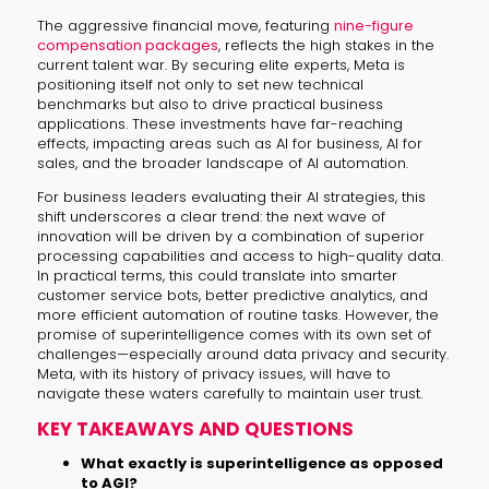
The aggressive financial move, featuring
nine-figure
compensation packages
, reflects the high stakes in the
current talent war. By securing elite experts, Meta is
positioning itself not only to set new technical
benchmarks but also to drive practical business
applications. These investments have far-reaching
effects, impacting areas such as AI for business, AI for
sales, and the broader landscape of AI automation.
For business leaders evaluating their AI strategies, this
shift underscores a clear trend: the next wave of
innovation will be driven by a combination of superior
processing capabilities and access to high-quality data.
In practical terms, this could translate into smarter
customer service bots, better predictive analytics, and
more efficient automation of routine tasks. However, the
promise of superintelligence comes with its own set of
challenges—especially around data privacy and security.
Meta, with its history of privacy issues, will have to
navigate these waters carefully to maintain user trust.
KEY TAKEAWAYS AND QUESTIONS
What exactly is superintelligence as opposed
to AGI?