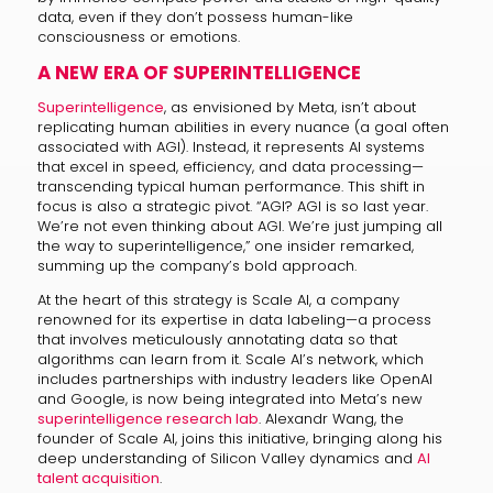
data, even if they don’t possess human-like
consciousness or emotions.
A NEW ERA OF SUPERINTELLIGENCE
Superintelligence
, as envisioned by Meta, isn’t about
replicating human abilities in every nuance (a goal often
associated with AGI). Instead, it represents AI systems
that excel in speed, efficiency, and data processing—
transcending typical human performance. This shift in
focus is also a strategic pivot. “AGI? AGI is so last year.
We’re not even thinking about AGI. We’re just jumping all
the way to superintelligence,” one insider remarked,
summing up the company’s bold approach.
At the heart of this strategy is Scale AI, a company
renowned for its expertise in data labeling—a process
that involves meticulously annotating data so that
algorithms can learn from it. Scale AI’s network, which
includes partnerships with industry leaders like OpenAI
and Google, is now being integrated into Meta’s new
superintelligence research lab
. Alexandr Wang, the
founder of Scale AI, joins this initiative, bringing along his
deep understanding of Silicon Valley dynamics and
AI
talent acquisition
.