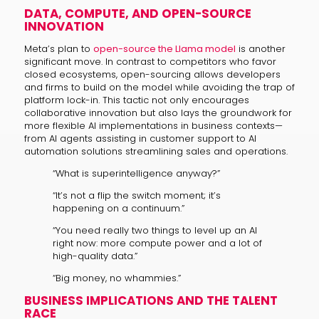
DATA, COMPUTE, AND OPEN-SOURCE
INNOVATION
Meta’s plan to
open-source the Llama model
is another
significant move. In contrast to competitors who favor
closed ecosystems, open-sourcing allows developers
and firms to build on the model while avoiding the trap of
platform lock-in. This tactic not only encourages
collaborative innovation but also lays the groundwork for
more flexible AI implementations in business contexts—
from AI agents assisting in customer support to AI
automation solutions streamlining sales and operations.
“What is superintelligence anyway?”
“It’s not a flip the switch moment; it’s
happening on a continuum.”
“You need really two things to level up an AI
right now: more compute power and a lot of
high-quality data.”
“Big money, no whammies.”
BUSINESS IMPLICATIONS AND THE TALENT
RACE