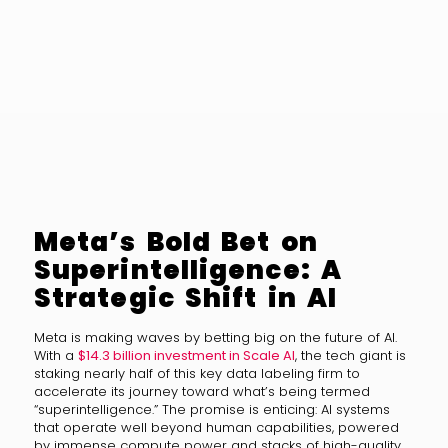
Meta’s Bold Bet on
Superintelligence: A
Strategic Shift in AI
Meta is making waves by betting big on the future of AI.
With a
$14.3 billion investment in Scale AI
, the tech giant is
staking nearly half of this key data labeling firm to
accelerate its journey toward what’s being termed
“superintelligence.” The promise is enticing: AI systems
that operate well beyond human capabilities, powered
by immense compute power and stacks of high-quality