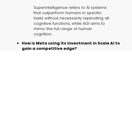
Superintelligence refers to AI systems
that outperform humans in specific
tasks without necessarily replicating all
cognitive functions, while AGI aims to
mimic the full range of human
cognition.
How is Meta using its investment in Scale AI to
gain a competitive edge?
By integrating
Scale AI’s robust data
labeling systems
and top talent, Meta is
securing high-quality data and
exceptional compute power, setting
the stage for breakthroughs in AI for
business and other applications.
Is open-sourcing models like Llama a
sustainable strategy?
Open-sourcing encourages
community-driven development and
prevents platform lock-in, but it also
requires careful oversight to mitigate
risks related to data misuse and