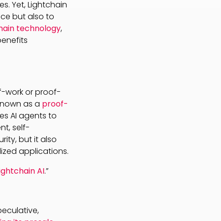
s. Yet, Lightchain
nce but also to
hain technology
,
benefits
f-work or proof-
 known as a
proof-
ges AI agents to
t, self-
ity, but it also
ized applications.
ightchain AI
.”
peculative,