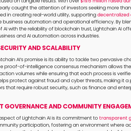
ocused on tangible results. With over
$19.6 million raised du
early caught the attention of investors seeking more than j
ted in creating real-world utility, supporting
decentralized 
e business automation and operational efficiency. By ble
AI with the reliability of blockchain trust, Lightchain AI off
business and AI automation across industries.
ECURITY AND SCALABILITY
tchain AI’s promise is its ability to tackle two pervasive ch
The proof-of-intelligence consensus mechanism allows the
action volumes while ensuring that each process is verifi
 helps protect against fraud and cyber threats, making it 
s that require robust security, such as finance and enterp
T GOVERNANCE AND COMMUNITY ENGAGE
aspect of Lightchain AI is its commitment to
transparent 
ommunity participation, fostering an environment where ac