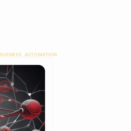
 BUSINESS AUTOMATION