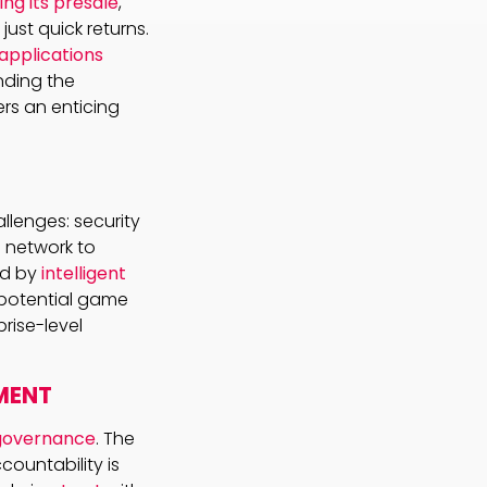
ring its presale
,
ust quick returns.
applications
nding the
ers an enticing
allenges: security
 network to
ed by
intelligent
a potential game
rise-level
MENT
governance
. The
countability is