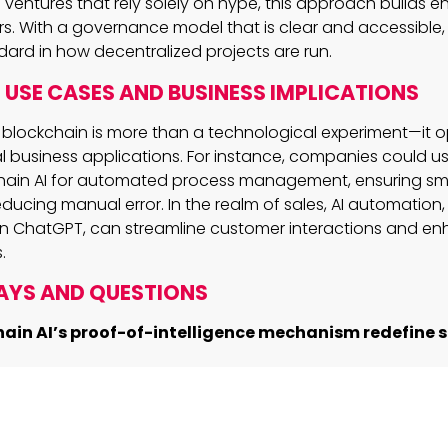
 ventures that rely solely on hype, this approach builds 
rs. With a governance model that is clear and accessible, 
dard in how decentralized projects are run.
USE CASES AND BUSINESS IMPLICATIONS
to blockchain is more than a technological experiment—it 
al business applications. For instance, companies could u
tchain AI for automated process management, ensuring s
ucing manual error. In the realm of sales, AI automation, 
 in ChatGPT, can streamline customer interactions and e
.
AYS AND QUESTIONS
ain AI’s proof-of-intelligence mechanism redefine s
g AI to verify transactions, the project aims to set a new s
and scalable blockchain networks.