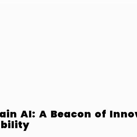
ain AI: A Beacon of Inno
bility