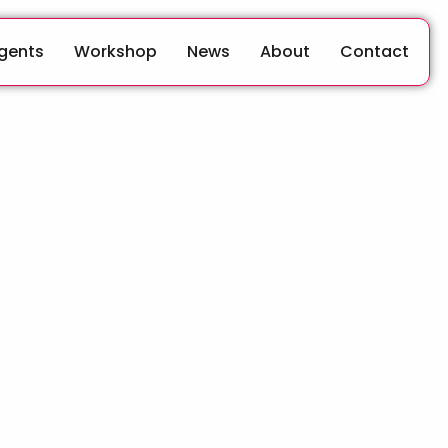
Agents
Workshop
News
About
Contact