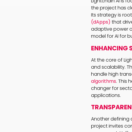
Lightchain AI is f
the project has cl
Its strategy is roo
(dApps)
that driv
adaptive power of 
model for AI for 
ENHANCING S
At the core of Ligh
and scalability. 
handle high trans
algorithms
. This
changer for sector
applications.
TRANSPAREN
Another defining 
project invites c