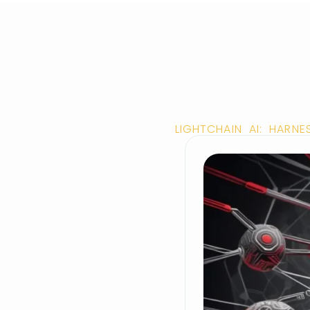
LIGHTCHAIN AI: HARN