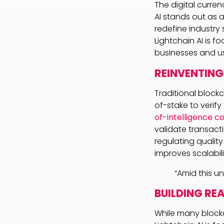
The digital curren
AI stands out as 
redefine industry 
Lightchain AI is 
businesses and use
REINVENTING
Traditional block
of-stake to verif
of-intelligence 
validate transacti
regulating quality
improves scalabil
“Amid this u
BUILDING RE
While many blockc