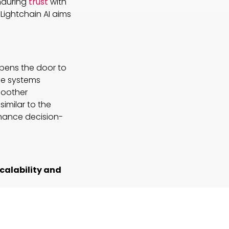
enduring
trust
with
Lightchain AI aims
opens the door to
se systems
moother
similar to the
nhance decision-
calability and
tandard for