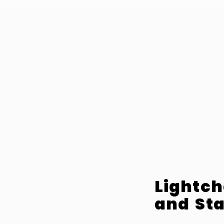
Lightch
and Sta