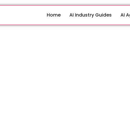
Home
AI Industry Guides
AI 