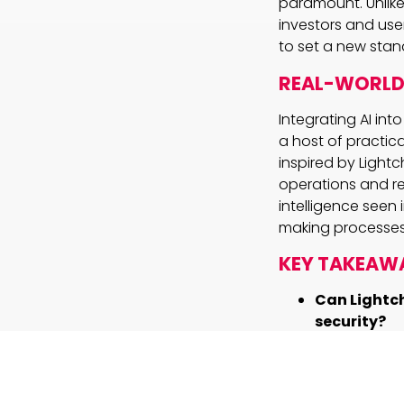
paramount. Unlike
investors and use
to set a new stan
REAL-WORLD 
Integrating AI in
a host of practic
inspired by Ligh
operations and red
intelligence seen
making processes
KEY TAKEAW
Can Lightch
security?
By usin
secure 