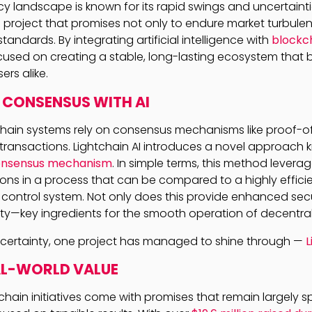
cy landscape is known for its rapid swings and uncertaintie
a project that promises not only to endure market turbule
standards. By integrating artificial intelligence with
blockc
focused on creating a stable, long-lasting ecosystem that 
rs alike.
 CONSENSUS WITH AI
chain systems rely on consensus mechanisms like proof-o
y transactions. Lightchain AI introduces a novel approach
consensus mechanism
. In simple terms, this method levera
ons in a process that can be compared to a highly efficien
 control system. Not only does this provide enhanced secur
ity—key ingredients for the smooth operation of decentral
ncertainty, one project has managed to shine through —
L
AL-WORLD VALUE
hain initiatives come with promises that remain largely s