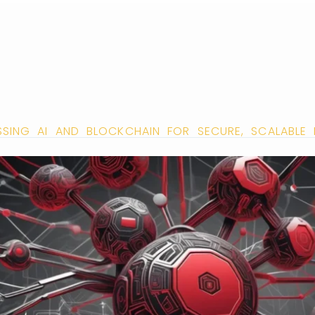
ESSING AI AND BLOCKCHAIN FOR SECURE, SCALABLE