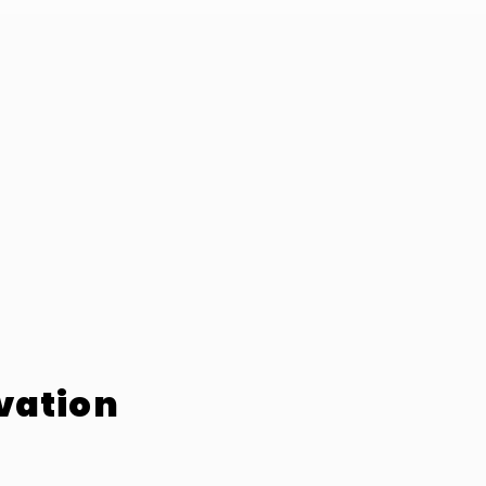
vation