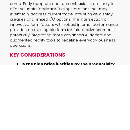
come. Early adopters and tech enthusiasts are likely to
offer valuable feedback, fueling iterations that may
eventually address current trade-offs such as display
creases and limited I/O options. The intersection of
innovative form factors with robust internal performance
provides an exciting platform for future advancements,
potentially integrating more advanced AI agents and
augmented reality tools to redefine everyday business
operations.
KEY CONSIDERATIONS
Is the high price justified by the productivity
gains?
For professionals who need an
extended workspace and crave
innovative design, the price may be a
worthwhile investment. For others, it
might seem steep compared to
traditional business laptops.
Will visible creases and limited I/O ports affect
daily use?
These design aspects might pose