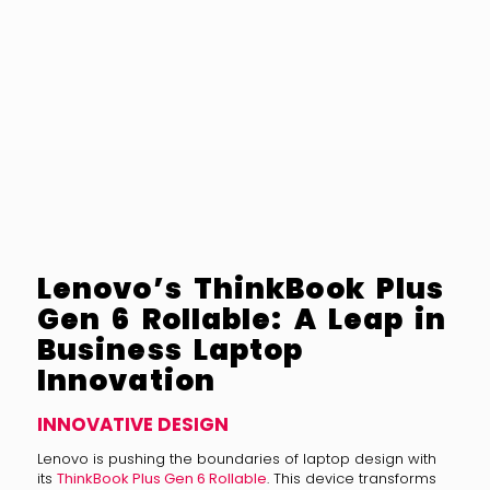
Lenovo’s ThinkBook Plus
Gen 6 Rollable: A Leap in
Business Laptop
Innovation
INNOVATIVE DESIGN
Lenovo is pushing the boundaries of laptop design with
its
ThinkBook Plus Gen 6 Rollable
. This device transforms