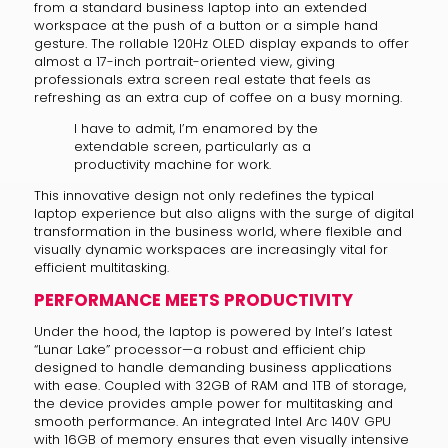
from a standard business laptop into an extended
workspace at the push of a button or a simple hand
gesture. The rollable 120Hz OLED display expands to offer
almost a 17-inch portrait-oriented view, giving
professionals extra screen real estate that feels as
refreshing as an extra cup of coffee on a busy morning.
I have to admit, I’m enamored by the
extendable screen, particularly as a
productivity machine for work.
This innovative design not only redefines the typical
laptop experience but also aligns with the surge of digital
transformation in the business world, where flexible and
visually dynamic workspaces are increasingly vital for
efficient multitasking.
PERFORMANCE MEETS PRODUCTIVITY
Under the hood, the laptop is powered by Intel’s latest
“Lunar Lake” processor—a robust and efficient chip
designed to handle demanding business applications
with ease. Coupled with 32GB of RAM and 1TB of storage,
the device provides ample power for multitasking and
smooth performance. An integrated Intel Arc 140V GPU
with 16GB of memory ensures that even visually intensive