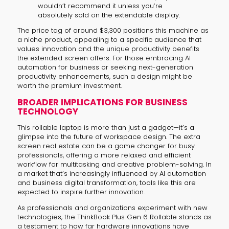
wouldn’t recommend it unless you’re
absolutely sold on the extendable display.
The price tag of around $3,300 positions this machine as
a niche product, appealing to a specific audience that
values innovation and the unique productivity benefits
the extended screen offers. For those embracing AI
automation for business or seeking next-generation
productivity enhancements, such a design might be
worth the premium investment.
BROADER IMPLICATIONS FOR BUSINESS
TECHNOLOGY
This rollable laptop is more than just a gadget—it’s a
glimpse into the future of workspace design. The extra
screen real estate can be a game changer for busy
professionals, offering a more relaxed and efficient
workflow for multitasking and creative problem-solving. In
a market that’s increasingly influenced by AI automation
and business digital transformation, tools like this are
expected to inspire further innovation.
As professionals and organizations experiment with new
technologies, the ThinkBook Plus Gen 6 Rollable stands as
a testament to how far hardware innovations have