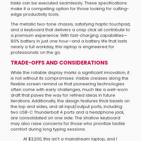
tasks can be executed seamlessly. These specifications
make it a compelling option for those looking for cutting-
edge productivity tools.
The metallic two-tone chassis, satisfying haptic touchpad,
and a keyboard that delivers a crisp click all contribute to
a premium experience. With fast-charging capabilities—
80% battery in just one hour—and a battery life that lasts
nearly a full workday, this laptop is engineered for
professionals on the go.
TRADE-OFFS AND CONSIDERATIONS
While the rollable display marks a significant innovation, it
is not without its compromises. Visible creases along the
flexible screen remind us that pioneering technologies
often come with early challenges, much like a well-worn
draft that paves the way for refined ideas in future
iterations. Additionally, the design features thick bezels on
the top and sides, and all input/output ports, including
two USB-C Thunderbolt 4 ports and a headphone jack,
are consolidated on one side. The shallow keyboard
may also raise concerns for those who prioritize tactile
comfort during long typing sessions.
At $3,200, this isn’t a mainstream laptop, and I