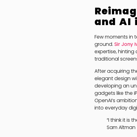
Reimagi
and AI 
Few moments in t
ground.
Sir Jony 
expertise, hintin
traditional screen
After acquiring t
elegant design wit
developing an un
gadgets like the
OpenAI’s ambition
into everyday dig
“I think it i
Sam Altman