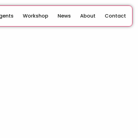
Agents
Workshop
News
About
Contact