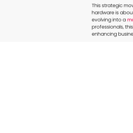
This strategic mov
hardware is about
evolving into a
ma
professionals, this
enhancing busines
How will th
technologi
The device i
naturally wit
of a screen.
Can a fully
life?
Its success w
transforming
What lesson