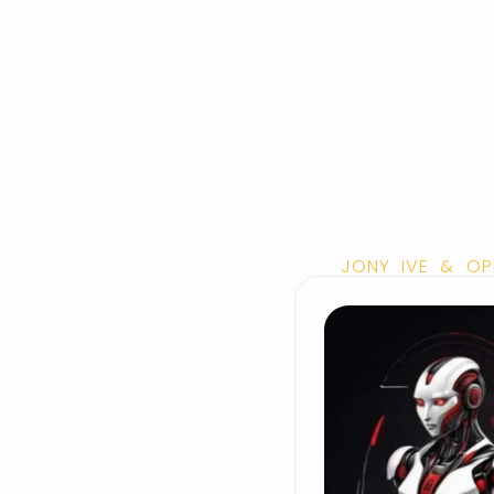
JONY IVE & OP