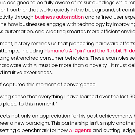
is designed to be fully aware of its surroundings while re
gent partner that works quietly in the background, streaml
tivity through
business automation
and refined user exper
ine how businesses engage with technology by improving A
ss automation, and creating smarter, more efficient envi
ement, history reminds us that pioneering hardware efforts
attempts, including
Humane’s AI “pin” and the Rabbit R1 d
haping entrenched consumer behaviors. These examples se
hardware with AI must be more than a novelty—it must del
intuitive experiences.
elf captured this moment of convergence:
owing sense that everything I have learned over the last 3
s place, to this moment.”
lects not only an appreciation for his past achievements 
eer a new paradigm. This partnership isn’t simply anothe
t setting a benchmark for how
AI agents
and cutting-edge