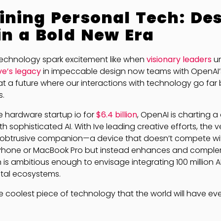
ning Personal Tech: De
in a Bold New Era
echnology spark excitement like when
visionary leaders
un
Ive’s legacy
in impeccable design now teams with OpenAI’
g at a future where our interactions with technology go fa
s.
he hardware startup io for
$6.4 billion
, OpenAI is charting a
h sophisticated AI. With Ive leading creative efforts, the v
obtrusive companion—a device that doesn’t compete wit
 iPhone or MacBook Pro but instead enhances and compl
 is ambitious enough to envisage integrating 100 million
ital ecosystems.
s the coolest piece of technology that the world will have eve