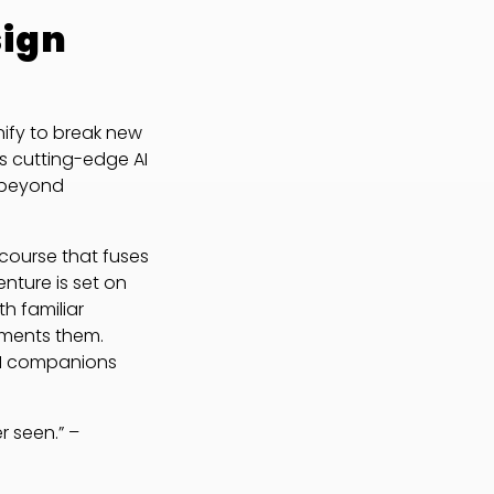
sign
ify to break new
s cutting-edge AI
r beyond
 course that fuses
enture is set on
h familiar
ements them.
 AI companions
r seen.” –