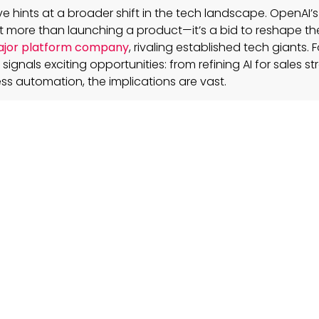
e hints at a broader shift in the tech landscape. OpenAI’s
 more than launching a product—it’s a bid to reshape th
jor platform company
, rivaling established tech giants. 
 signals exciting opportunities: from refining AI for sales st
s automation, the implications are vast.
e new AI device differentiate itself from today’s scre
es?
s engineered as an unobtrusive, context-aware companio
h existing tech, offering a fresh way to interact with AI b
 aware, non-intrusive device become a permanent pa
ill depend on its ability to seamlessly mesh with daily routi
 routine tasks and enhancing both personal and professio
s from past hardware ventures will guide its devel