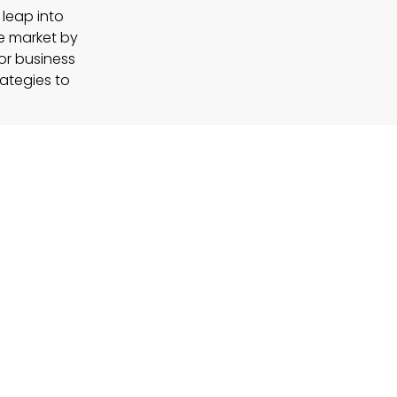
 leap into
e market by
For business
rategies to
en-centric
n that integrates
eyond the confines
rt of everyday
nes, potentially
nal productivity.
opment?