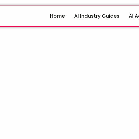
Home
AI Industry Guides
AI 