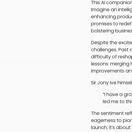
This AI companion 
Imagine an intelli
enhancing produc
promises to redef
bolstering busine
Despite the excit
challenges. Past 
difficulty of res
lessons: merging 
improvements and 
Sir Jony Ive hims
“I have a gr
led me to thi
The sentiment ref
eagerness to pion
launch; it’s abou