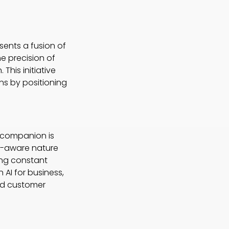
sents a fusion of
e precision of
This initiative
ons by positioning
I companion is
xt-aware nature
ing constant
 AI for business,
and customer