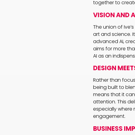
together to creat
VISION AND 
The union of Ive’
art and science. I
advanced AI, creat
aims for more than
AI as an indispen
DESIGN MEETS
Rather than focus
being built to ble
means that it ca
attention. This de
especially where 
engagement.
BUSINESS IM