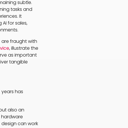
maining subtle.
ining tasks and
iences. It
I for sales,
ronments.
 are fraught with
evice
, illustrate the
rve as important
iver tangible
0 years has
but also an
r hardware
 design can work