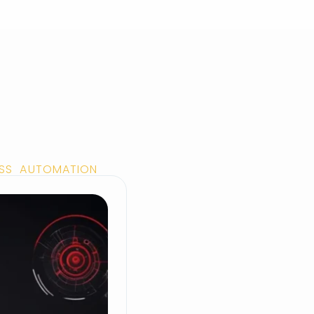
ESS AUTOMATION