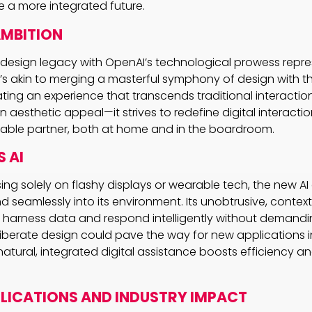
e a more integrated future.
AMBITION
s design legacy with OpenAI’s technological prowess repre
t’s akin to merging a masterful symphony of design with th
ing an experience that transcends traditional interaction. 
 aesthetic appeal—it strives to redefine digital interacti
sable partner, both at home and in the boardroom.
 AI
ing solely on flashy displays or wearable tech, the new A
nd seamlessly into its environment. Its unobtrusive, conte
n harness data and respond intelligently without demand
liberate design could pave the way for new applications in
natural, integrated digital assistance boosts efficiency 
PLICATIONS AND INDUSTRY IMPACT