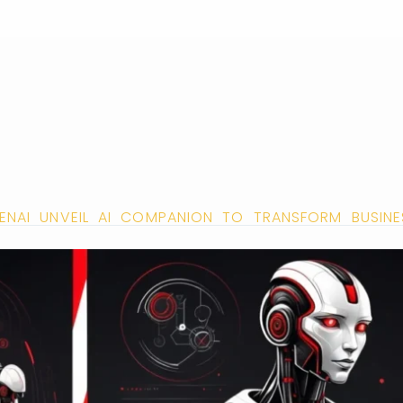
ENAI UNVEIL AI COMPANION TO TRANSFORM BUSIN