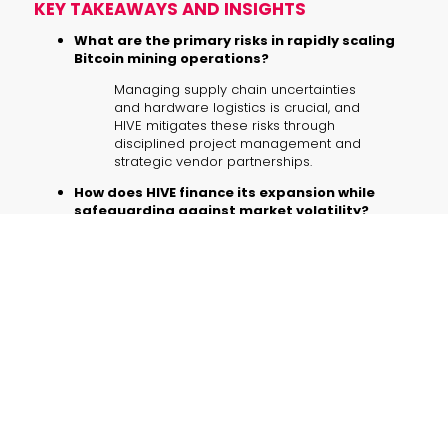
KEY TAKEAWAYS AND INSIGHTS
What are the primary risks in rapidly scaling
Bitcoin mining operations?
Managing supply chain uncertainties
and hardware logistics is crucial, and
HIVE mitigates these risks through
disciplined project management and
strategic vendor partnerships.
How does HIVE finance its expansion while
safeguarding against market volatility?
By adhering to a
no-debt philosophy
and leveraging Bitcoin treasury funds,
the company minimizes exposure to
market fluctuations while fueling
growth.
What advantages do hydro-cooled ASIC
miners provide?
These advanced devices offer
improved energy efficiency, lower
noise operation, and extended
hardware life, thereby reducing