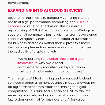
development.
EXPANDING INTO AI CLOUD SERVICES
Beyond mining, HIVE is strategically venturing into the
realm of high-performance computing and
AI cloud
services
via its BUZZ HPC division. This deliberate
repurposing of GPU infrastructure underpins offerings in
sovereign AI compute, aligning with transformative trends
seen in AI agents, ChatGPT, and broader AI automation
for business and sales. Rather than a pivot, this move
builds a complementary revenue stream that hedges
the cyclicality of crypto markets.
“We’re building
renewable-powered digital
infrastructure
with two distinct,
complementary monetization layers: Bitcoin
mining and high-performance computing.”
The merging of Bitcoin mining and advanced AI cloud
services creates a resilient business model, showcasing
an agile transition from traditional mining to digital
computation. This dual-focus enables HIVE to tap into
emerging markets, making its operations adaptable to
future demands in AI for business and AI for sales.