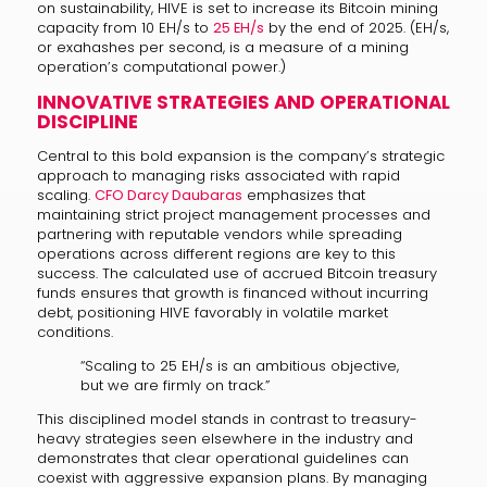
on sustainability, HIVE is set to increase its Bitcoin mining
capacity from 10 EH/s to
25 EH/s
by the end of 2025. (EH/s,
or exahashes per second, is a measure of a mining
operation’s computational power.)
INNOVATIVE STRATEGIES AND OPERATIONAL
DISCIPLINE
Central to this bold expansion is the company’s strategic
approach to managing risks associated with rapid
scaling.
CFO Darcy Daubaras
emphasizes that
maintaining strict project management processes and
partnering with reputable vendors while spreading
operations across different regions are key to this
success. The calculated use of accrued Bitcoin treasury
funds ensures that growth is financed without incurring
debt, positioning HIVE favorably in volatile market
conditions.
“Scaling to 25 EH/s is an ambitious objective,
but we are firmly on track.”
This disciplined model stands in contrast to treasury-
heavy strategies seen elsewhere in the industry and
demonstrates that clear operational guidelines can
coexist with aggressive expansion plans. By managing