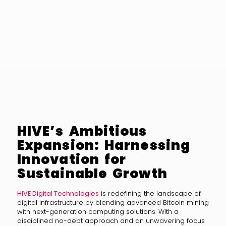
HIVE’s Ambitious
Expansion: Harnessing
Innovation for
Sustainable Growth
HIVE Digital Technologies
is redefining the landscape of
digital infrastructure by blending advanced Bitcoin mining
with next-generation computing solutions. With a
disciplined no-debt approach and an unwavering focus