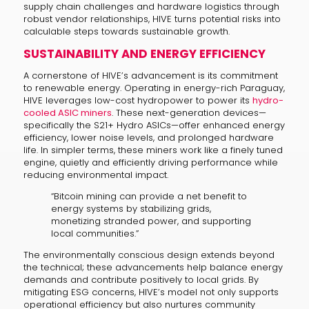
supply chain challenges and hardware logistics through
robust vendor relationships, HIVE turns potential risks into
calculable steps towards sustainable growth.
SUSTAINABILITY AND ENERGY EFFICIENCY
A cornerstone of HIVE’s advancement is its commitment
to renewable energy. Operating in energy-rich Paraguay,
HIVE leverages low-cost hydropower to power its
hydro-
cooled ASIC miners
. These next-generation devices—
specifically the S21+ Hydro ASICs—offer enhanced energy
efficiency, lower noise levels, and prolonged hardware
life. In simpler terms, these miners work like a finely tuned
engine, quietly and efficiently driving performance while
reducing environmental impact.
“Bitcoin mining can provide a net benefit to
energy systems by stabilizing grids,
monetizing stranded power, and supporting
local communities.”
The environmentally conscious design extends beyond
the technical; these advancements help balance energy
demands and contribute positively to local grids. By
mitigating ESG concerns, HIVE’s model not only supports
operational efficiency but also nurtures community