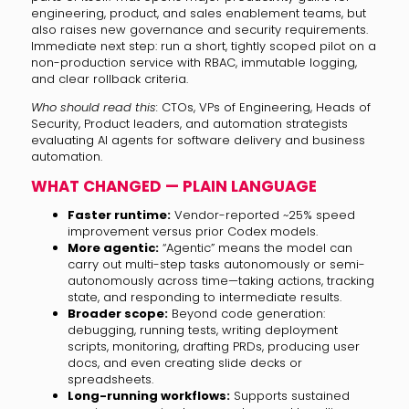
engineering, product, and sales enablement teams, but
also raises new governance and security requirements.
Immediate next step: run a short, tightly scoped pilot on a
non-production service with RBAC, immutable logging,
and clear rollback criteria.
Who should read this:
CTOs, VPs of Engineering, Heads of
Security, Product leaders, and automation strategists
evaluating AI agents for software delivery and business
automation.
WHAT CHANGED — PLAIN LANGUAGE
Faster runtime:
Vendor-reported ~25% speed
improvement versus prior Codex models.
More agentic:
“Agentic” means the model can
carry out multi-step tasks autonomously or semi-
autonomously across time—taking actions, tracking
state, and responding to intermediate results.
Broader scope:
Beyond code generation:
debugging, running tests, writing deployment
scripts, monitoring, drafting PRDs, producing user
docs, and even creating slide decks or
spreadsheets.
Long-running workflows:
Supports sustained