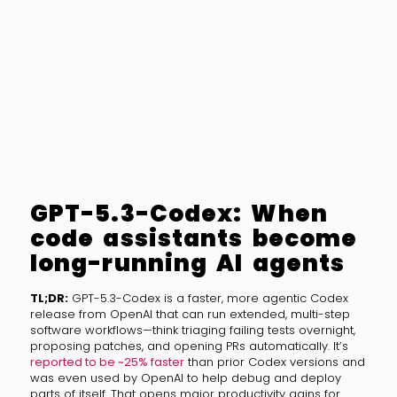
GPT-5.3-Codex: When
code assistants become
long-running AI agents
TL;DR:
GPT-5.3-Codex is a faster, more agentic Codex
release from OpenAI that can run extended, multi-step
software workflows—think triaging failing tests overnight,
proposing patches, and opening PRs automatically. It’s
reported to be ~25% faster
than prior Codex versions and
was even used by OpenAI to help debug and deploy
parts of itself. That opens major productivity gains for