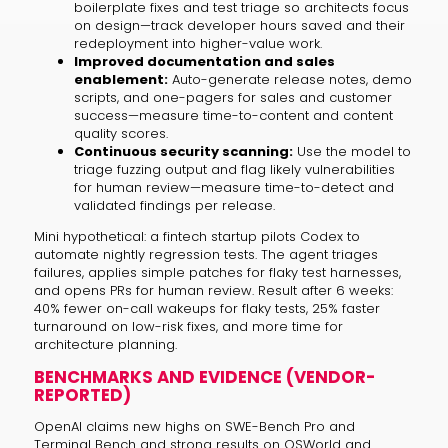
boilerplate fixes and test triage so architects focus
on design—track developer hours saved and their
redeployment into higher-value work.
Improved documentation and sales
enablement:
Auto-generate release notes, demo
scripts, and one-pagers for sales and customer
success—measure time-to-content and content
quality scores.
Continuous security scanning:
Use the model to
triage fuzzing output and flag likely vulnerabilities
for human review—measure time-to-detect and
validated findings per release.
Mini hypothetical: a fintech startup pilots Codex to
automate nightly regression tests. The agent triages
failures, applies simple patches for flaky test harnesses,
and opens PRs for human review. Result after 6 weeks:
40% fewer on-call wakeups for flaky tests, 25% faster
turnaround on low-risk fixes, and more time for
architecture planning.
BENCHMARKS AND EVIDENCE (VENDOR-
REPORTED)
OpenAI claims new highs on SWE-Bench Pro and
Terminal Bench and strong results on OSWorld and