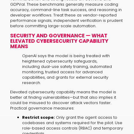
GDPVal. These benchmarks generally measure coding
accuracy, command-line task success, and reasoning in
developer workflows. Treat these as vendor-reported
performance signals; independent verification is prudent
before committing large-scale automation.
SECURITY AND GOVERNANCE — WHAT
ELEVATED CYBERSECURITY CAPABILITY
MEANS
OpenAI says the model is being treated with
heightened cybersecurity safeguards,
including dual-use safety training, automated
monitoring, trusted access for advanced
capabilities, and grants for external security
research.
Elevated cybersecurity capability means the model is
better at finding vulnerabilities—but that also implies it
could be misused to discover attack vectors faster.
Practical governance measures:
Restrict scope:
Only grant the agent access to
codebases and systems required for the pilot. Use
role-based access controls (RBAC) and temporary
credentials.