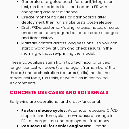
Generate a targeted patch for a unit/integration
test, run the updated test, and open a PR with
changelog and test evidence.
Create monitoring rules or dashboards after
deployment, then run smoke tests post-release.
Draft PRDs, customer-facing release notes, or sales
enablement one-pagers based on code changes
and ticket history.
Maintain context across long sessions—so you can
start a workflow at 5pm and check results in the
morning without re-priming the model.
These capabilities stem from two technical priorities:
longer context windows (so the agent “remembers” the
thread) and orchestration features (skills) that let the
model call tools, run tests, or write files in controlled
environments.
CONCRETE USE CASES AND ROI SIGNALS
Early wins are operational and cross-functional:
Faster release cycles:
Automate repetitive CI/CD
steps to shorten cycle time—measure change in
PR-to-merge time and deployment frequency.
Reduced toil for senior engineers:
Offload