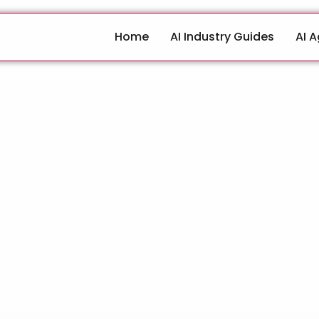
Home
AI Industry Guides
AI 