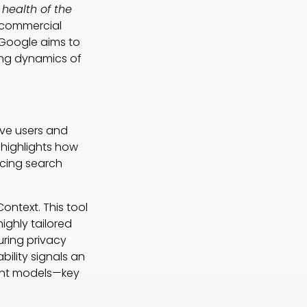
health of the
 commercial
, Google aims to
ving dynamics of
ive users and
 highlights how
ncing search
ontext. This tool
highly tailored
uring privacy
ility signals an
tent models—key