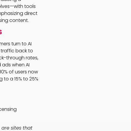
lves—with tools
phasizing direct
nsing content.
S
ers turn to AI
traffic back to
ick-through rates,
d ads when AI
80% of users now
ng to a 15% to 25%
icensing
 are sites that