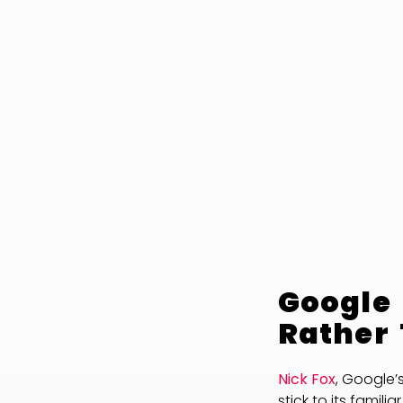
Google 
Rather
Nick Fox
, Google’
stick to its famil