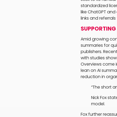
standardized lice
like ChatGPT and 
links and referrals
SUPPORTING 
Amid growing conce
summaries for quic
publishers. Recent
with studies show
Overviews come i
lean on AI summari
reduction in organ
“The short an
Nick Fox sta
model.
Fox further reass