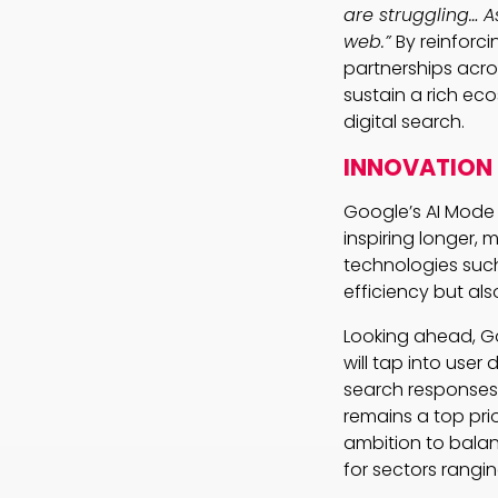
are struggling… 
web.”
By reinforc
partnerships acros
sustain a rich ec
digital search.
INNOVATION 
Google’s AI Mode h
inspiring longer,
technologies such
efficiency but al
Looking ahead, Go
will tap into user
search responses, 
remains a top pri
ambition to balan
for sectors rangin