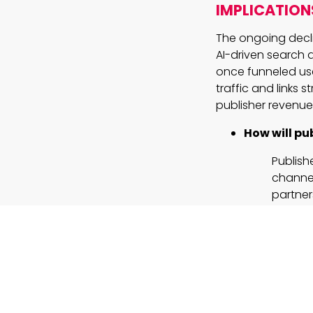
IMPLICATION
The ongoing declin
AI-driven search 
once funneled use
traffic and links 
publisher revenue
How will pub
Publish
channel
partner
but the
continu
Can persona
Feature
leverag