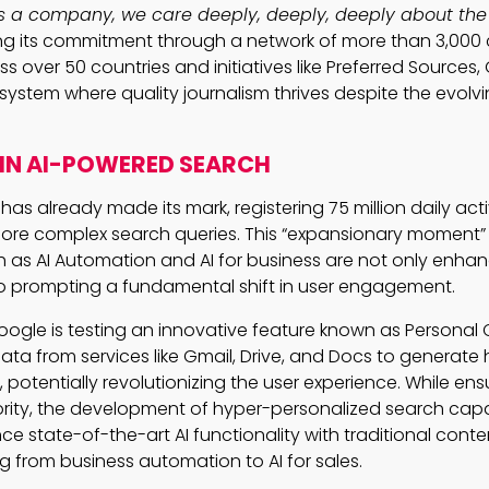
As a company, we care deeply, deeply, deeply about the 
ing its commitment through a network of more than 3,000
s over 50 countries and initiatives like Preferred Sources
osystem where quality journalism thrives despite the evol
IN AI-POWERED SEARCH
as already made its mark, registering 75 million daily act
 more complex search queries. This “expansionary moment”
 as AI Automation and AI for business are not only enha
so prompting a fundamental shift in user engagement.
ogle is testing an innovative feature known as Personal C
 data from services like Gmail, Drive, and Docs to generate 
potentially revolutionizing the user experience. While ens
ority, the development of hyper-personalized search capab
ce state-of-the-art AI functionality with traditional con
g from business automation to AI for sales.