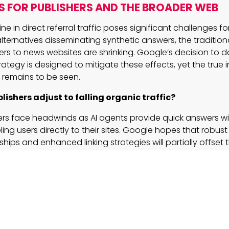
S FOR PUBLISHERS AND THE BROADER WEB
e in direct referral traffic poses significant challenges fo
alternatives disseminating synthetic answers, the traditio
rs to news websites are shrinking. Google’s decision to 
strategy is designed to mitigate these effects, yet the true
 remains to be seen.
lishers adjust to falling organic traffic?
ers face headwinds as AI agents provide quick answers w
ing users directly to their sites. Google hopes that robu
ships and enhanced linking strategies will partially offset 
 challenge of sustaining revenue through traditional cha
es to loom large.
lized search solutions tame the evolving user expe
s like Personal Context promise to transform how users s
ing data for highly tailored responses. For businesses relyi