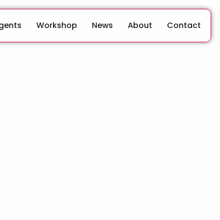
Agents
Workshop
News
About
Contact