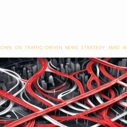
OWN ON TRAFFIC-DRIVEN NEWS STRATEGY AMID AI