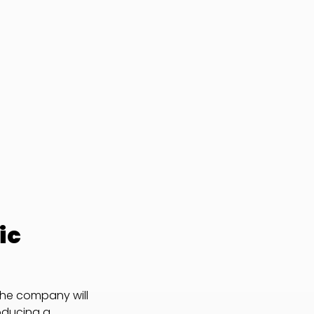
ic
the company will
roducing a