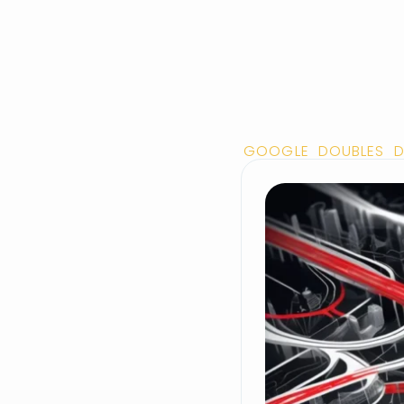
GOOGLE DOUBLES D