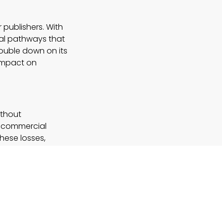
r publishers. With
nal pathways that
double down on its
 impact on
ithout
st commercial
these losses,
nnels
rience?
earch by
ng on AI for