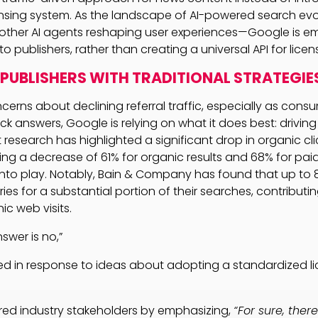
nsing system. As the landscape of AI-powered search evo
other AI agents reshaping user experiences—Google is em
 to publishers, rather than creating a universal API for lice
PUBLISHERS WITH TRADITIONAL STRATEGIE
rns about declining referral traffic, especially as consum
k answers, Google is relying on what it does best: driving 
 research has highlighted a significant drop in organic cl
ing a decrease of 61% for organic results and 68% for pai
nto play. Notably, Bain & Company has found that up to 
es for a substantial portion of their searches, contributi
ic web visits.
swer is no,”
ted in response to ideas about adopting a standardized l
ured industry stakeholders by emphasizing,
“For sure, there