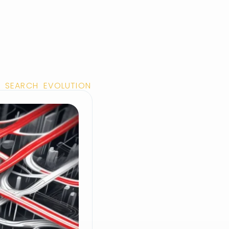
 SEARCH EVOLUTION