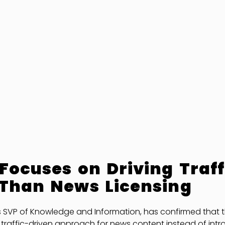
Focuses on Driving Traff
 Than News Licensing
s SVP of Knowledge and Information, has confirmed that 
iar traffic-driven approach for news content instead of int