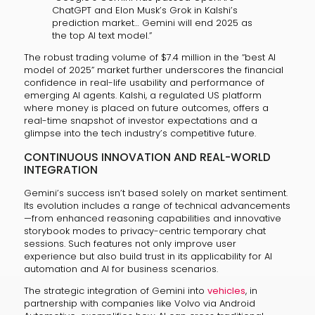
ChatGPT and Elon Musk’s Grok in Kalshi’s
prediction market… Gemini will end 2025 as
the top AI text model.”
The robust trading volume of $7.4 million in the “best AI
model of 2025” market further underscores the financial
confidence in real-life usability and performance of
emerging AI agents. Kalshi, a regulated US platform
where money is placed on future outcomes, offers a
real-time snapshot of investor expectations and a
glimpse into the tech industry’s competitive future.
CONTINUOUS INNOVATION AND REAL-WORLD
INTEGRATION
Gemini’s success isn’t based solely on market sentiment.
Its evolution includes a range of technical advancements
—from enhanced reasoning capabilities and innovative
storybook modes to privacy-centric temporary chat
sessions. Such features not only improve user
experience but also build trust in its applicability for AI
automation and AI for business scenarios.
The strategic integration of Gemini into
vehicles
, in
partnership with companies like Volvo via Android