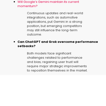
Will Google’s Gemini maintain its current
momentum?
Continuous updates and real-world
integrations, such as automotive
applications, put Gemini in a strong
position, but emerging competitors
may still influence the long-term
outcome.
Can ChatGPT and Grok overcome performance
setbacks?
Both models face significant
challenges related to performance
and bias; regaining user trust will
require major strategic improvements
to reposition themselves in the market.
How will vehicle integrations impact Gemini’s
success?
Integration into vehicles not only
enhances its practical appeal but also
demonstrates Gemini’s capacity to
blend seamlessly into daily business