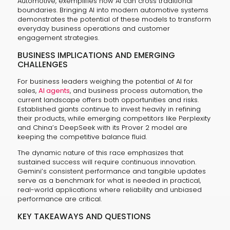
Automotive, exemplifies how AI can cross traditional
boundaries. Bringing AI into modern automotive systems
demonstrates the potential of these models to transform
everyday business operations and customer
engagement strategies.
BUSINESS IMPLICATIONS AND EMERGING
CHALLENGES
For business leaders weighing the potential of AI for
sales,
AI agents
, and business process automation, the
current landscape offers both opportunities and risks.
Established giants continue to invest heavily in refining
their products, while emerging competitors like Perplexity
and China’s DeepSeek with its Prover 2 model are
keeping the competitive balance fluid.
The dynamic nature of this race emphasizes that
sustained success will require continuous innovation.
Gemini’s consistent performance and tangible updates
serve as a benchmark for what is needed in practical,
real-world applications where reliability and unbiased
performance are critical.
KEY TAKEAWAYS AND QUESTIONS