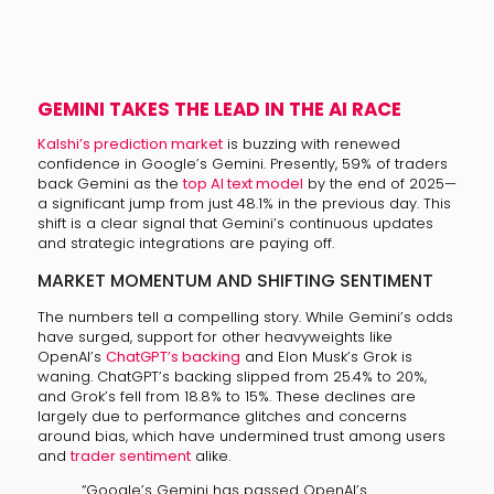
GEMINI TAKES THE LEAD IN THE AI RACE
Kalshi’s prediction market
is buzzing with renewed
confidence in Google’s Gemini. Presently, 59% of traders
back Gemini as the
top AI text model
by the end of 2025—
a significant jump from just 48.1% in the previous day. This
shift is a clear signal that Gemini’s continuous updates
and strategic integrations are paying off.
MARKET MOMENTUM AND SHIFTING SENTIMENT
The numbers tell a compelling story. While Gemini’s odds
have surged, support for other heavyweights like
OpenAI’s
ChatGPT’s backing
and Elon Musk’s Grok is
waning. ChatGPT’s backing slipped from 25.4% to 20%,
and Grok’s fell from 18.8% to 15%. These declines are
largely due to performance glitches and concerns
around bias, which have undermined trust among users
and
trader sentiment
alike.
“Google’s Gemini has passed OpenAI’s