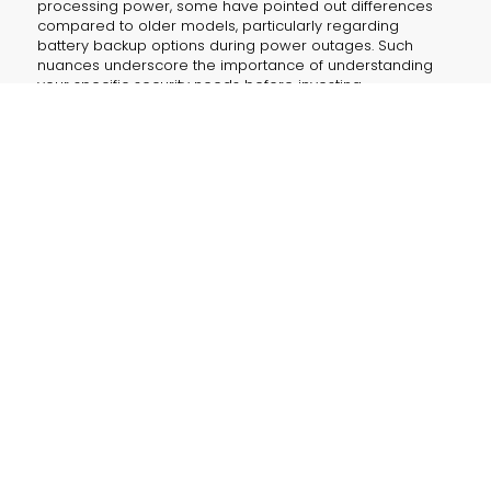
processing power, some have pointed out differences
compared to older models, particularly regarding
battery backup options during power outages. Such
nuances underscore the importance of understanding
your specific security needs before investing.
The E340’s blend of features isn’t just a gadget for your
home—it can also seamlessly integrate into small
business environments. Whether you’re safeguarding an
office entrance or monitoring a storefront, the device
provides reliable, efficient security without unnecessary
recurring expenses.
KEY TAKEAWAYS
What makes the E340 appealing?
The two-camera setup, absence of monthly fees
due to local storage, and smart AI features like
face naming offer comprehensive, cost-effective
monitoring for modern security needs.
How do you boost its capabilities?
By adding the optional HomeBase 3, which
expands storage options and enables enhanced
functions, including advanced facial recognition.