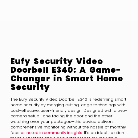
Eufy Security Video
Doorbell E340: A Game-
Changer in Smart Home
Security
The Eufy Security Video Doorbell E340 is redefining smart
home security by merging cutting-edge technology with
cost-effective, user-friendly design. Designed with a two-
camera setup—one facing the door and the other
watching over your packages—this device delivers
comprehensive monitoring without the hassle of monthly
fees
as noted in community insights
. It’s an ideal solution