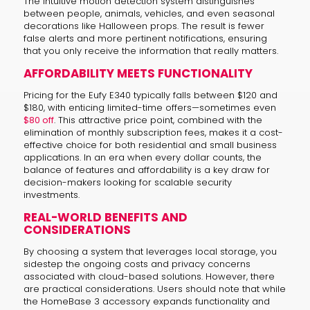
The intuitive motion detection system distinguishes
between people, animals, vehicles, and even seasonal
decorations like Halloween props. The result is fewer
false alerts and more pertinent notifications, ensuring
that you only receive the information that really matters.
AFFORDABILITY MEETS FUNCTIONALITY
Pricing for the Eufy E340 typically falls between $120 and
$180, with enticing limited-time offers—sometimes even
$80 off
. This attractive price point, combined with the
elimination of monthly subscription fees, makes it a cost-
effective choice for both residential and small business
applications. In an era when every dollar counts, the
balance of features and affordability is a key draw for
decision-makers looking for scalable security
investments.
REAL-WORLD BENEFITS AND
CONSIDERATIONS
By choosing a system that leverages local storage, you
sidestep the ongoing costs and privacy concerns
associated with cloud-based solutions. However, there
are practical considerations. Users should note that while
the HomeBase 3 accessory expands functionality and