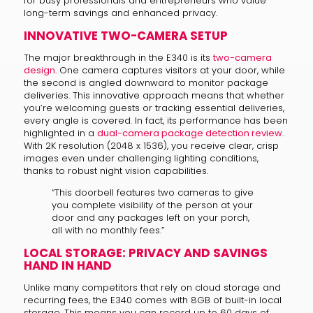
for busy professionals and entrepreneurs who value
long-term savings and enhanced privacy.
INNOVATIVE TWO-CAMERA SETUP
The major breakthrough in the E340 is its
two-camera
design
. One camera captures visitors at your door, while
the second is angled downward to monitor package
deliveries. This innovative approach means that whether
you’re welcoming guests or tracking essential deliveries,
every angle is covered. In fact, its performance has been
highlighted in a
dual-camera package detection review
.
With 2K resolution (2048 x 1536), you receive clear, crisp
images even under challenging lighting conditions,
thanks to robust night vision capabilities.
“This doorbell features two cameras to give
you complete visibility of the person at your
door and any packages left on your porch,
all with no monthly fees.”
LOCAL STORAGE: PRIVACY AND SAVINGS
HAND IN HAND
Unlike many competitors that rely on cloud storage and
recurring fees, the E340 comes with 8GB of built-in local
storage. This means you can record up to 60 days of