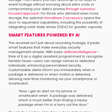
event footage without worrying about extra costs or
compromising your data’s privacy
through a privacy-
focused approach
. For those who demand even more
storage, the optional
HomeBase 3 accessory
opens the
door to expanded capabilities, including the possibility of
integrating solid-state drives (SSDs) for greater capacity.
SMART FEATURES POWERED BY AI
The doorbell isn’t just about recording footage; it packs
smart features that make everyday security
management simpler. With basic
artificial intelligence
—
think of it as a digital assistant programmed to recognize
familiar faces—users can assign names to detected
individuals, enhancing personalized security.
Customizable alerts inform you immediately when a
package is delivered or when motion is detected,
allowing real-time monitoring via your smartphone or
smartwatch.
“Now, I get an alert on my phone or
smartwatch when ‘A package was delivered,’
which is much better than finding a heavy
package when I’m in a hurry out the door.”