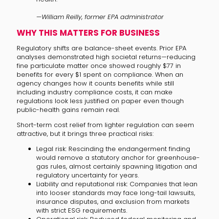
—William Reilly, former EPA administrator
WHY THIS MATTERS FOR BUSINESS
Regulatory shifts are balance-sheet events. Prior EPA
analyses demonstrated high societal returns—reducing
fine particulate matter once showed roughly $77 in
benefits for every $1 spent on compliance. When an
agency changes how it counts benefits while still
including industry compliance costs, it can make
regulations look less justified on paper even though
public-health gains remain real.
Short-term cost relief from lighter regulation can seem
attractive, but it brings three practical risks:
Legal risk: Rescinding the endangerment finding
would remove a statutory anchor for greenhouse-
gas rules, almost certainly spawning litigation and
regulatory uncertainty for years.
Liability and reputational risk: Companies that lean
into looser standards may face long-tail lawsuits,
insurance disputes, and exclusion from markets
with strict ESG requirements.