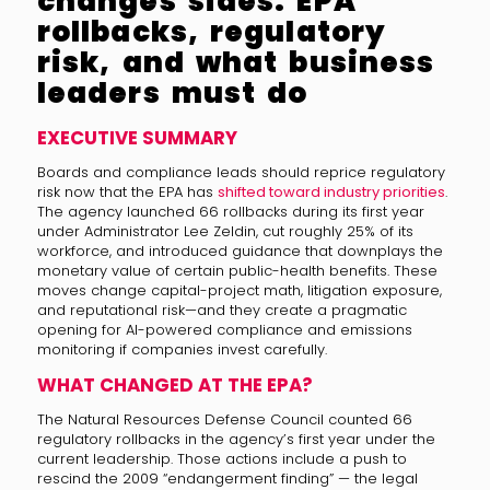
changes sides: EPA
rollbacks, regulatory
risk, and what business
leaders must do
EXECUTIVE SUMMARY
Boards and compliance leads should reprice regulatory
risk now that the EPA has
shifted toward industry priorities
.
The agency launched 66 rollbacks during its first year
under Administrator Lee Zeldin, cut roughly 25% of its
workforce, and introduced guidance that downplays the
monetary value of certain public-health benefits. These
moves change capital-project math, litigation exposure,
and reputational risk—and they create a pragmatic
opening for AI-powered compliance and emissions
monitoring if companies invest carefully.
WHAT CHANGED AT THE EPA?
The Natural Resources Defense Council counted 66
regulatory rollbacks in the agency’s first year under the
current leadership. Those actions include a push to
rescind the 2009 “endangerment finding” — the legal