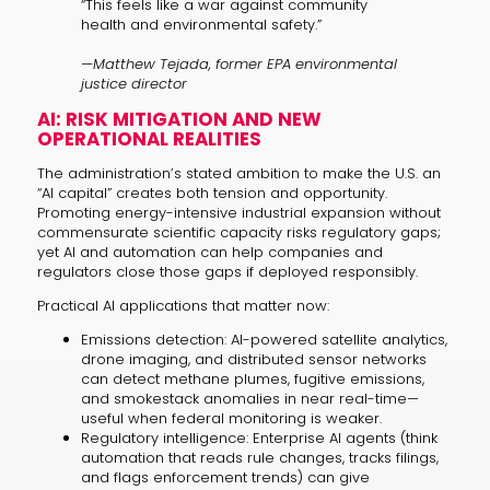
“This feels like a war against community
health and environmental safety.”
—Matthew Tejada, former EPA environmental
justice director
AI: RISK MITIGATION AND NEW
OPERATIONAL REALITIES
The administration’s stated ambition to make the U.S. an
“AI capital” creates both tension and opportunity.
Promoting energy-intensive industrial expansion without
commensurate scientific capacity risks regulatory gaps;
yet AI and automation can help companies and
regulators close those gaps if deployed responsibly.
Practical AI applications that matter now:
Emissions detection: AI-powered satellite analytics,
drone imaging, and distributed sensor networks
can detect methane plumes, fugitive emissions,
and smokestack anomalies in near real-time—
useful when federal monitoring is weaker.
Regulatory intelligence: Enterprise AI agents (think
automation that reads rule changes, tracks filings,
and flags enforcement trends) can give