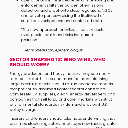
Operational risk: Reduced federal monitoring and
enforcement shifts the burden of emissions
detection and proof onto state regulators, NGOs,
and private parties—raising the likelihood of
surprise investigations and contested data.
“The new approach prioritizes industry costs
over public health and risks increased
pollution.”
—Jenni Shearston, epidemiologist
SECTOR SNAPSHOTS: WHO WINS, WHO
SHOULD WORRY
Energy producers and heavy industry may see near-
term cost relief. Utilities and manufacturers planning
large capital projects should re-run economic models
that previously assumed tighter federal constraints.
Conversely, EV suppliers, clean-energy developers, and
companies that sell to EU and other markets with strict
environmental standards risk demand erosion if U.S.
policy diverges.
Insurers and lenders should take note: underwriting that
assumes stable regulatory backstops now faces greater