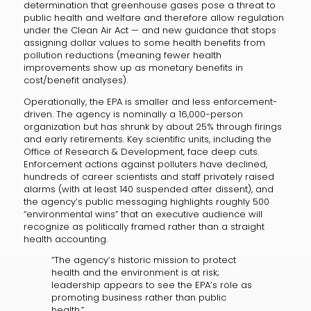
determination that greenhouse gases pose a threat to
public health and welfare and therefore allow regulation
under the Clean Air Act — and new guidance that stops
assigning dollar values to some health benefits from
pollution reductions (meaning fewer health
improvements show up as monetary benefits in
cost/benefit analyses).
Operationally, the EPA is smaller and less enforcement-
driven. The agency is nominally a 16,000-person
organization but has shrunk by about 25% through firings
and early retirements. Key scientific units, including the
Office of Research & Development, face deep cuts.
Enforcement actions against polluters have declined,
hundreds of career scientists and staff privately raised
alarms (with at least 140 suspended after dissent), and
the agency’s public messaging highlights roughly 500
“environmental wins” that an executive audience will
recognize as politically framed rather than a straight
health accounting.
“The agency’s historic mission to protect
health and the environment is at risk;
leadership appears to see the EPA’s role as
promoting business rather than public
health.”