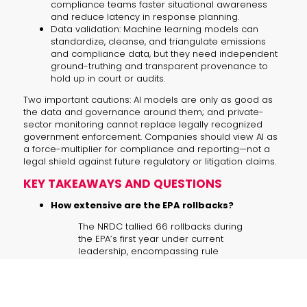
compliance teams faster situational awareness
and reduce latency in response planning.
Data validation: Machine learning models can
standardize, cleanse, and triangulate emissions
and compliance data, but they need independent
ground-truthing and transparent provenance to
hold up in court or audits.
Two important cautions: AI models are only as good as
the data and governance around them; and private-
sector monitoring cannot replace legally recognized
government enforcement. Companies should view AI as
a force-multiplier for compliance and reporting—not a
legal shield against future regulatory or litigation claims.
KEY TAKEAWAYS AND QUESTIONS
How extensive are the EPA rollbacks?
The NRDC tallied 66 rollbacks during
the EPA’s first year under current
leadership, encompassing rule
reversals and guidance changes that
shift how benefits are valued.
What happens if the endangerment finding is