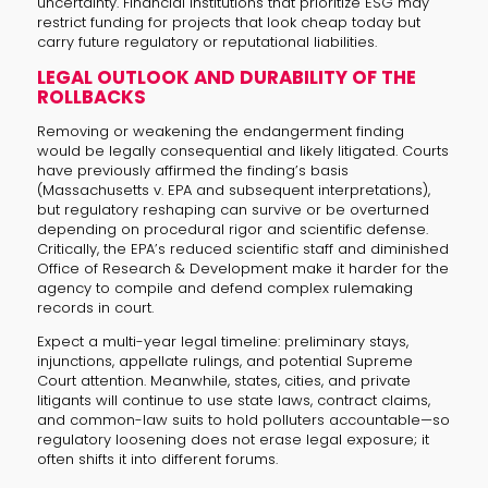
uncertainty. Financial institutions that prioritize ESG may
restrict funding for projects that look cheap today but
carry future regulatory or reputational liabilities.
LEGAL OUTLOOK AND DURABILITY OF THE
ROLLBACKS
Removing or weakening the endangerment finding
would be legally consequential and likely litigated. Courts
have previously affirmed the finding’s basis
(Massachusetts v. EPA and subsequent interpretations),
but regulatory reshaping can survive or be overturned
depending on procedural rigor and scientific defense.
Critically, the EPA’s reduced scientific staff and diminished
Office of Research & Development make it harder for the
agency to compile and defend complex rulemaking
records in court.
Expect a multi-year legal timeline: preliminary stays,
injunctions, appellate rulings, and potential Supreme
Court attention. Meanwhile, states, cities, and private
litigants will continue to use state laws, contract claims,
and common-law suits to hold polluters accountable—so
regulatory loosening does not erase legal exposure; it
often shifts it into different forums.