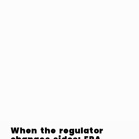
When the regulator