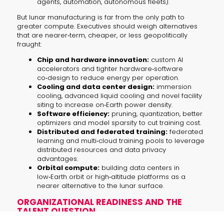
agents, automation, autonomous fleets).
But lunar manufacturing is far from the only path to
greater compute. Executives should weigh alternatives
that are nearer‑term, cheaper, or less geopolitically
fraught:
Chip and hardware innovation:
custom AI
accelerators and tighter hardware‑software
co‑design to reduce energy per operation.
Cooling and data center design:
immersion
cooling, advanced liquid cooling and novel facility
siting to increase on‑Earth power density.
Software efficiency:
pruning, quantization, better
optimizers and model sparsity to cut training cost.
Distributed and federated training:
federated
learning and multi‑cloud training pools to leverage
distributed resources and data privacy
advantages.
Orbital compute:
building data centers in
low‑Earth orbit or high‑altitude platforms as a
nearer alternative to the lunar surface.
ORGANIZATIONAL READINESS AND THE
TALENT QUESTION