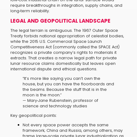
require breakthroughs in integration, supply chains, and
long‑term reliability.
LEGAL AND GEOPOLITICAL LANDSCAPE
The legal terrain is ambiguous. The 1967 Outer Space
Treaty forbids national appropriation of celestial bodies,
while the 2015 U.S. Commercial Space Launch
Competitiveness Act (commonly called the SPACE Act)
recognizes a private company’s rights to materials it
extracts. That creates a narrow legal path for private
lunar resource claims domestically but leaves open
international dispute and ethical questions.
“It’s more like saying you can’t own the
house, but you can have the floorboards and
the beams. Because the stuff that is in the
moon is the moon.”
— Mary‑Jane Rubenstein, professor of
science and technology studies
Key geopolitical points:
Not every space power accepts the same
framework; China and Russia, among others, may
frame large‑scale private lunar industrialization as