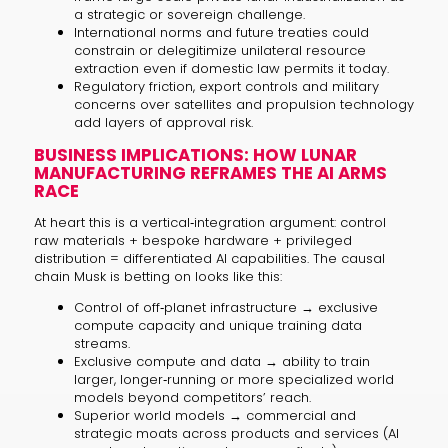
a strategic or sovereign challenge.
International norms and future treaties could
constrain or delegitimize unilateral resource
extraction even if domestic law permits it today.
Regulatory friction, export controls and military
concerns over satellites and propulsion technology
add layers of approval risk.
BUSINESS IMPLICATIONS: HOW LUNAR
MANUFACTURING REFRAMES THE AI ARMS
RACE
At heart this is a vertical‑integration argument: control
raw materials + bespoke hardware + privileged
distribution = differentiated AI capabilities. The causal
chain Musk is betting on looks like this:
Control of off‑planet infrastructure → exclusive
compute capacity and unique training data
streams.
Exclusive compute and data → ability to train
larger, longer‑running or more specialized world
models beyond competitors’ reach.
Superior world models → commercial and
strategic moats across products and services (AI