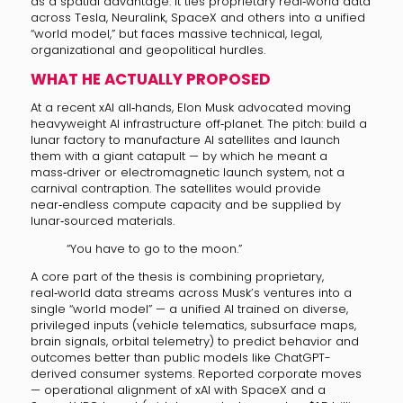
as a spatial advantage. It ties proprietary real‑world data
across Tesla, Neuralink, SpaceX and others into a unified
“world model,” but faces massive technical, legal,
organizational and geopolitical hurdles.
WHAT HE ACTUALLY PROPOSED
At a recent xAI all‑hands, Elon Musk advocated moving
heavyweight AI infrastructure off‑planet. The pitch: build a
lunar factory to manufacture AI satellites and launch
them with a giant catapult — by which he meant a
mass‑driver or electromagnetic launch system, not a
carnival contraption. The satellites would provide
near‑endless compute capacity and be supplied by
lunar‑sourced materials.
“You have to go to the moon.”
A core part of the thesis is combining proprietary,
real‑world data streams across Musk’s ventures into a
single “world model” — a unified AI trained on diverse,
privileged inputs (vehicle telematics, subsurface maps,
brain signals, orbital telemetry) to predict behavior and
outcomes better than public models like ChatGPT-
derived consumer systems. Reported corporate moves
— operational alignment of xAI with SpaceX and a