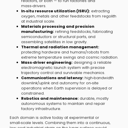
reactors, or both — to run factories and
mass‑drivers.
In‑situ resource utilization (ISRU):
extracting
oxygen, metals and other feedstocks from regolith
at industrial scale.
Materials processing and precision
manufacturing:
refining feedstocks, fabricating
semiconductors or structural parts, and
assembling satellites in low gravity.
Thermal and radiation management:
protecting hardware and humans/robots from
extreme temperature swings and cosmic radiation.
Mass‑driver engineering:
designing a reliable
electromagnetic launch system with precise
trajectory control and survivable mechanics.
Communications and latency:
high‑bandwidth
downlink/uplink and autonomy for on‑site
operations when Earth supervision is delayed or
constrained.
Robotics and maintenance:
durable, mostly
autonomous systems to maintain and repair
factory infrastructure.
Each domain is active today at experimental or
small‑scale levels. Combining them into a continuous,
low‑cost industrial chain on the lunar surface would