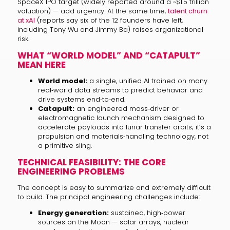
SpaceX IPO target (widely reported around a ~$1.5 trillion
valuation) — add urgency. At the same time,
talent churn
at xAI
(reports say six of the 12 founders have left,
including Tony Wu and Jimmy Ba) raises organizational
risk.
WHAT “WORLD MODEL” AND “CATAPULT”
MEAN HERE
World model:
a single, unified AI trained on many
real‑world data streams to predict behavior and
drive systems end‑to‑end.
Catapult:
an engineered mass‑driver or
electromagnetic launch mechanism designed to
accelerate payloads into lunar transfer orbits; it’s a
propulsion and materials‑handling technology, not
a primitive sling.
TECHNICAL FEASIBILITY: THE CORE
ENGINEERING PROBLEMS
The concept is easy to summarize and extremely difficult
to build. The principal engineering challenges include:
Energy generation:
sustained, high‑power
sources on the Moon — solar arrays, nuclear