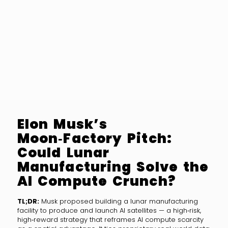
Elon Musk’s
Moon‑Factory Pitch:
Could Lunar
Manufacturing Solve the
AI Compute Crunch?
TL;DR:
Musk proposed building a lunar manufacturing
facility to produce and launch AI satellites — a high‑risk,
high‑reward strategy that reframes AI compute scarcity