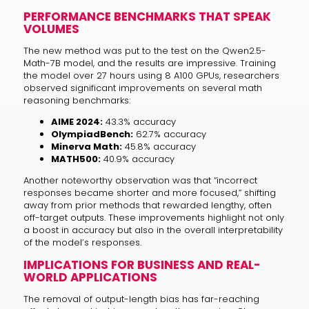
PERFORMANCE BENCHMARKS THAT SPEAK
VOLUMES
The new method was put to the test on the Qwen2.5-
Math-7B model, and the results are impressive. Training
the model over 27 hours using 8 A100 GPUs, researchers
observed significant improvements on several math
reasoning benchmarks:
AIME 2024:
43.3% accuracy
OlympiadBench:
62.7% accuracy
Minerva Math:
45.8% accuracy
MATH500:
40.9% accuracy
Another noteworthy observation was that “incorrect
responses became shorter and more focused,” shifting
away from prior methods that rewarded lengthy, often
off-target outputs. These improvements highlight not only
a boost in accuracy but also in the overall interpretability
of the model’s responses.
IMPLICATIONS FOR BUSINESS AND REAL-
WORLD APPLICATIONS
The removal of output-length bias has far-reaching