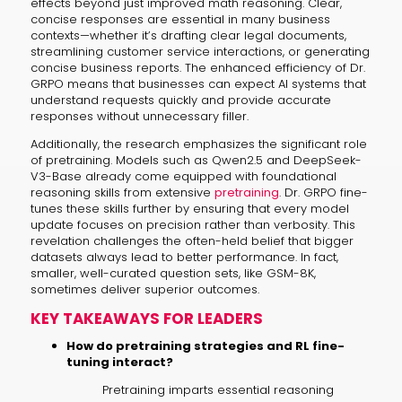
effects beyond just improved math reasoning. Clear,
concise responses are essential in many business
contexts—whether it’s drafting clear legal documents,
streamlining customer service interactions, or generating
concise business reports. The enhanced efficiency of Dr.
GRPO means that businesses can expect AI systems that
understand requests quickly and provide accurate
responses without unnecessary filler.
Additionally, the research emphasizes the significant role
of pretraining. Models such as Qwen2.5 and DeepSeek-
V3-Base already come equipped with foundational
reasoning skills from extensive
pretraining
. Dr. GRPO fine-
tunes these skills further by ensuring that every model
update focuses on precision rather than verbosity. This
revelation challenges the often-held belief that bigger
datasets always lead to better performance. In fact,
smaller, well-curated question sets, like GSM-8K,
sometimes deliver superior outcomes.
KEY TAKEAWAYS FOR LEADERS
How do pretraining strategies and RL fine-
tuning interact?
Pretraining imparts essential reasoning