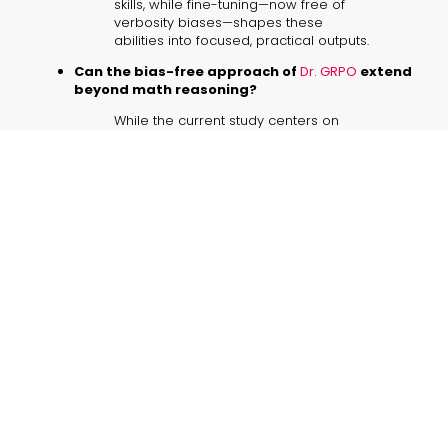
skills, while fine-tuning—now free of
verbosity biases—shapes these
abilities into focused, practical outputs.
Can the bias-free approach of
Dr. GRPO
extend
beyond math reasoning?
While the current study centers on
mathematical challenges, the method
holds promise for a broader range of
language generation tasks, warranting
further exploration.
What practical benefits does removing
response-length bias offer?
Shorter, more precise outputs align
better with business communication
needs, potentially enhancing clarity
and decision-making in real-world
applications (
bias-free RL methods
).
Should future methods focus on transparent
evaluation metrics?
Prioritizing transparent metrics can
provide clearer insights into a model’s