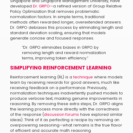
Singapore and Singapore Management University, have
developed
Dr. GRPO
—a refined version of Group Relative
Policy Optimization that removes problematic
normalization factors. In simple terms, traditional
methods often rewarded longer, overextended answers.
Dr. GRPO debiases this process by eliminating length and
standard deviation scaling, ensuring that models
generate concise and focused responses.
“Dr. GRPO eliminates biases in GRPO by
removing length and reward normalization
terms, improving token efficiency.”
SIMPLIFYING REINFORCEMENT LEARNING
Reinforcement learning (RL) is a
technique
where models
learn by receiving rewards for good answers, much like
receiving feedback on a performance. Previously,
normalization techniques inadvertently pushed models to
produce verbose text, masking genuine improvements in
reasoning. By removing these extra steps, Dr. GRPO aligns
the learning process more directly with the correctness
of the response (
discussion forums
have explored similar
ideas). Think of it as perfecting a recipe by removing an
overpowering seasoning—what remains is the true flavor
of efficient and accurate math reasoning.