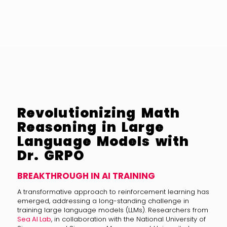
Revolutionizing Math
Reasoning in Large
Language Models with
Dr. GRPO
BREAKTHROUGH IN AI TRAINING
A transformative approach to reinforcement learning has
emerged, addressing a long-standing challenge in
training large language models (LLMs). Researchers from
Sea AI Lab
, in collaboration with the National University of