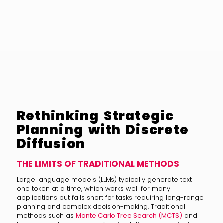
Rethinking Strategic
Planning with Discrete
Diffusion
THE LIMITS OF TRADITIONAL METHODS
Large language models (LLMs) typically generate text
one token at a time, which works well for many
applications but falls short for tasks requiring long-range
planning and complex decision-making. Traditional
methods such as
Monte Carlo Tree Search (MCTS)
and