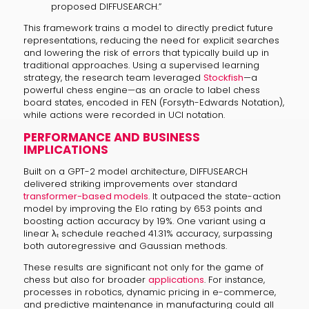
proposed DIFFUSEARCH.”
This framework trains a model to directly predict future
representations, reducing the need for explicit searches
and lowering the risk of errors that typically build up in
traditional approaches. Using a supervised learning
strategy, the research team leveraged
Stockfish
—a
powerful chess engine—as an oracle to label chess
board states, encoded in FEN (Forsyth-Edwards Notation),
while actions were recorded in UCI notation.
PERFORMANCE AND BUSINESS
IMPLICATIONS
Built on a GPT-2 model architecture, DIFFUSEARCH
delivered striking improvements over standard
transformer-based models
. It outpaced the state-action
model by improving the Elo rating by 653 points and
boosting action accuracy by 19%. One variant using a
linear λₜ schedule reached 41.31% accuracy, surpassing
both autoregressive and Gaussian methods.
These results are significant not only for the game of
chess but also for broader
applications
. For instance,
processes in robotics, dynamic pricing in e-commerce,
and predictive maintenance in manufacturing could all