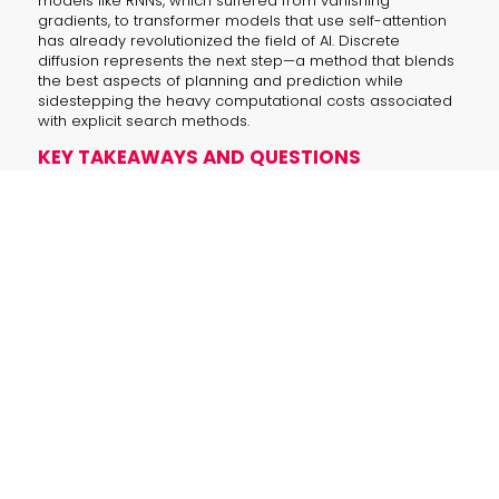
models like RNNs, which suffered from vanishing
gradients, to transformer models that use self-attention
has already revolutionized the field of AI. Discrete
diffusion represents the next step—a method that blends
the best aspects of planning and prediction while
sidestepping the heavy computational costs associated
with explicit search methods.
KEY TAKEAWAYS AND QUESTIONS
How do traditional explicit search methods
limit planning?
Traditional approaches like MCTS and
beam search rely on exhaustive
simulations, incurring high
computational costs and allowing
errors to build up as operations scale.
What advantages does discrete diffusion
offer over conventional methods?
Discrete diffusion refines future state
predictions through iterative feedback
and self-attention, resulting in
improved action accuracy and
significant computational savings.