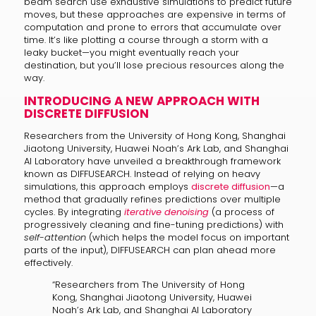
beam search use exhaustive simulations to predict future
moves, but these approaches are expensive in terms of
computation and prone to errors that accumulate over
time. It’s like plotting a course through a storm with a
leaky bucket—you might eventually reach your
destination, but you’ll lose precious resources along the
way.
INTRODUCING A NEW APPROACH WITH
DISCRETE DIFFUSION
Researchers from the University of Hong Kong, Shanghai
Jiaotong University, Huawei Noah’s Ark Lab, and Shanghai
AI Laboratory have unveiled a breakthrough framework
known as DIFFUSEARCH. Instead of relying on heavy
simulations, this approach employs
discrete diffusion
—a
method that gradually refines predictions over multiple
cycles. By integrating
iterative denoising
(a process of
progressively cleaning and fine-tuning predictions) with
self-attention
(which helps the model focus on important
parts of the input), DIFFUSEARCH can plan ahead more
effectively.
“Researchers from The University of Hong
Kong, Shanghai Jiaotong University, Huawei
Noah’s Ark Lab, and Shanghai AI Laboratory