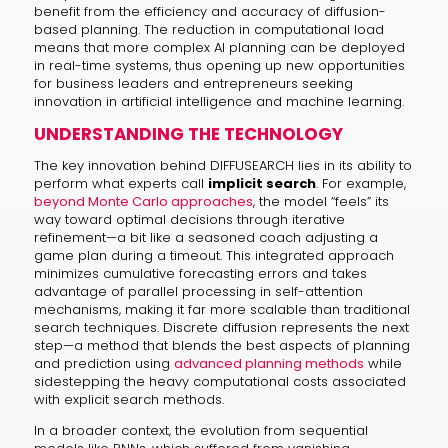
benefit from the efficiency and accuracy of diffusion-
based planning. The reduction in computational load
means that more complex AI planning can be deployed
in real-time systems, thus opening up new opportunities
for business leaders and entrepreneurs seeking
innovation in artificial intelligence and machine learning.
UNDERSTANDING THE TECHNOLOGY
The key innovation behind DIFFUSEARCH lies in its ability to
perform what experts call
implicit search
. For example,
beyond Monte Carlo approaches
, the model “feels” its
way toward optimal decisions through iterative
refinement—a bit like a seasoned coach adjusting a
game plan during a timeout. This integrated approach
minimizes cumulative forecasting errors and takes
advantage of parallel processing in self-attention
mechanisms, making it far more scalable than traditional
search techniques. Discrete diffusion represents the next
step—a method that blends the best aspects of planning
and prediction using
advanced planning methods
while
sidestepping the heavy computational costs associated
with explicit search methods.
In a broader context, the evolution from sequential