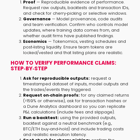
Proof
— Reproducible evidence of performance.
Request raw outputs, backtests and transaction IDs,
and check for cherry‑picking or selective windows.
Governance
— Model provenance, code audits
and team verification. Confirm who controls model
updates, where training data comes from, and
whether audit firms have published findings.
Economics
— Tokenomics, vesting schedules and
post‑listing liquidity. Ensure team tokens are
locked/vested and that listing plans are realistic.
HOW TO VERIFY PERFORMANCE CLAIMS:
STEP‑BY‑STEP
Ask for reproducible outputs:
request a
timestamped dataset of inputs, model outputs and
the trades/events they triggered.
Request on‑chain proofs:
for any claimed returns
(>159% or otherwise), ask for transaction hashes or
a Dune Analytics dashboard so you can replicate
P&L calculations (include fees and slippage).
Run a backtest:
using the provided outputs,
backtest against a neutral benchmark (e.g.,
BTC/ETH buy‑and‑hold) and include trading costs
and realistic execution latency.