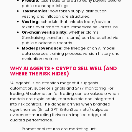
Presale:
token sale offered to early buyers before
public exchange listings.
Tokenomics:
how token supply, distribution,
vesting and inflation are structured.
Vesting:
schedule that unlocks team/advisor
tokens over time to curb immediate sell‑pressure.
On‑chain verifiability:
whether claims
(fundraising, transfers, returns) can be audited via
public blockchain records.
Model provenance:
the lineage of an AI model—
data sources, training process, version history and
evaluation metrics.
WHY AI AGENTS + CRYPTO SELL WELL (AND
WHERE THE RISK HIDES)
“AI agents” is an attention magnet: it suggests
automation, superior signals and 24/7 monitoring. For
trading, AI automation for trading can be valuable when
models are explainable, reproducible and integrated
into risk controls. The danger arrives when branded
agent names (SnitchGPT, SnitchScan, etc.) outpace
evidence—marketing thrives on implied edge, not
audited performance.
Promotional returns are marketing until