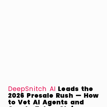
DeepSnitch AI
Leads the
2026 Presale Rush — How
to Vet AI Agents and