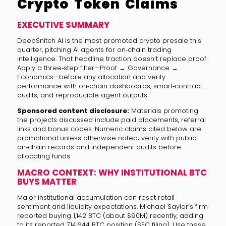
Crypto Token Claims
EXECUTIVE SUMMARY
DeepSnitch AI is the most promoted crypto presale this
quarter, pitching AI agents for on‑chain trading
intelligence. That headline traction doesn’t replace proof.
Apply a three‑step filter—Proof → Governance →
Economics—before any allocation and verify
performance with on‑chain dashboards, smart‑contract
audits, and reproducible agent outputs.
Sponsored content disclosure:
Materials promoting
the projects discussed include paid placements, referral
links and bonus codes. Numeric claims cited below are
promotional unless otherwise noted; verify with public
on‑chain records and independent audits before
allocating funds.
MACRO CONTEXT: WHY INSTITUTIONAL BTC
BUYS MATTER
Major institutional accumulation can reset retail
sentiment and liquidity expectations. Michael Saylor’s firm
reported buying 1,142 BTC (about $90M) recently, adding
to its reported 714,644 BTC position (SEC filing). Use these