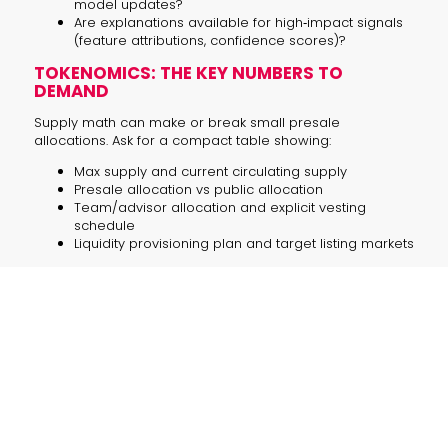
model updates?
Are explanations available for high‑impact signals
(feature attributions, confidence scores)?
TOKENOMICS: THE KEY NUMBERS TO
DEMAND
Supply math can make or break small presale
allocations. Ask for a compact table showing:
Max supply and current circulating supply
Presale allocation vs public allocation
Team/advisor allocation and explicit vesting
schedule
Liquidity provisioning plan and target listing markets
ENTERPRISE GUIDANCE: INTEGRATING AI
AGENT OUTPUTS INTO RISK SYSTEMS
For corporate buyers or product teams exploring AI for
trading intelligence, pilot with strict limits. Sample pilot
steps:
Run agents in a shadow mode against your trading
book for 30–90 days.
Compare agent signals to your existing risk rules
and measure hit rates and false positives.