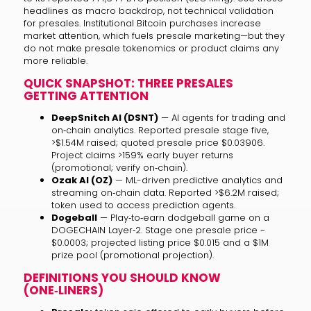
headlines as macro backdrop, not technical validation
for presales. Institutional Bitcoin purchases increase
market attention, which fuels presale marketing—but they
do not make presale tokenomics or product claims any
more reliable.
QUICK SNAPSHOT: THREE PRESALES
GETTING ATTENTION
DeepSnitch AI (DSNT)
— AI agents for trading and
on‑chain analytics. Reported presale stage five,
>$1.54M raised; quoted presale price $0.03906.
Project claims >159% early buyer returns
(promotional; verify on‑chain).
Ozak AI (OZ)
— ML-driven predictive analytics and
streaming on‑chain data. Reported >$6.2M raised;
token used to access prediction agents.
Dogeball
— Play‑to‑earn dodgeball game on a
DOGECHAIN Layer‑2. Stage one presale price ~
$0.0003; projected listing price $0.015 and a $1M
prize pool (promotional projection).
DEFINITIONS YOU SHOULD KNOW
(ONE‑LINERS)