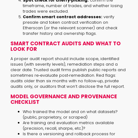
Spot check for cherry‑picking:
confirm the
timeframe, number of trades, and whether losing
trades were excluded.
Confirm smart contract addresses:
verify
presale and token contract verification on
Etherscan (or the relevant scanner) and check
transfer history and ownership flags.
SMART CONTRACT AUDITS AND WHAT TO
LOOK FOR
A proper audit report should include scope, identified
issues (with severity levels), remediation steps and a
clear date. Trusted audit firms publish public reports and
sometimes re‑evaluate post‑remediation. Red flags:
audits older than six months with no follow‑up, private
audits only, or auditors that won’t disclose the full report.
MODEL GOVERNANCE AND PROVENANCE
CHECKLIST
Who trained the model and on what datasets?
(public, proprietary, or scraped)
Are training and evaluation metrics available
(precision, recall, sharpe, etc.)?
Is there a versioning and rollback process for