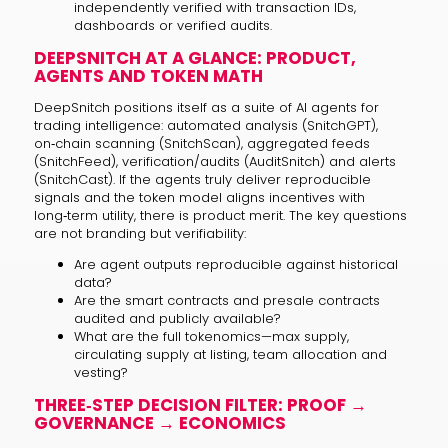
independently verified with transaction IDs,
dashboards or verified audits.
DEEPSNITCH AT A GLANCE: PRODUCT,
AGENTS AND TOKEN MATH
DeepSnitch positions itself as a suite of AI agents for
trading intelligence: automated analysis (SnitchGPT),
on‑chain scanning (SnitchScan), aggregated feeds
(SnitchFeed), verification/audits (AuditSnitch) and alerts
(SnitchCast). If the agents truly deliver reproducible
signals and the token model aligns incentives with
long‑term utility, there is product merit. The key questions
are not branding but verifiability:
Are agent outputs reproducible against historical
data?
Are the smart contracts and presale contracts
audited and publicly available?
What are the full tokenomics—max supply,
circulating supply at listing, team allocation and
vesting?
THREE‑STEP DECISION FILTER: PROOF →
GOVERNANCE → ECONOMICS