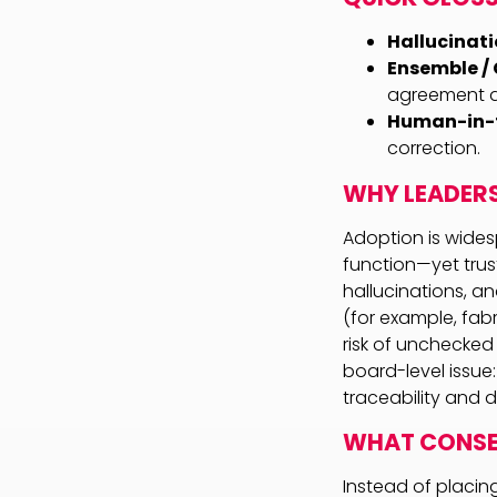
Hallucinati
Ensemble / 
agreement am
Human-in-t
correction.
WHY LEADER
Adoption is wides
function—yet trus
hallucinations, an
(for example, fabr
risk of unchecked
board-level issue:
traceability and d
WHAT CONSEN
Instead of placin