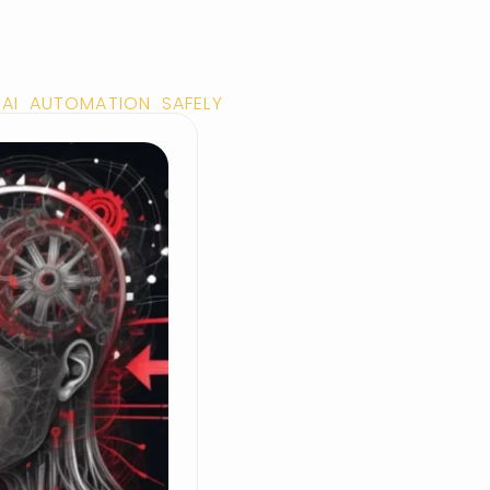
AI AUTOMATION SAFELY