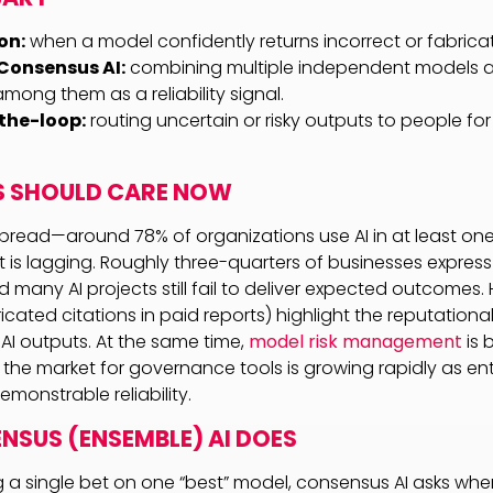
on:
when a model confidently returns incorrect or fabrica
Consensus AI:
combining multiple independent models 
ong them as a reliability signal.
he-loop:
routing uncertain or risky outputs to people for 
S SHOULD CARE NOW
pread—around 78% of organizations use AI in at least on
t is lagging. Roughly three-quarters of businesses expres
d many AI projects still fail to deliver expected outcomes. 
icated citations in paid reports) highlight the reputation
 AI outputs. At the same time,
model risk management
is 
 the market for governance tools is growing rapidly as ente
emonstrable reliability.
SUS (ENSEMBLE) AI DOES
g a single bet on one “best” model, consensus AI asks whe