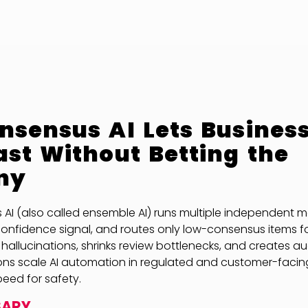
sensus AI Lets Busines
st Without Betting the
ny
I (also called ensemble AI) runs multiple independent mo
onfidence signal, and routes only low-consensus items f
 hallucinations, shrinks review bottlenecks, and creates 
ions scale AI automation in regulated and customer-facin
peed for safety.
SARY