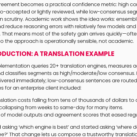
reement becomes a practical confidence metric: high c
o-accepted or lightly reviewed, while low-consensus se
 scrutiny. Academic work shows the idea works: ensembl
d reduce reasoning errors with relatively few models and
 That means most of the safety gain arrives quickly—often
 the approach is operationally sensible, not academic.
ODUCTION: A TRANSLATION EXAMPLE
lementation queries 20+ translation engines, measures 
and classifies segments as high/moderate/low consensus
ivered immediately; low-consensus sentences are routed t
 for an enterprise client included:
slation costs falling from tens of thousands of dollars to
collapsing from weeks to same-day for many items.
il of model outputs and agreement scores that eased regu
asking ‘which engine is best’ and started asking ‘where 
e?’ That change lets us compose a trustworthy translati