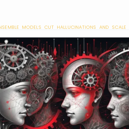
NSEMBLE MODELS CUT HALLUCINATIONS AND SCALE 