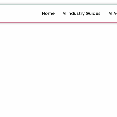
Home
AI Industry Guides
AI 