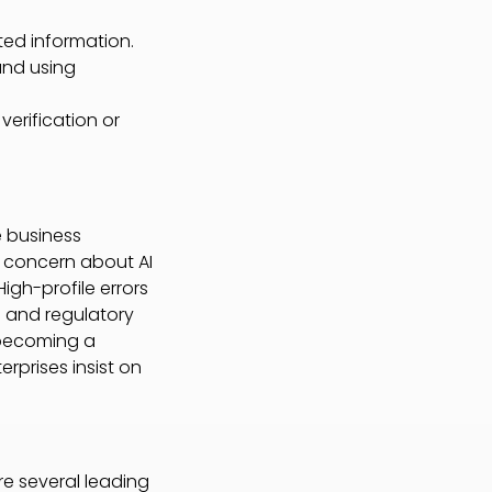
ted information.
and using
verification or
e business
s concern about AI
High-profile errors
al and regulatory
becoming a
rprises insist on
re several leading