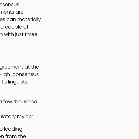
onsensus
gments are
es can materially
 a couple of
 with just three
agreement at the
. High-consensus
o linguists.
 a few thousand.
latory review.
do leading
on from the