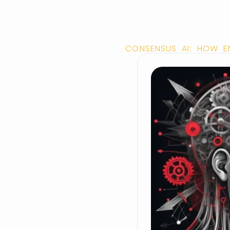
CONSENSUS AI: HOW E