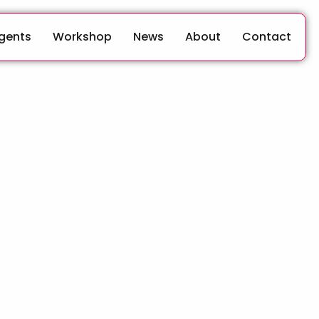
Agents
Workshop
News
About
Contact