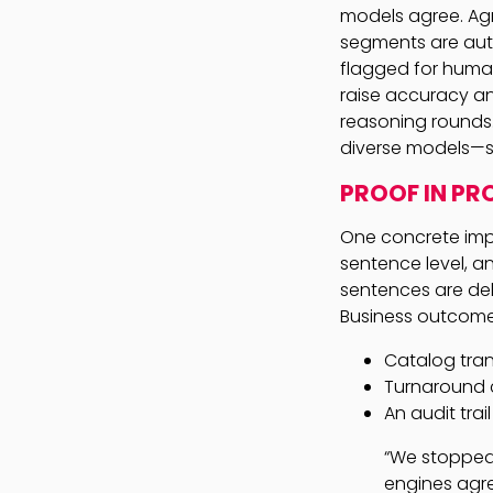
models agree. Ag
segments are aut
flagged for human
raise accuracy an
reasoning rounds.
diverse models—so
PROOF IN PR
One concrete imp
sentence level, 
sentences are del
Business outcomes
Catalog tran
Turnaround 
An audit tra
“We stopped 
engines agre