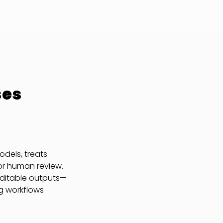
ses
dels, treats
or human review.
auditable outputs—
g workflows