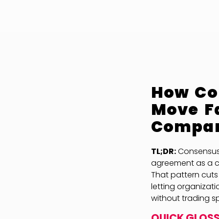
How Con
Move Fa
Compa
TL;DR:
Consensus A
agreement as a c
That pattern cuts
letting organizat
without trading s
QUICK GLOS