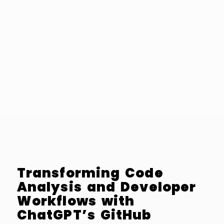
Transforming Code
Analysis and Developer
Workflows with
ChatGPT’s GitHub