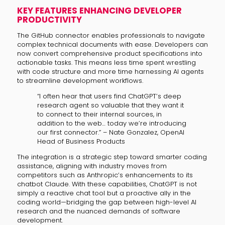
KEY FEATURES ENHANCING DEVELOPER
PRODUCTIVITY
The GitHub connector enables professionals to navigate
complex technical documents with ease. Developers can
now convert comprehensive product specifications into
actionable tasks. This means less time spent wrestling
with code structure and more time harnessing AI agents
to streamline development workflows.
“I often hear that users find ChatGPT’s deep
research agent so valuable that they want it
to connect to their internal sources, in
addition to the web… today we’re introducing
our first connector.” – Nate Gonzalez, OpenAI
Head of Business Products
The integration is a strategic step toward smarter coding
assistance, aligning with industry moves from
competitors such as Anthropic’s enhancements to its
chatbot Claude. With these capabilities, ChatGPT is not
simply a reactive chat tool but a proactive ally in the
coding world—bridging the gap between high-level AI
research and the nuanced demands of software
development.