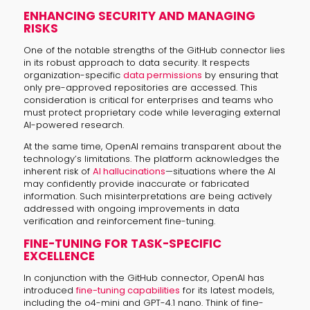
ENHANCING SECURITY AND MANAGING
RISKS
One of the notable strengths of the GitHub connector lies
in its robust approach to data security. It respects
organization-specific
data permissions
by ensuring that
only pre-approved repositories are accessed. This
consideration is critical for enterprises and teams who
must protect proprietary code while leveraging external
AI-powered research.
At the same time, OpenAI remains transparent about the
technology’s limitations. The platform acknowledges the
inherent risk of
AI hallucinations
—situations where the AI
may confidently provide inaccurate or fabricated
information. Such misinterpretations are being actively
addressed with ongoing improvements in data
verification and reinforcement fine-tuning.
FINE-TUNING FOR TASK-SPECIFIC
EXCELLENCE
In conjunction with the GitHub connector, OpenAI has
introduced
fine-tuning capabilities
for its latest models,
including the o4-mini and GPT-4.1 nano. Think of fine-