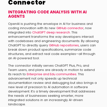
Connector
INTEGRATING CODE ANALYSIS WITH AI
AGENTS
OpenAI is pushing the envelope in AI for business and
coding innovation with its new
GitHub connector
, now
integrated into
ChatGPT deep research
. This
enhancement transforms the way developers interact
with codebases and engineering documents. By allowing
ChatGPT to directly query
GitHub repositories
, users can
break down product specifications, summarize code
structures, and extract real code examples—all through
an AI-powered tool.
The connector initially serves ChatGPT Plus, Pro, and
Team users, and plans are already in motion to extend
its reach to
Enterprise and Edu communities
. This
advancement not only speeds up technical
documentation review and debugging but also brings a
new level of precision to AI automation in software
development. It’s a timely development that addresses
the needs of businesses seeking smarter, more
integrated solutions in an increasingly AI-driven
landscape.