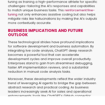
tuning as training a high-performance athlete for specific
challenges—tailoring the AI’s responses and capabilities
to match unique business tasks. This
reinforcement fine-
tuning
not only enhances assistive coding but also helps
mitigate risks like hallucinations by making the AI’s outputs
more contextually accurate.
BUSINESS IMPLICATIONS AND FUTURE
OUTLOOK
These technological strides have profound implications
for software development and business automation. By
integrating live code analysis, ChatGPT deep research
becomes a powerful tool that can accelerate
development cycles and improve overall productivity.
Enterprises stand to gain from streamlined debugging,
faster API implementation reviews, and a substantial
reduction in manual code analysis tasks.
Moreover, these developments reflect the wider industry
trend of leveraging AI agents to bridge the gap between
abstract research and practical coding. As business
leaders increasingly seek AI for sales and operational
enhancements, tools like ChatGPT’s GitHub connector
represent a strategic asset that combines enhanced
security with cutting-edge performance.