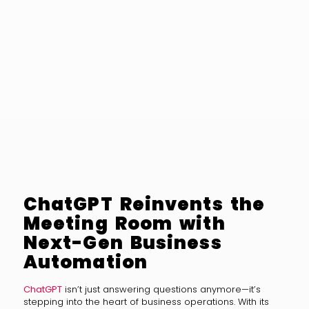
ChatGPT Reinvents the
Meeting Room with
Next-Gen Business
Automation
ChatGPT
isn’t just answering questions anymore—it’s
stepping into the heart of business operations. With its