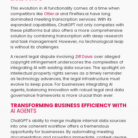
This evolution in AI functionality comes at a time when
competitors like
Otter.ai
and Fireflies.ai have long
dominated meeting transcription services. With its
expanded capabilities, ChatGPT not only competes with
these platforms but also offers a more comprehensive
solution by combining transcription with deep research
and task management. However, no technological leap
is without its challenges.
A recent legal dispute involving
Ziff Davis
over alleged
copyright infringement underscores the complexities of
integrating AI with existing data sources. The spotlight on
intellectual property rights serves as a timely reminder:
as technology advances, the legal infrastructure must
evolve to keep pace. For businesses integrating AI
agents, balancing innovation with robust legal and data
governance frameworks is more crucial than ever.
TRANSFORMING BUSINESS EFFICIENCY WITH
AI AGENTS
ChatGPT’s ability to merge multiple internal data sources
into one coherent workflow offers a tremendous
opportunity for businesses. By automating meeting
documentation and providing immediate, context-aware