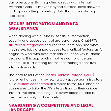
day operations. By integrating directly with internal
systems, ChatGPT moves beyond surface-level answers
and taps into the proprietary data that drives strategic
decisions.
SECURE INTEGRATION AND DATA
GOVERNANCE
When dealing with business-sensitive information,
security and access control are paramount. ChatGPT’s
structured integration
ensures that users only see what
they’re explicitly granted access to, a critical feature as AI
begins to work with data that can influence key business
decisions. This approach simplifies compliance and
helps build trust among teams that manage sensitive
information daily.
The beta rollout of the
Model Context Protocol (MCP)
further enhances this by letting workspace administrators
build
custom connectors
. In simpler terms, MCP enables
businesses to tailor the AI’s integrations to their unique
internal systems, ensuring that every piece of data is
used responsibly and securely.
NAVIGATING A COMPETITIVE AND LEGAL
LANDSCAPE