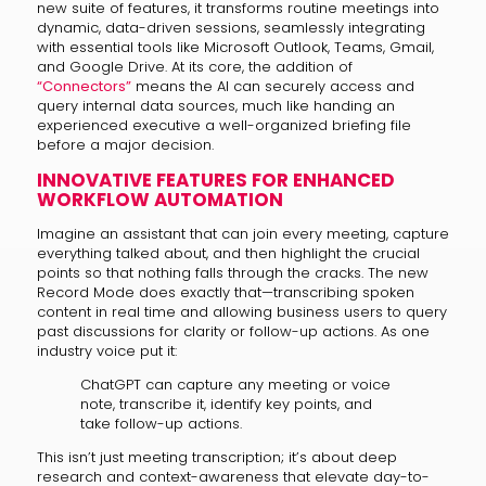
new suite of features, it transforms routine meetings into
dynamic, data-driven sessions, seamlessly integrating
with essential tools like Microsoft Outlook, Teams, Gmail,
and Google Drive. At its core, the addition of
“Connectors”
means the AI can securely access and
query internal data sources, much like handing an
experienced executive a well-organized briefing file
before a major decision.
INNOVATIVE FEATURES FOR ENHANCED
WORKFLOW AUTOMATION
Imagine an assistant that can join every meeting, capture
everything talked about, and then highlight the crucial
points so that nothing falls through the cracks. The new
Record Mode does exactly that—transcribing spoken
content in real time and allowing business users to query
past discussions for clarity or follow-up actions. As one
industry voice put it:
ChatGPT can capture any meeting or voice
note, transcribe it, identify key points, and
take follow-up actions.
This isn’t just meeting transcription; it’s about deep
research and context-awareness that elevate day-to-