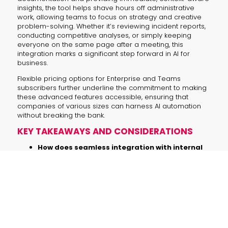
insights, the tool helps shave hours off administrative
work, allowing teams to focus on strategy and creative
problem-solving. Whether it’s reviewing incident reports,
conducting competitive analyses, or simply keeping
everyone on the same page after a meeting, this
integration marks a significant step forward in AI for
business.
Flexible pricing options for Enterprise and Teams
subscribers further underline the commitment to making
these advanced features accessible, ensuring that
companies of various sizes can harness AI automation
without breaking the bank.
KEY TAKEAWAYS AND CONSIDERATIONS
How does seamless integration with internal
data sources transform workflow
management?
By linking directly with tools like Outlook
and Google Drive, ChatGPT enables
real-time access to organized data,
fostering quicker insights and more
efficient decision-making.