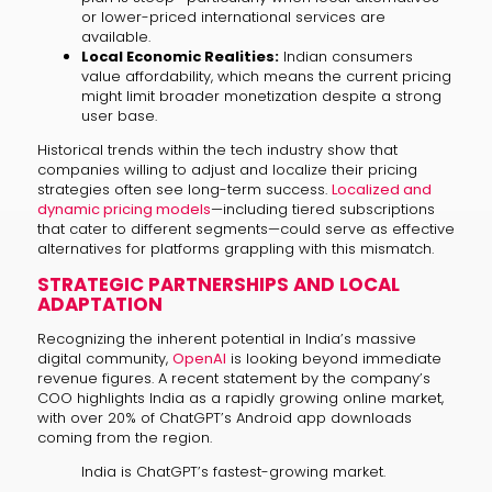
or lower-priced international services are
available.
Local Economic Realities:
Indian consumers
value affordability, which means the current pricing
might limit broader monetization despite a strong
user base.
Historical trends within the tech industry show that
companies willing to adjust and localize their pricing
strategies often see long-term success.
Localized and
dynamic pricing models
—including tiered subscriptions
that cater to different segments—could serve as effective
alternatives for platforms grappling with this mismatch.
STRATEGIC PARTNERSHIPS AND LOCAL
ADAPTATION
Recognizing the inherent potential in India’s massive
digital community,
OpenAI
is looking beyond immediate
revenue figures. A recent statement by the company’s
COO highlights India as a rapidly growing online market,
with over 20% of ChatGPT’s Android app downloads
coming from the region.
India is ChatGPT’s fastest-growing market.