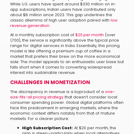
While U.S. users have spent around $330 million on in-
app subscriptions, Indian users have contributed only
about $8 million since 2023. This gap underlines the
classic dilemma of high user adoption paired with
low
revenue generation
.
At a monthly subscription cost of
$20 per month
(over
₹1,700), the service is significantly above the typical price
range for digital services in India. Essentially, this pricing
model is like offering a premium cup of coffee in a
market that prefers their brew on the more economical
side. The model appeals to an enthusiastic user base but
falls short when it comes to converting widespread
interest into sustainable revenue.
CHALLENGES IN MONETIZATION
The discrepancy in revenue is a byproduct of a
one-
size-fits-all pricing strategy
that doesn’t consider local
consumer spending power. Global digital platforms often
face this predicament in emerging markets, where the
economic context differs notably from that of mature
markets. For a clearer picture:
High Subscription Cost:
At $20 per month, the
plan is steep—particularly when local alternatives