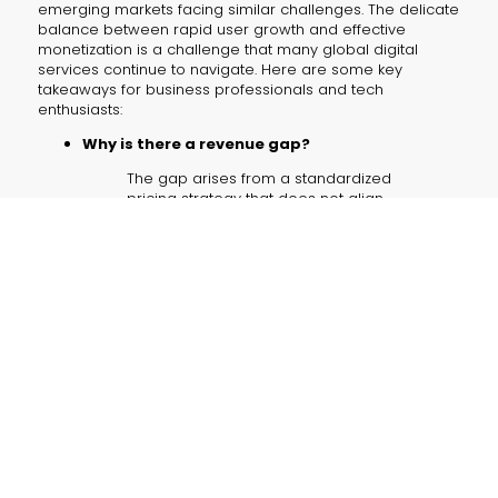
emerging markets facing similar challenges. The delicate
balance between rapid user growth and effective
monetization is a challenge that many global digital
services continue to navigate. Here are some key
takeaways for business professionals and tech
enthusiasts:
Why is there a revenue gap?
The gap arises from a standardized
pricing strategy that does not align
with the local purchasing power,
limiting subscription adoption despite
high user engagement.
How can pricing be improved?
Implementing localized and flexible
pricing models, such as tiered plans,
could make the service more
accessible and improve revenue
conversion.
What role can strategic partnerships play?
Collaborations with local carriers like
Reliance Jio can drive both user