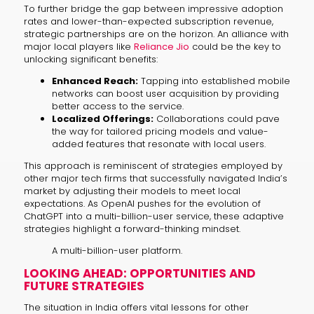
To further bridge the gap between impressive adoption
rates and lower-than-expected subscription revenue,
strategic partnerships are on the horizon. An alliance with
major local players like
Reliance Jio
could be the key to
unlocking significant benefits:
Enhanced Reach:
Tapping into established mobile
networks can boost user acquisition by providing
better access to the service.
Localized Offerings:
Collaborations could pave
the way for tailored pricing models and value-
added features that resonate with local users.
This approach is reminiscent of strategies employed by
other major tech firms that successfully navigated India’s
market by adjusting their models to meet local
expectations. As OpenAI pushes for the evolution of
ChatGPT into a multi-billion-user service, these adaptive
strategies highlight a forward-thinking mindset.
A multi-billion-user platform.
LOOKING AHEAD: OPPORTUNITIES AND
FUTURE STRATEGIES
The situation in India offers vital lessons for other