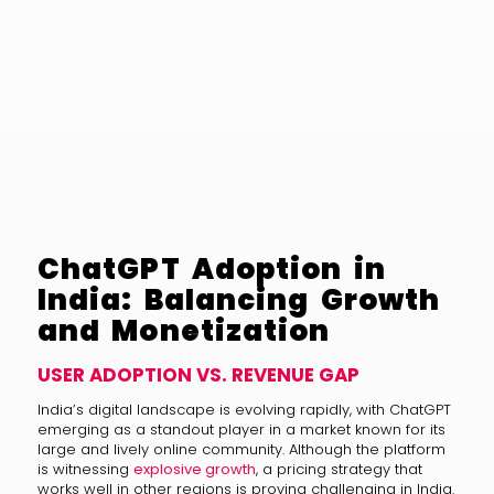
ChatGPT Adoption in
India: Balancing Growth
and Monetization
USER ADOPTION VS. REVENUE GAP
India’s digital landscape is evolving rapidly, with ChatGPT
emerging as a standout player in a market known for its
large and lively online community. Although the platform
is witnessing
explosive growth
, a pricing strategy that
works well in other regions is proving challenging in India.