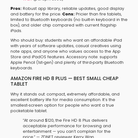
Pros:
Robust app library, reliable updates, good display
and battery for the price.
Cons:
Pricier than fire tablets,
limited to Bluetooth keyboards (no built‑in keyboard in the
box), and older chip compared with current flagship
iPads.
Who should buy: students who want an affordable iPad
with years of software updates, casual creatives using
note apps, and anyone who values access to the App
Store and iPadOS features. Accessory note: supports
Apple Pencil (1st‑gen) and plenty of third‑party Bluetooth
keyboards.
AMAZON FIRE HD 8 PLUS — BEST SMALL CHEAP
TABLET
Why it stands out: compact, extremely affordable, and
excellent battery life for media consumption. It’s the
smallest‑screen option for people who want a true
pocketable tablet.
“At around $120, the Fire HD 8 Plus delivers
acceptable performance for browsing and
entertainment — you can’t complain for the
price.” — ZDNET reviewer Kerry Wan