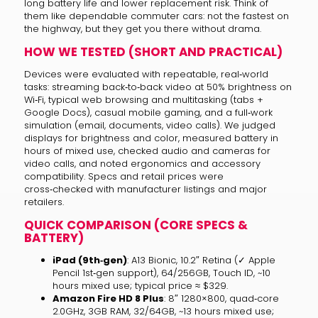
long battery life and lower replacement risk. Think of
them like dependable commuter cars: not the fastest on
the highway, but they get you there without drama.
HOW WE TESTED (SHORT AND PRACTICAL)
Devices were evaluated with repeatable, real‑world
tasks: streaming back‑to‑back video at 50% brightness on
Wi‑Fi, typical web browsing and multitasking (tabs +
Google Docs), casual mobile gaming, and a full‑work
simulation (email, documents, video calls). We judged
displays for brightness and color, measured battery in
hours of mixed use, checked audio and cameras for
video calls, and noted ergonomics and accessory
compatibility. Specs and retail prices were
cross‑checked with manufacturer listings and major
retailers.
QUICK COMPARISON (CORE SPECS &
BATTERY)
iPad (9th‑gen)
: A13 Bionic, 10.2″ Retina (✓ Apple
Pencil 1st‑gen support), 64/256GB, Touch ID, ~10
hours mixed use; typical price ≈ $329.
Amazon Fire HD 8 Plus
: 8″ 1280×800, quad‑core
2.0GHz, 3GB RAM, 32/64GB, ~13 hours mixed use;