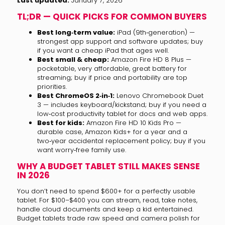
Last updated:
January 7, 2026
TL;DR — QUICK PICKS FOR COMMON BUYERS
Best long‑term value:
iPad (9th‑generation) —
strongest app support and software updates; buy
if you want a cheap iPad that ages well.
Best small & cheap:
Amazon Fire HD 8 Plus —
pocketable, very affordable, great battery for
streaming; buy if price and portability are top
priorities.
Best ChromeOS 2‑in‑1:
Lenovo Chromebook Duet
3 — includes keyboard/kickstand; buy if you need a
low‑cost productivity tablet for docs and web apps.
Best for kids:
Amazon Fire HD 10 Kids Pro —
durable case, Amazon Kids+ for a year and a
two‑year accidental replacement policy; buy if you
want worry‑free family use.
WHY A BUDGET TABLET STILL MAKES SENSE
IN 2026
You don’t need to spend $600+ for a perfectly usable
tablet. For $100–$400 you can stream, read, take notes,
handle cloud documents and keep a kid entertained.
Budget tablets trade raw speed and camera polish for