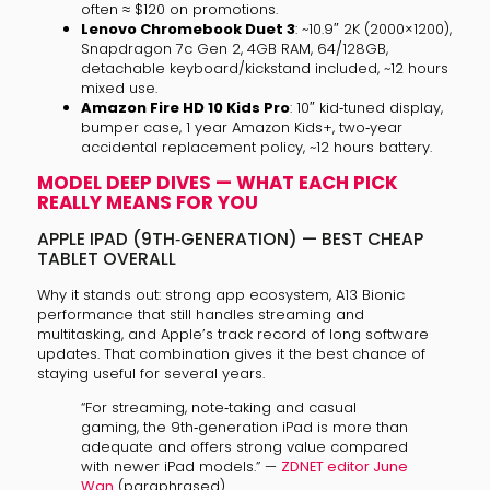
often ≈ $120 on promotions.
Lenovo Chromebook Duet 3
: ~10.9″ 2K (2000×1200),
Snapdragon 7c Gen 2, 4GB RAM, 64/128GB,
detachable keyboard/kickstand included, ~12 hours
mixed use.
Amazon Fire HD 10 Kids Pro
: 10″ kid‑tuned display,
bumper case, 1 year Amazon Kids+, two‑year
accidental replacement policy, ~12 hours battery.
MODEL DEEP DIVES — WHAT EACH PICK
REALLY MEANS FOR YOU
APPLE IPAD (9TH‑GENERATION) — BEST CHEAP
TABLET OVERALL
Why it stands out: strong app ecosystem, A13 Bionic
performance that still handles streaming and
multitasking, and Apple’s track record of long software
updates. That combination gives it the best chance of
staying useful for several years.
“For streaming, note‑taking and casual
gaming, the 9th‑generation iPad is more than
adequate and offers strong value compared
with newer iPad models.” —
ZDNET editor June
Wan
(paraphrased)