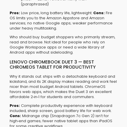
(paraphrased)
Pros:
Low price, long battery life, lightweight.
Cons:
Fire
OS limits you to the Amazon Appstore and Amazon
services; no native Google apps; weaker performance
under heavy multitasking.
Who should buy: budget shoppers who primarily stream,
read and browse. Not ideal for people who rely on
Google Workspace apps or need a wide library of
Android apps without sideloading.
LENOVO CHROMEBOOK DUET 3 — BEST
CHROMEOS TABLET FOR PRODUCTIVITY
Why it stands out: ships with a detachable keyboard and
kickstand, and its 2K display makes reading and work feel
nicer than most budget Android tablets. ChromeOS
favors web apps, which makes the Duet 3 an excellent
affordable 2‑in‑1 for students and commuters.
Pros:
Complete productivity experience with keyboard
included, sharp screen, good battery life for web work.
Cons:
Midrange chip (Snapdragon 7c Gen 2) isn’t for
high‑end games; fewer native tablet apps than iPadOS
for some creative workflows.