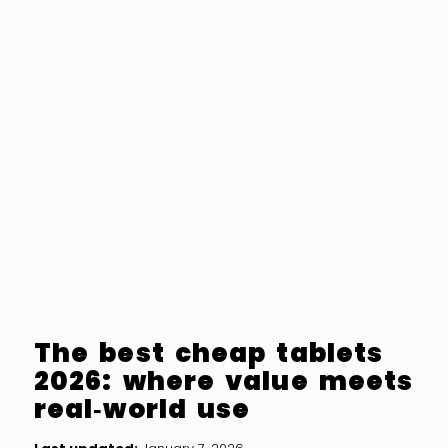
The best cheap tablets
2026: where value meets
real‑world use