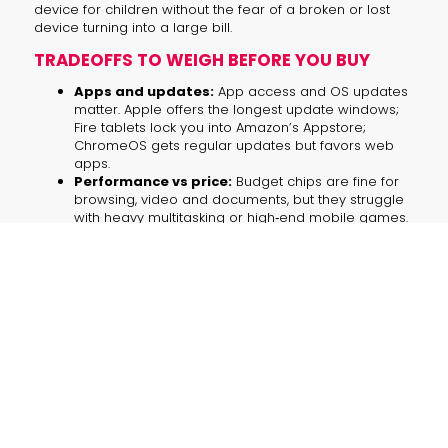
device for children without the fear of a broken or lost
device turning into a large bill.
TRADEOFFS TO WEIGH BEFORE YOU BUY
Apps and updates:
App access and OS updates
matter. Apple offers the longest update windows;
Fire tablets lock you into Amazon’s Appstore;
ChromeOS gets regular updates but favors web
apps.
Performance vs price:
Budget chips are fine for
browsing, video and documents, but they struggle
with heavy multitasking or high‑end mobile games.
Accessories add cost:
Keyboards, pens and
durable cases can add $50–$150. Factor them into
your budget if you need productivity or stylus input.
Durability and replacements:
A kids’
replacement policy can save money and
headaches compared with buying a cheap tablet
with no coverage.
AI FEATURES ON BUDGET TABLETS — WHAT
TO EXPECT IN 2026
AI agents and on‑device models are now mainstream,
but budget tablets vary widely in capability. Two