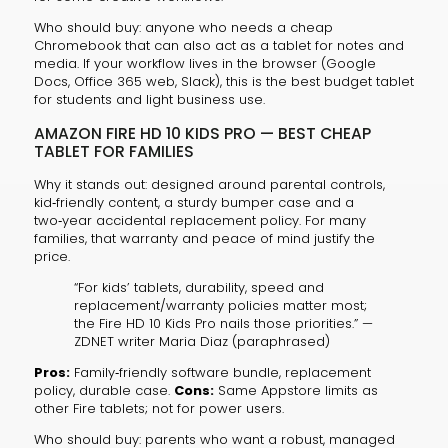
Who should buy: anyone who needs a cheap
Chromebook that can also act as a tablet for notes and
media. If your workflow lives in the browser (Google
Docs, Office 365 web, Slack), this is the best budget tablet
for students and light business use.
AMAZON FIRE HD 10 KIDS PRO — BEST CHEAP
TABLET FOR FAMILIES
Why it stands out: designed around parental controls,
kid‑friendly content, a sturdy bumper case and a
two‑year accidental replacement policy. For many
families, that warranty and peace of mind justify the
price.
“For kids’ tablets, durability, speed and
replacement/warranty policies matter most;
the Fire HD 10 Kids Pro nails those priorities.” —
ZDNET writer Maria Diaz (paraphrased)
Pros:
Family‑friendly software bundle, replacement
policy, durable case.
Cons:
Same Appstore limits as
other Fire tablets; not for power users.
Who should buy: parents who want a robust, managed