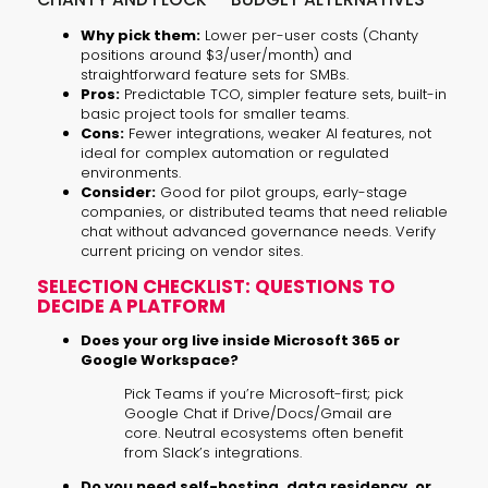
Why pick them:
Lower per-user costs (Chanty
positions around $3/user/month) and
straightforward feature sets for SMBs.
Pros:
Predictable TCO, simpler feature sets, built-in
basic project tools for smaller teams.
Cons:
Fewer integrations, weaker AI features, not
ideal for complex automation or regulated
environments.
Consider:
Good for pilot groups, early-stage
companies, or distributed teams that need reliable
chat without advanced governance needs. Verify
current pricing on vendor sites.
SELECTION CHECKLIST: QUESTIONS TO
DECIDE A PLATFORM
Does your org live inside Microsoft 365 or
Google Workspace?
Pick Teams if you’re Microsoft-first; pick
Google Chat if Drive/Docs/Gmail are
core. Neutral ecosystems often benefit
from Slack’s integrations.
Do you need self-hosting, data residency, or