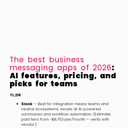
The best business
messaging apps of 2026
:
AI features, pricing, and
picks for teams
TL;DR
Slack
— Best for integration-heavy teams and
neutral ecosystems; excels at AI-powered
summaries and workflow automation. (Estimate:
paid tiers from ~$8.75/user/month — verify with
vendor.)