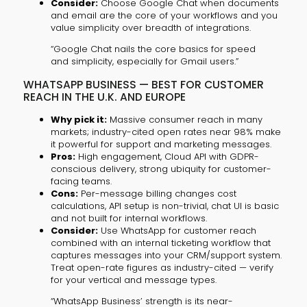
Consider:
Choose Google Chat when documents
and email are the core of your workflows and you
value simplicity over breadth of integrations.
“Google Chat nails the core basics for speed
and simplicity, especially for Gmail users.”
WHATSAPP BUSINESS — BEST FOR CUSTOMER
REACH IN THE U.K. AND EUROPE
Why pick it:
Massive consumer reach in many
markets; industry-cited open rates near 98% make
it powerful for support and marketing messages.
Pros:
High engagement, Cloud API with GDPR-
conscious delivery, strong ubiquity for customer-
facing teams.
Cons:
Per-message billing changes cost
calculations, API setup is non-trivial, chat UI is basic
and not built for internal workflows.
Consider:
Use WhatsApp for customer reach
combined with an internal ticketing workflow that
captures messages into your CRM/support system.
Treat open-rate figures as industry-cited — verify
for your vertical and message types.
“WhatsApp Business’ strength is its near-