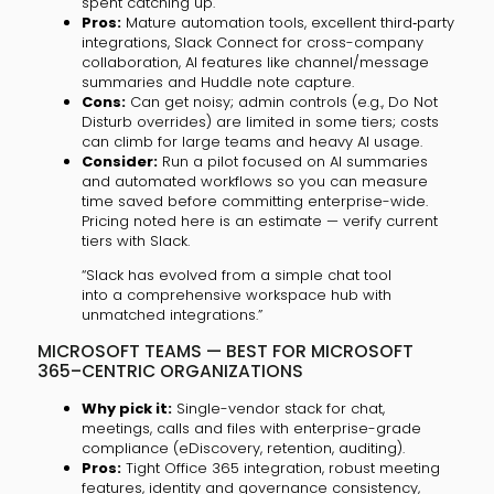
spent catching up.
Pros:
Mature automation tools, excellent third‑party
integrations, Slack Connect for cross-company
collaboration, AI features like channel/message
summaries and Huddle note capture.
Cons:
Can get noisy; admin controls (e.g., Do Not
Disturb overrides) are limited in some tiers; costs
can climb for large teams and heavy AI usage.
Consider:
Run a pilot focused on AI summaries
and automated workflows so you can measure
time saved before committing enterprise-wide.
Pricing noted here is an estimate — verify current
tiers with Slack.
“Slack has evolved from a simple chat tool
into a comprehensive workspace hub with
unmatched integrations.”
MICROSOFT TEAMS — BEST FOR MICROSOFT
365–CENTRIC ORGANIZATIONS
Why pick it:
Single-vendor stack for chat,
meetings, calls and files with enterprise-grade
compliance (eDiscovery, retention, auditing).
Pros:
Tight Office 365 integration, robust meeting
features, identity and governance consistency,