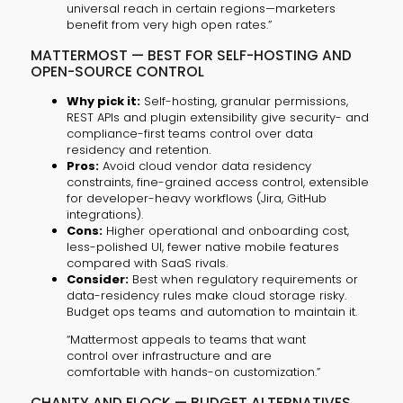
universal reach in certain regions—marketers
benefit from very high open rates.”
MATTERMOST — BEST FOR SELF-HOSTING AND
OPEN-SOURCE CONTROL
Why pick it:
Self-hosting, granular permissions,
REST APIs and plugin extensibility give security- and
compliance-first teams control over data
residency and retention.
Pros:
Avoid cloud vendor data residency
constraints, fine-grained access control, extensible
for developer-heavy workflows (Jira, GitHub
integrations).
Cons:
Higher operational and onboarding cost,
less-polished UI, fewer native mobile features
compared with SaaS rivals.
Consider:
Best when regulatory requirements or
data-residency rules make cloud storage risky.
Budget ops teams and automation to maintain it.
“Mattermost appeals to teams that want
control over infrastructure and are
comfortable with hands-on customization.”
CHANTY AND FLOCK — BUDGET ALTERNATIVES