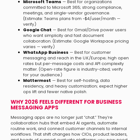
Microsoft Teams
— Best for organizations
committed to Microsoft 365; strong compliance,
meetings, and single-vendor governance.
(Estimate: Teams plans from ~$4/user/month —
verify.)
Google Chat
— Best for Gmail/Drive power users
who want simplicity and fast document
collaboration. (Estimate: Google Workspace pricing
varies — verify.)
WhatsApp Business
— Best for customer
messaging and reach in the U.K./Europe; high open
rates but per-message costs and API complexity
matter. (Open-rate figure is industry-cited; verify
for your audience.)
Mattermost
— Best for self-hosting, data
residency, and heavy customization; expect higher
ops lift and fewer native polish.
WHY 2026 FEELS DIFFERENT FOR BUSINESS
MESSAGING APPS
Messaging apps are no longer just “chat.” They’re
collaboration hubs that embed AI agents, automate
routine work, and connect customer channels to internal
workflows. That shift changes how CIOs, product leaders,
and heads of support evaluate platforms: you now need