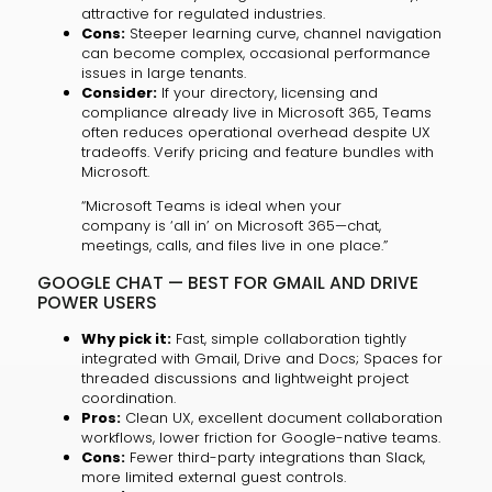
attractive for regulated industries.
Cons:
Steeper learning curve, channel navigation
can become complex, occasional performance
issues in large tenants.
Consider:
If your directory, licensing and
compliance already live in Microsoft 365, Teams
often reduces operational overhead despite UX
tradeoffs. Verify pricing and feature bundles with
Microsoft.
“Microsoft Teams is ideal when your
company is ‘all in’ on Microsoft 365—chat,
meetings, calls, and files live in one place.”
GOOGLE CHAT — BEST FOR GMAIL AND DRIVE
POWER USERS
Why pick it:
Fast, simple collaboration tightly
integrated with Gmail, Drive and Docs; Spaces for
threaded discussions and lightweight project
coordination.
Pros:
Clean UX, excellent document collaboration
workflows, lower friction for Google-native teams.
Cons:
Fewer third-party integrations than Slack,
more limited external guest controls.