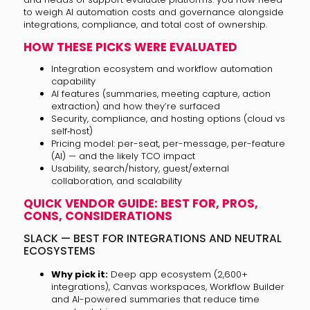
to weigh AI automation costs and governance alongside
integrations, compliance, and total cost of ownership.
HOW THESE PICKS WERE EVALUATED
Integration ecosystem and workflow automation
capability
AI features (summaries, meeting capture, action
extraction) and how they’re surfaced
Security, compliance, and hosting options (cloud vs
self‑host)
Pricing model: per-seat, per-message, per-feature
(AI) — and the likely TCO impact
Usability, search/history, guest/external
collaboration, and scalability
QUICK VENDOR GUIDE: BEST FOR, PROS,
CONS, CONSIDERATIONS
SLACK — BEST FOR INTEGRATIONS AND NEUTRAL
ECOSYSTEMS
Why pick it:
Deep app ecosystem (2,600+
integrations), Canvas workspaces, Workflow Builder
and AI-powered summaries that reduce time