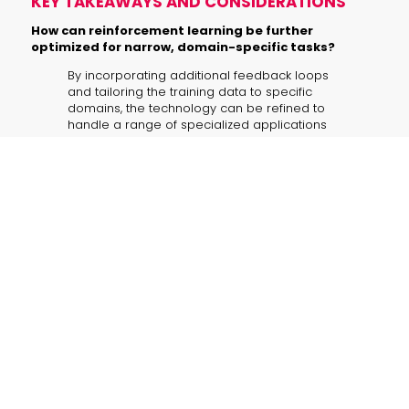
KEY TAKEAWAYS AND CONSIDERATIONS
How can reinforcement learning be further
optimized for narrow, domain-specific tasks?
By incorporating additional feedback loops
and tailoring the training data to specific
domains, the technology can be refined to
handle a range of specialized applications
beyond email management.
In what ways can ART·E’s modular design integrate
with other business systems?
The plug-and-play nature of ART·E makes it
highly adaptable, enabling easy integration
with systems such as customer support
platforms, document management tools, and
real-time analytics engines.
Which additional metrics should be considered
when evaluating similar AI agents?
Additional metrics like error handling rates,
context disambiguation efficiency, and user
satisfaction scores can offer deeper insights
into the agent’s practical performance.