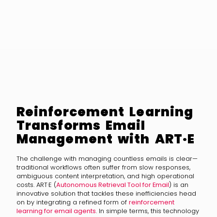
Reinforcement Learning
Transforms Email
Management with ART·E
The challenge with managing countless emails is clear—
traditional workflows often suffer from slow responses,
ambiguous content interpretation, and high operational
costs. ART·E (
Autonomous Retrieval Tool for Email
) is an
innovative solution that tackles these inefficiencies head
on by integrating a refined form of
reinforcement
learning for email agents
. In simple terms, this technology