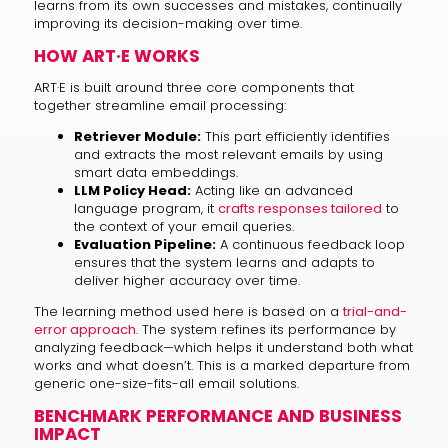
learns from its own successes and mistakes, continually
improving its decision-making over time.
HOW ART·E WORKS
ART·E is built around three core components that
together streamline email processing:
Retriever Module:
This part efficiently identifies
and extracts the most relevant emails by using
smart data embeddings.
LLM Policy Head:
Acting like an advanced
language program, it
crafts responses tailored
to
the context of your email queries.
Evaluation Pipeline:
A continuous feedback loop
ensures that the system learns and adapts to
deliver higher accuracy over time.
The learning method used here is based on a
trial-and-
error approach
. The system refines its performance by
analyzing feedback—which helps it understand both what
works and what doesn’t. This is a marked departure from
generic one-size-fits-all email solutions.
BENCHMARK PERFORMANCE AND BUSINESS
IMPACT