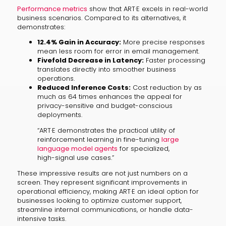
Performance metrics
show that ART·E excels in real-world
business scenarios. Compared to its alternatives, it
demonstrates:
12.4% Gain in Accuracy:
More precise responses
mean less room for error in email management.
Fivefold Decrease in Latency:
Faster processing
translates directly into smoother business
operations.
Reduced Inference Costs:
Cost reduction by as
much as 64 times enhances the appeal for
privacy-sensitive and budget-conscious
deployments.
“ART·E demonstrates the practical utility of
reinforcement learning in fine-tuning
large
language model agents
for specialized,
high-signal use cases.”
These impressive results are not just numbers on a
screen. They represent significant improvements in
operational efficiency, making ART·E an ideal option for
businesses looking to optimize customer support,
streamline internal communications, or handle data-
intensive tasks.