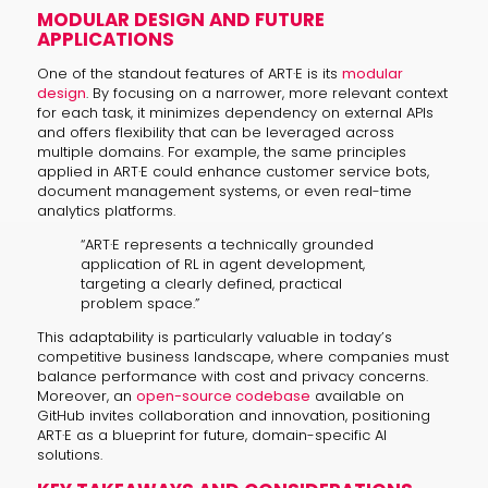
MODULAR DESIGN AND FUTURE
APPLICATIONS
One of the standout features of ART·E is its
modular
design
. By focusing on a narrower, more relevant context
for each task, it minimizes dependency on external APIs
and offers flexibility that can be leveraged across
multiple domains. For example, the same principles
applied in ART·E could enhance customer service bots,
document management systems, or even real-time
analytics platforms.
“ART·E represents a technically grounded
application of RL in agent development,
targeting a clearly defined, practical
problem space.”
This adaptability is particularly valuable in today’s
competitive business landscape, where companies must
balance performance with cost and privacy concerns.
Moreover, an
open-source codebase
available on
GitHub invites collaboration and innovation, positioning
ART·E as a blueprint for future, domain-specific AI
solutions.