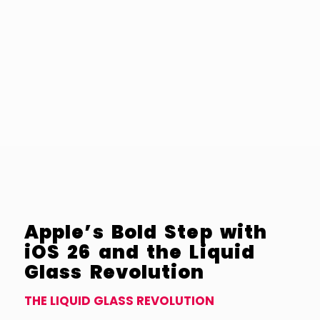
Apple’s Bold Step with
iOS 26 and the Liquid
Glass Revolution
THE LIQUID GLASS REVOLUTION