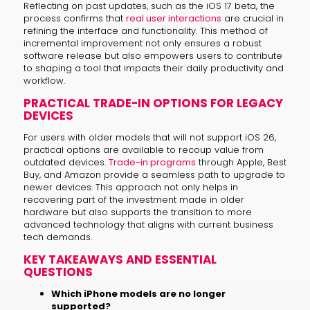
Reflecting on past updates, such as the iOS 17 beta, the
process confirms that
real user interactions
are crucial in
refining the interface and functionality. This method of
incremental improvement not only ensures a robust
software release but also empowers users to contribute
to shaping a tool that impacts their daily productivity and
workflow.
PRACTICAL TRADE-IN OPTIONS FOR LEGACY
DEVICES
For users with older models that will not support iOS 26,
practical options are available to recoup value from
outdated devices.
Trade-in programs
through Apple, Best
Buy, and Amazon provide a seamless path to upgrade to
newer devices. This approach not only helps in
recovering part of the investment made in older
hardware but also supports the transition to more
advanced technology that aligns with current business
tech demands.
KEY TAKEAWAYS AND ESSENTIAL
QUESTIONS
Which iPhone models are no longer
supported?