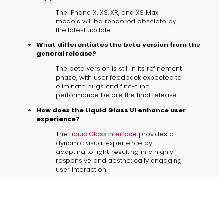
The iPhone X, XS, XR, and XS Max
models will be rendered obsolete by
the latest update.
What differentiates the beta version from the
general release?
The beta version is still in its refinement
phase, with user feedback expected to
eliminate bugs and fine-tune
performance before the final release.
How does the Liquid Glass UI enhance user
experience?
The
Liquid Glass interface
provides a
dynamic visual experience by
adapting to light, resulting in a highly
responsive and aesthetically engaging
user interaction.
What should owners of unsupported devices
consider?
Owners should explore trade-in
options through Apple or major