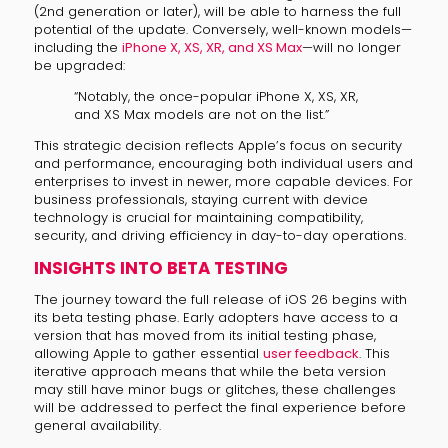
(2nd generation or later), will be able to harness the full
potential of the update. Conversely, well-known models—
including the
iPhone X, XS, XR, and XS Max
—will no longer
be upgraded:
“Notably, the once-popular iPhone X, XS, XR,
and XS Max models are not on the list.”
This strategic decision reflects Apple’s focus on security
and performance, encouraging both individual users and
enterprises to invest in newer, more capable devices. For
business professionals, staying current with device
technology is crucial for maintaining compatibility,
security, and driving efficiency in day-to-day operations.
INSIGHTS INTO BETA TESTING
The journey toward the full release of iOS 26 begins with
its beta testing phase. Early adopters have access to a
version that has moved from its initial testing phase,
allowing Apple to gather essential
user feedback
. This
iterative approach means that while the beta version
may still have minor bugs or glitches, these challenges
will be addressed to perfect the final experience before
general availability.