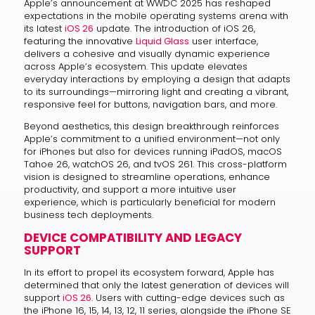
Apple’s announcement at WWDC 2025 has reshaped
expectations in the mobile operating systems arena with
its latest
iOS 26
update. The introduction of iOS 26,
featuring the innovative
Liquid Glass
user interface,
delivers a cohesive and visually dynamic experience
across Apple’s ecosystem. This update elevates
everyday interactions by employing a design that adapts
to its surroundings—mirroring light and creating a vibrant,
responsive feel for buttons, navigation bars, and more.
Beyond aesthetics, this design breakthrough reinforces
Apple’s commitment to a unified environment—not only
for iPhones but also for devices running iPadOS, macOS
Tahoe 26, watchOS 26, and tvOS 261. This cross-platform
vision is designed to streamline operations, enhance
productivity, and support a more intuitive user
experience, which is particularly beneficial for modern
business tech deployments.
DEVICE COMPATIBILITY AND LEGACY
SUPPORT
In its effort to propel its ecosystem forward, Apple has
determined that only the latest generation of devices will
support
iOS 26
. Users with cutting-edge devices such as
the iPhone 16, 15, 14, 13, 12, 11 series, alongside the iPhone SE