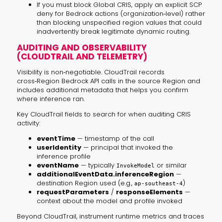
If you must block Global CRIS, apply an explicit SCP
deny for Bedrock actions (organization‑level) rather
than blocking unspecified region values that could
inadvertently break legitimate dynamic routing.
AUDITING AND OBSERVABILITY
(CLOUDTRAIL AND TELEMETRY)
Visibility is non‑negotiable. CloudTrail records
cross‑Region Bedrock API calls in the source Region and
includes additional metadata that helps you confirm
where inference ran.
Key CloudTrail fields to search for when auditing CRIS
activity:
eventTime
— timestamp of the call
userIdentity
— principal that invoked the
inference profile
eventName
— typically
or similar
InvokeModel
additionalEventData.inferenceRegion
—
destination Region used (e.g.,
)
ap-southeast-4
requestParameters
/
responseElements
—
context about the model and profile invoked
Beyond CloudTrail, instrument runtime metrics and traces