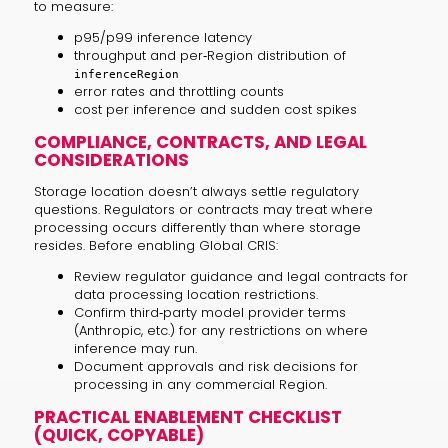
to measure:
p95/p99 inference latency
throughput and per‑Region distribution of
inferenceRegion
error rates and throttling counts
cost per inference and sudden cost spikes
COMPLIANCE, CONTRACTS, AND LEGAL
CONSIDERATIONS
Storage location doesn’t always settle regulatory
questions. Regulators or contracts may treat where
processing occurs differently than where storage
resides. Before enabling Global CRIS:
Review regulator guidance and legal contracts for
data processing location restrictions.
Confirm third‑party model provider terms
(Anthropic, etc.) for any restrictions on where
inference may run.
Document approvals and risk decisions for
processing in any commercial Region.
PRACTICAL ENABLEMENT CHECKLIST
(QUICK, COPYABLE)