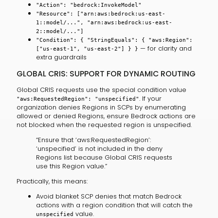
"Action": "bedrock:InvokeModel"
"Resource": ["arn:aws:bedrock:us-east-
1::model/...", "arn:aws:bedrock:us-east-
2::model/..."]
"Condition": { "StringEquals": { "aws:Region":
— for clarity and
["us-east-1", "us-east-2"] } }
extra guardrails
GLOBAL CRIS: SUPPORT FOR DYNAMIC ROUTING
Global CRIS requests use the special condition value
. If your
"aws:RequestedRegion": "unspecified"
organization denies Regions in SCPs by enumerating
allowed or denied Regions, ensure Bedrock actions are
not blocked when the requested region is unspecified.
“Ensure that ‘aws:RequestedRegion’:
‘unspecified’ is not included in the deny
Regions list because Global CRIS requests
use this Region value.”
Practically, this means:
Avoid blanket SCP denies that match Bedrock
actions with a region condition that will catch the
value.
unspecified