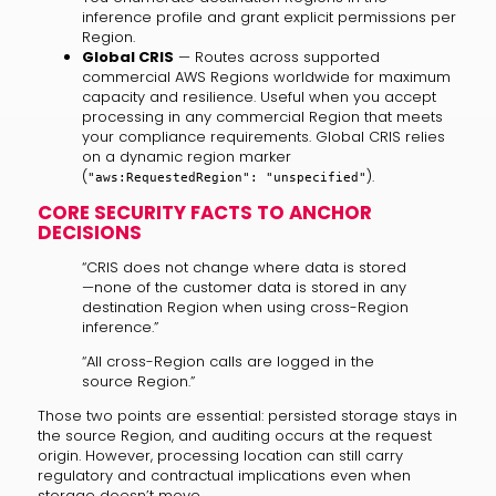
inference profile and grant explicit permissions per
Region.
Global CRIS
— Routes across supported
commercial AWS Regions worldwide for maximum
capacity and resilience. Useful when you accept
processing in any commercial Region that meets
your compliance requirements. Global CRIS relies
on a dynamic region marker
(
).
"aws:RequestedRegion": "unspecified"
CORE SECURITY FACTS TO ANCHOR
DECISIONS
“CRIS does not change where data is stored
—none of the customer data is stored in any
destination Region when using cross-Region
inference.”
“All cross-Region calls are logged in the
source Region.”
Those two points are essential: persisted storage stays in
the source Region, and auditing occurs at the request
origin. However, processing location can still carry
regulatory and contractual implications even when
storage doesn’t move.