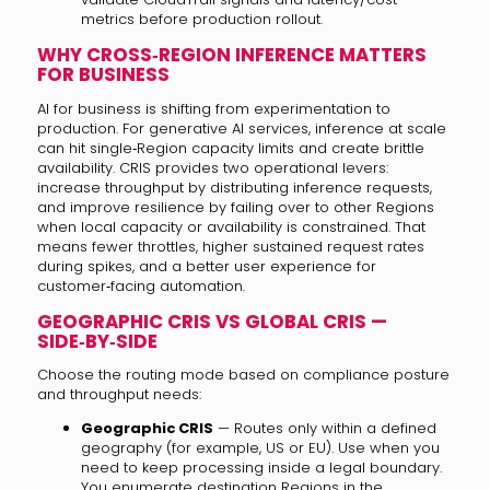
metrics before production rollout.
WHY CROSS‑REGION INFERENCE MATTERS
FOR BUSINESS
AI for business is shifting from experimentation to
production. For generative AI services, inference at scale
can hit single‑Region capacity limits and create brittle
availability. CRIS provides two operational levers:
increase throughput by distributing inference requests,
and improve resilience by failing over to other Regions
when local capacity or availability is constrained. That
means fewer throttles, higher sustained request rates
during spikes, and a better user experience for
customer‑facing automation.
GEOGRAPHIC CRIS VS GLOBAL CRIS —
SIDE‑BY‑SIDE
Choose the routing mode based on compliance posture
and throughput needs:
Geographic CRIS
— Routes only within a defined
geography (for example, US or EU). Use when you
need to keep processing inside a legal boundary.
You enumerate destination Regions in the