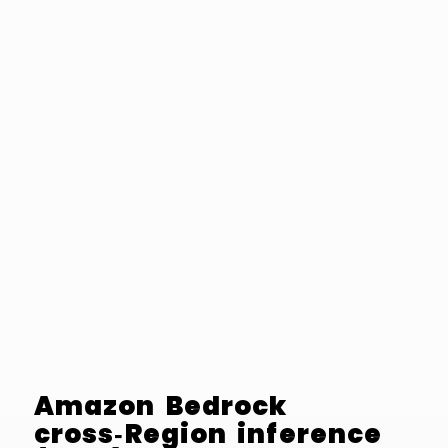
Amazon Bedrock
cross‑Region inference