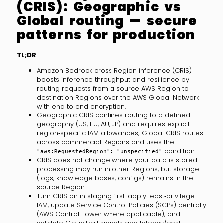
(CRIS): Geographic vs
Global routing — secure
patterns for production
TL;DR
Amazon Bedrock cross‑Region inference (CRIS)
boosts inference throughput and resilience by
routing requests from a source AWS Region to
destination Regions over the AWS Global Network
with end‑to‑end encryption.
Geographic CRIS confines routing to a defined
geography (US, EU, AU, JP) and requires explicit
region‑specific IAM allowances; Global CRIS routes
across commercial Regions and uses the
condition.
"aws:RequestedRegion": "unspecified"
CRIS does not change where your data is stored —
processing may run in other Regions, but storage
(logs, knowledge bases, configs) remains in the
source Region.
Turn CRIS on in staging first: apply least‑privilege
IAM, update Service Control Policies (SCPs) centrally
(AWS Control Tower where applicable), and
validate CloudTrail signals and latency/cost