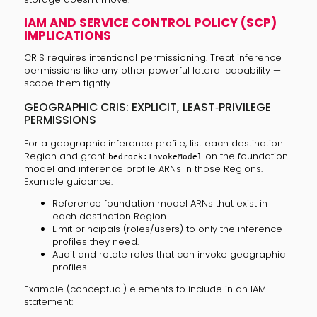
IAM AND SERVICE CONTROL POLICY (SCP)
IMPLICATIONS
CRIS requires intentional permissioning. Treat inference
permissions like any other powerful lateral capability —
scope them tightly.
GEOGRAPHIC CRIS: EXPLICIT, LEAST‑PRIVILEGE
PERMISSIONS
For a geographic inference profile, list each destination
Region and grant
on the foundation
bedrock:InvokeModel
model and inference profile ARNs in those Regions.
Example guidance:
Reference foundation model ARNs that exist in
each destination Region.
Limit principals (roles/users) to only the inference
profiles they need.
Audit and rotate roles that can invoke geographic
profiles.
Example (conceptual) elements to include in an IAM
statement: