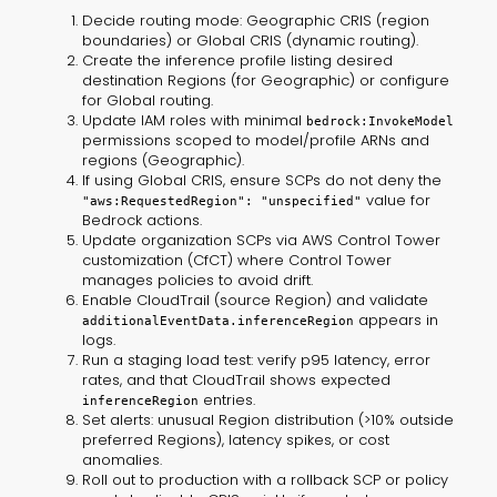
Decide routing mode: Geographic CRIS (region
boundaries) or Global CRIS (dynamic routing).
Create the inference profile listing desired
destination Regions (for Geographic) or configure
for Global routing.
Update IAM roles with minimal
bedrock:InvokeModel
permissions scoped to model/profile ARNs and
regions (Geographic).
If using Global CRIS, ensure SCPs do not deny the
value for
"aws:RequestedRegion": "unspecified"
Bedrock actions.
Update organization SCPs via AWS Control Tower
customization (CfCT) where Control Tower
manages policies to avoid drift.
Enable CloudTrail (source Region) and validate
appears in
additionalEventData.inferenceRegion
logs.
Run a staging load test: verify p95 latency, error
rates, and that CloudTrail shows expected
entries.
inferenceRegion
Set alerts: unusual Region distribution (>10% outside
preferred Regions), latency spikes, or cost
anomalies.
Roll out to production with a rollback SCP or policy